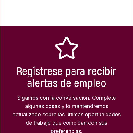
Regístrese para recibir
alertas de empleo
Sigamos con la conversación. Complete
algunas cosas y lo mantendremos
actualizado sobre las últimas oportunidades
de trabajo que coincidan con sus
preferencias.