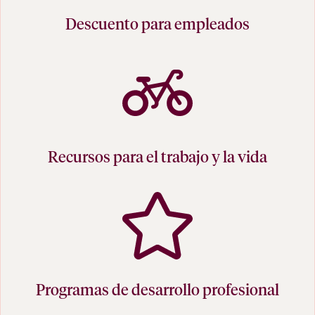
Descuento para empleados
Recursos para el trabajo y la vida
Programas de desarrollo profesional