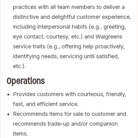
practices with all team members to deliver a
distinctive and delightful customer experience,
including interpersonal habits (e.g., greeting,
eye contact, courtesy, etc.) and Walgreens
service traits (e.g., offering help proactively,
identifying needs, servicing until satisfied,
etc.).
Operations
Provides customers with courteous, friendly,
fast, and efficient service.
Recommends items for sale to customer and
recommends trade-up and/or companion
items.