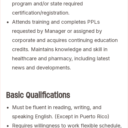
program and/or state required
certification/registration.
Attends training and completes PPLs
requested by Manager or assigned by
corporate and acquires continuing education
credits. Maintains knowledge and skill in
healthcare and pharmacy, including latest
news and developments.
Basic Qualifications
Must be fluent in reading, writing, and
speaking English. (Except in Puerto Rico)
Requires willingness to work flexible schedule,