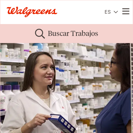
ES
Me
Buscar Trabajos