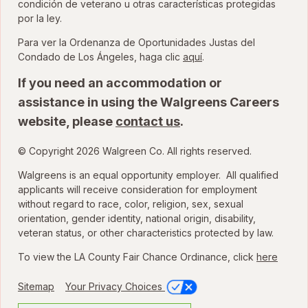
condición de veterano u otras características protegidas
por la ley.
Para ver la Ordenanza de Oportunidades Justas del
para ver la Ordenanza
Condado de Los Ángeles, haga clic
aquí
.
If you need an accommodation or
assistance in using the Walgreens Careers
website, please
contact us
.
© Copyright 2026 Walgreen Co. All rights reserved.
Walgreens is an equal opportunity employer. All qualified
applicants will receive consideration for employment
without regard to race, color, religion, sex, sexual
orientation, gender identity, national origin, disability,
veteran status, or other characteristics protected by law.
To view the LA County Fair Chance Ordinance, click
here
Sitemap
Your Privacy Choices