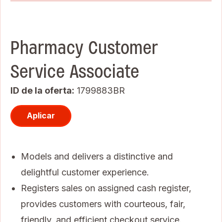
Pharmacy Customer
Service Associate
ID de la oferta
1799883BR
Aplicar
Models and delivers a distinctive and
delightful customer experience.
Registers sales on assigned cash register,
provides customers with courteous, fair,
friendly, and efficient checkout service.