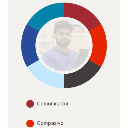
Comunicador
Compasivo