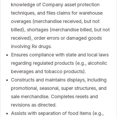
knowledge of Company asset protection
techniques, and files claims for warehouse
overages (merchandise received, but not
billed), shortages (merchandise billed, but not
received), order errors or damaged goods
involving Rx drugs.
Ensures compliance with state and local laws
regarding regulated products (e.g., alcoholic
beverages and tobacco products).
Constructs and maintains displays, including
promotional, seasonal, super structures, and
sale merchandise. Completes resets and
revisions as directed.
Assists with separation of food items (e.g.,