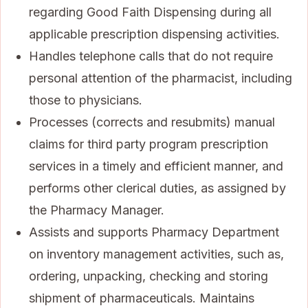
regarding Good Faith Dispensing during all
applicable prescription dispensing activities.
Handles telephone calls that do not require
personal attention of the pharmacist, including
those to physicians.
Processes (corrects and resubmits) manual
claims for third party program prescription
services in a timely and efficient manner, and
performs other clerical duties, as assigned by
the Pharmacy Manager.
Assists and supports Pharmacy Department
on inventory management activities, such as,
ordering, unpacking, checking and storing
shipment of pharmaceuticals. Maintains