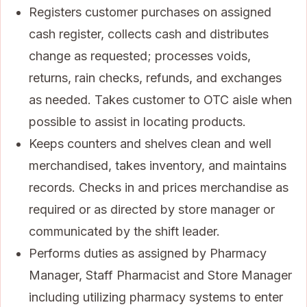
Registers customer purchases on assigned
cash register, collects cash and distributes
change as requested; processes voids,
returns, rain checks, refunds, and exchanges
as needed. Takes customer to OTC aisle when
possible to assist in locating products.
Keeps counters and shelves clean and well
merchandised, takes inventory, and maintains
records. Checks in and prices merchandise as
required or as directed by store manager or
communicated by the shift leader.
Performs duties as assigned by Pharmacy
Manager, Staff Pharmacist and Store Manager
including utilizing pharmacy systems to enter