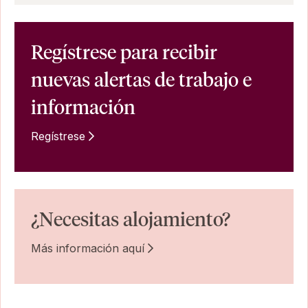
Regístrese para recibir
nuevas alertas de trabajo e
información
Regístrese
¿Necesitas alojamiento?
Más información aquí