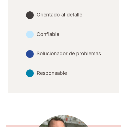
Orientado al detalle
Confiable
Solucionador de problemas
Responsable