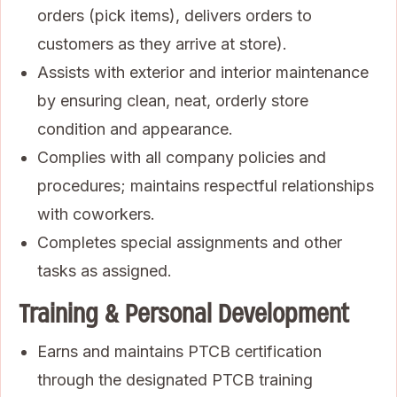
orders (pick items), delivers orders to
customers as they arrive at store).
Assists with exterior and interior maintenance
by ensuring clean, neat, orderly store
condition and appearance.
Complies with all company policies and
procedures; maintains respectful relationships
with coworkers.
Completes special assignments and other
tasks as assigned.
Training & Personal Development
Earns and maintains PTCB certification
through the designated PTCB training