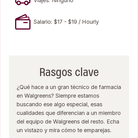
Viajes: Ninguno
Salario: $17 - $19 / Hourly
Rasgos clave
¿Qué hace a un gran técnico de farmacia
en Walgreens? Siempre estamos
buscando ese algo especial, esas
cualidades que diferencian a un miembro
del equipo de Walgreens del resto. Echa
un vistazo y mira cómo te emparejas.