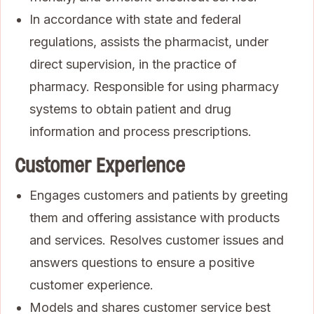
In accordance with state and federal
regulations, assists the pharmacist, under
direct supervision, in the practice of
pharmacy. Responsible for using pharmacy
systems to obtain patient and drug
information and process prescriptions.
Customer Experience
Engages customers and patients by greeting
them and offering assistance with products
and services. Resolves customer issues and
answers questions to ensure a positive
customer experience.
Models and shares customer service best