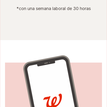
*con una semana laboral de 30 horas