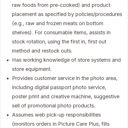
raw foods from pre-cooked) and product
placement as specified by policies/procedures
(e.g., raw and frozen meats on bottom
shelves). For consumable items, assists in
stock rotation, using the first in, first out
method and restock outs.
Has working knowledge of store systems and
store equipment.
Provides customer service in the photo area,
including digital passport photo service,
poster print and creative machine, suggestive
sell of promotional photo products.
Assumes web pick-up responsibilities
(monitors orders in Picture Care Plus, fills