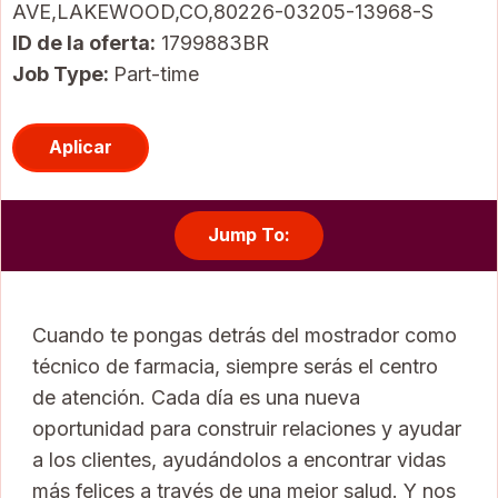
AVE,LAKEWOOD,CO,80226-03205-13968-S
ID de la oferta
1799883BR
Job Type:
Part-time
Aplicar
Jump To:
Cuando te pongas detrás del mostrador como
técnico de farmacia, siempre serás el centro
de atención. Cada día es una nueva
oportunidad para construir relaciones y ayudar
a los clientes, ayudándolos a encontrar vidas
más felices a través de una mejor salud. Y nos