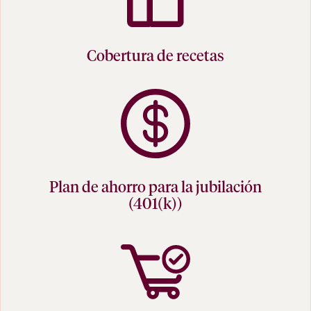
Cobertura de recetas
Plan de ahorro para la jubilación
(401(k))