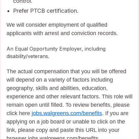
control.
Prefer PTCB certification.
We will consider employment of qualified
applicants with arrest and conviction records.
An Equal Opportunity Employer, including
disability/veterans.
The actual compensation that you will be offered
will depend on a variety of factors including
geography, skills and abilities, education,
experience and other relevant factors. This role will
remain open until filled. To review benefits, please
click here
jobs.walgreens.com/benefits
. If you are
applying on a job board or unable to click on the
link, please copy and paste this URL into your
browser jobs.walgreens.com/benefits