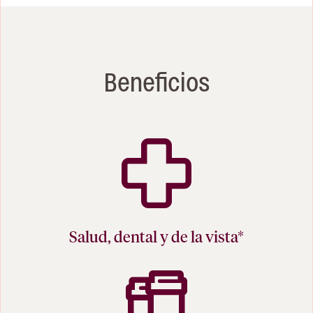
Beneficios
Salud, dental y de la vista*