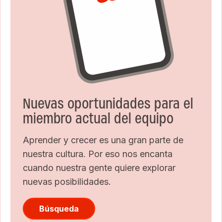
Nuevas oportunidades para el
miembro actual del equipo
Aprender y crecer es una gran parte de
nuestra cultura. Por eso nos encanta
cuando nuestra gente quiere explorar
nuevas posibilidades.
Búsqueda