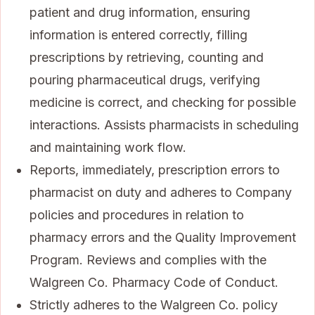
patient and drug information, ensuring
information is entered correctly, filling
prescriptions by retrieving, counting and
pouring pharmaceutical drugs, verifying
medicine is correct, and checking for possible
interactions. Assists pharmacists in scheduling
and maintaining work flow.
Reports, immediately, prescription errors to
pharmacist on duty and adheres to Company
policies and procedures in relation to
pharmacy errors and the Quality Improvement
Program. Reviews and complies with the
Walgreen Co. Pharmacy Code of Conduct.
Strictly adheres to the Walgreen Co. policy