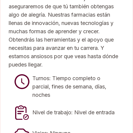
aseguraremos de que tú también obtengas
algo de alegría. Nuestras farmacias están
llenas de innovación, nuevas tecnologías y
muchas formas de aprender y crecer.
Obtendrás las herramientas y el apoyo que
necesitas para avanzar en tu carrera. Y
estamos ansiosos por que veas hasta dónde
puedes llegar.
Turnos: Tiempo completo o
parcial, fines de semana, días,
noches
Nivel de trabajo: Nivel de entrada