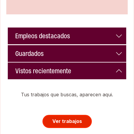
Empleos destacados
Guardados
Vistos recientemente
Tus trabajos que buscas, aparecen aqui.
Ver trabajos