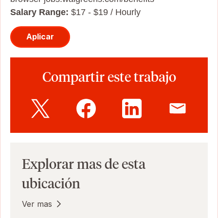
Salary Range:
$17 - $19 / Hourly
Aplicar
Compartir este trabajo
Explorar mas de esta
ubicación
Ver mas