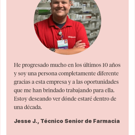
He progresado mucho en los últimos 10 años
y soy una persona completamente diferente
gracias a esta empresa y a las oportunidades
que me han brindado trabajando para ella.
Estoy deseando ver dónde estaré dentro de
una década.
Jesse J., Técnico Senior de Farmacia