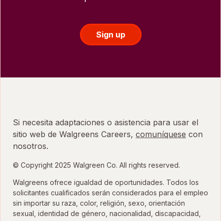
Sign up
Si necesita adaptaciones o asistencia para usar el
sitio web de Walgreens Careers,
comuníquese
con
nosotros.
© Copyright 2025 Walgreen Co. All rights reserved.
Walgreens ofrece igualdad de oportunidades. Todos los
solicitantes cualificados serán considerados para el empleo
sin importar su raza, color, religión, sexo, orientación
sexual, identidad de género, nacionalidad, discapacidad,