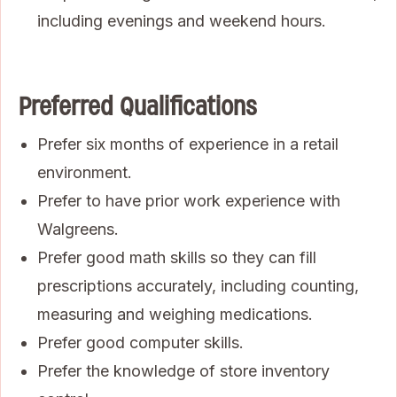
including evenings and weekend hours.
Preferred Qualifications
Prefer six months of experience in a retail
environment.
Prefer to have prior work experience with
Walgreens.
Prefer good math skills so they can fill
prescriptions accurately, including counting,
measuring and weighing medications.
Prefer good computer skills.
Prefer the knowledge of store inventory