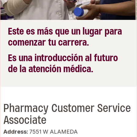
Este es más que un lugar para
comenzar tu carrera.
Es una introducción al futuro
de la atención médica.
Pharmacy Customer Service
Associate
Address:
7551 W ALAMEDA