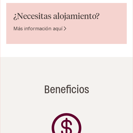
¿Necesitas alojamiento?
Más información aquí
Beneficios