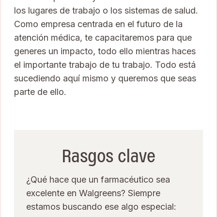
los lugares de trabajo o los sistemas de salud.
Como empresa centrada en el futuro de la
atención médica, te capacitaremos para que
generes un impacto, todo ello mientras haces
el importante trabajo de tu trabajo. Todo está
sucediendo aquí mismo y queremos que seas
parte de ello.
Rasgos clave
¿Qué hace que un farmacéutico sea
excelente en Walgreens? Siempre
estamos buscando ese algo especial: