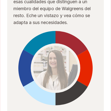
esas cualidades que distinguen a un
miembro del equipo de Walgreens del
resto. Eche un vistazo y vea cómo se
adapta a sus necesidades.