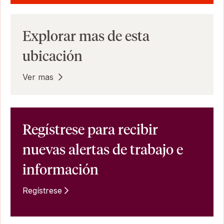
Explorar mas de esta
ubicación
Ver mas
Regístrese para recibir
nuevas alertas de trabajo e
información
Regístrese