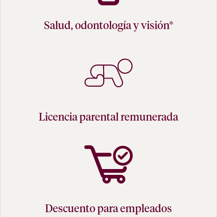
Salud, odontología y visión*
Licencia parental remunerada
Descuento para empleados