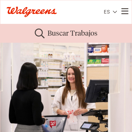
ES
Me
Buscar Trabajos