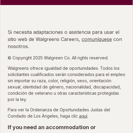
Si necesita adaptaciones o asistencia para usar el
sitio web de Walgreens Careers,
comuníquese
con
nosotros.
© Copyright 2025 Walgreen Co. All rights reserved.
Walgreens ofrece igualdad de oportunidades. Todos los
solicitantes cualificados serán considerados para el empleo
sin importar su raza, color, religión, sexo, orientación
sexual, identidad de género, nacionalidad, discapacidad,
condición de veterano u otras características protegidas
por la ley.
Para ver la Ordenanza de Oportunidades Justas del
para ver la Ordenanza
Condado de Los Ángeles, haga clic
aquí
.
If you need an accommodation or