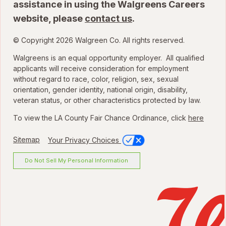
assistance in using the Walgreens Careers
website, please
contact us
.
© Copyright 2026 Walgreen Co. All rights reserved.
Walgreens is an equal opportunity employer. All qualified
applicants will receive consideration for employment
without regard to race, color, religion, sex, sexual
orientation, gender identity, national origin, disability,
veteran status, or other characteristics protected by law.
To view the LA County Fair Chance Ordinance, click
here
Sitemap
Your Privacy Choices
Do Not Sell My Personal Information