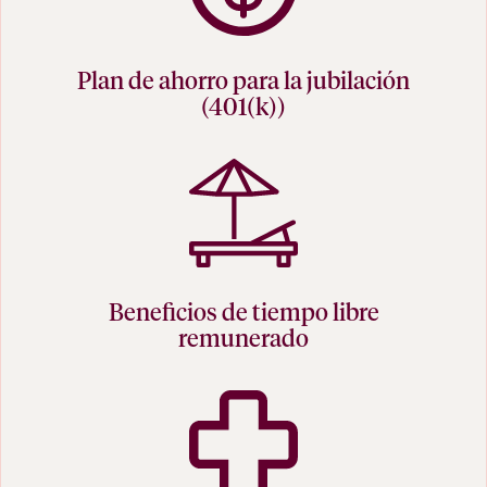
Plan de ahorro para la jubilación
(401(k))
Beneficios de tiempo libre
remunerado