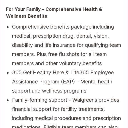
For Your Family – Comprehensive Health &
Wellness Benefits
Comprehensive benefits package including
medical, prescription drug, dental, vision,
disability and life insurance for qualifying team
members. Plus free flu shots for all team
members and other voluntary benefits
365 Get Healthy Here & Life365 Employee
Assistance Program (EAP) - Mental health
support and wellness programs
Family-forming support - Walgreens provides
financial support for fertility treatments,
including medical procedures and prescription
medications. Eligible team members can also