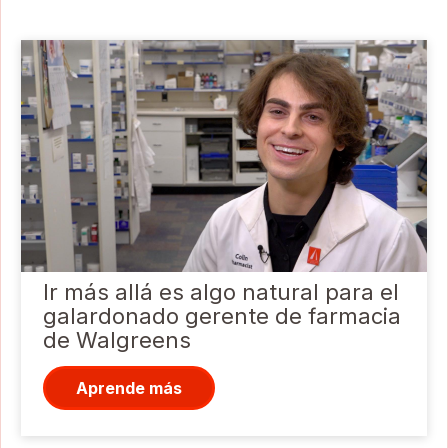
Ir más allá es algo natural para el
galardonado gerente de farmacia
de Walgreens
Aprende más