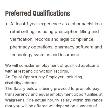
Preferred Qualifications
At least 1 year experience as a pharmacist in a
retail setting including prescription filling and
verification, records and legal compliance,
pharmacy operations, pharmacy software and
technology systems and insurance.
We will consider employment of qualified applicants
with arrest and conviction records.
An Equal Opportunity Employer, including
disability/veterans.
The Salary below is being provided to promote pay
transparency and equal employment opportunities at
Walgreens. The actual hourly salary within this range
that you will be offered will depend on a variety of