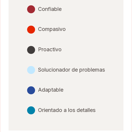
Confiable
Compasivo
Proactivo
Solucionador de problemas
Adaptable
Orientado a los detalles