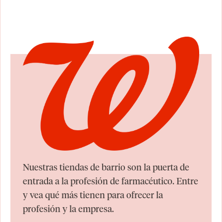
Nuestras tiendas de barrio son la puerta de
entrada a la profesión de farmacéutico. Entre
y vea qué más tienen para ofrecer la
profesión y la empresa.