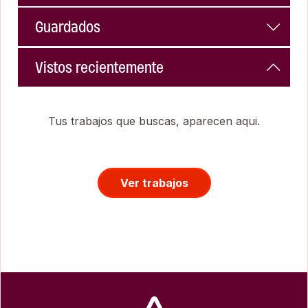
Guardados
Vistos recientemente
Tus trabajos que buscas, aparecen aqui.
Ver trabajos