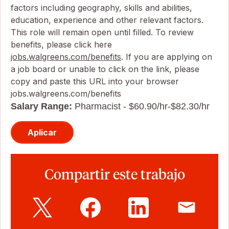
factors including geography, skills and abilities,
education, experience and other relevant factors.
This role will remain open until filled. To review
benefits, please click here
jobs.walgreens.com/benefits
. If you are applying on
a job board or unable to click on the link, please
copy and paste this URL into your browser
jobs.walgreens.com/benefits
Salary Range:
Pharmacist - $60.90/hr-$82.30/hr
Aplicar
Compartir este trabajo