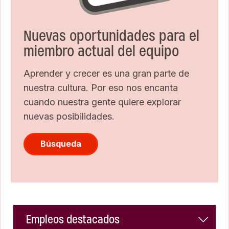
Nuevas oportunidades para el
miembro actual del equipo
Aprender y crecer es una gran parte de
nuestra cultura. Por eso nos encanta
cuando nuestra gente quiere explorar
nuevas posibilidades.
Búsqueda
Empleos destacados