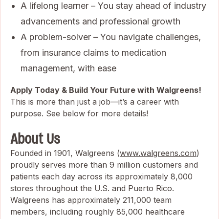
A lifelong learner – You stay ahead of industry
advancements and professional growth
A problem-solver – You navigate challenges,
from insurance claims to medication
management, with ease
Apply Today & Build Your Future with Walgreens!
This is more than just a job—it’s a career with
purpose. See below for more details!
About Us
Founded in 1901, Walgreens (
www.walgreens.com
)
proudly serves more than 9 million customers and
patients each day across its approximately 8,000
stores throughout the U.S. and Puerto Rico.
Walgreens has approximately 211,000 team
members, including roughly 85,000 healthcare