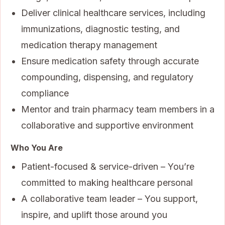
Deliver clinical healthcare services, including
immunizations, diagnostic testing, and
medication therapy management
Ensure medication safety through accurate
compounding, dispensing, and regulatory
compliance
Mentor and train pharmacy team members in a
collaborative and supportive environment
Who You Are
Patient-focused & service-driven – You’re
committed to making healthcare personal
A collaborative team leader – You support,
inspire, and uplift those around you