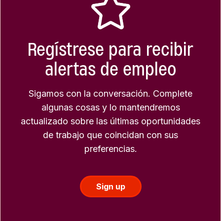
Regístrese para recibir
alertas de empleo
Sigamos con la conversación. Complete
algunas cosas y lo mantendremos
actualizado sobre las últimas oportunidades
de trabajo que coincidan con sus
preferencias.
Sign up