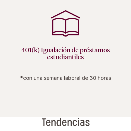
401(k) Igualación de préstamos
estudiantiles
*con una semana laboral de 30 horas
Tendencias