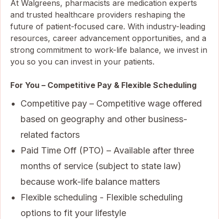
At Walgreens, pharmacists are medication experts
and trusted healthcare providers reshaping the
future of patient-focused care. With industry-leading
resources, career advancement opportunities, and a
strong commitment to work-life balance, we invest in
you so you can invest in your patients.
For You – Competitive Pay & Flexible Scheduling
Competitive pay – Competitive wage offered
based on geography and other business-
related factors
Paid Time Off (PTO) – Available after three
months of service (subject to state law)
because work-life balance matters
Flexible scheduling - Flexible scheduling
options to fit your lifestyle