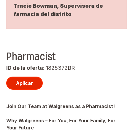
Tracie Bowman, Supervisora de
farmacia del distrito
Pharmacist
ID de la oferta
1825372BR
Aplicar
Join Our Team at Walgreens as a Pharmacist!
Why Walgreens – For You, For Your Family, For
Your Future