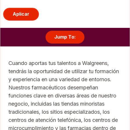
Aplicar
Jump To:
Cuando aportas tus talentos a Walgreens,
tendrás la oportunidad de utilizar tu formación
y experiencia en una variedad de entornos.
Nuestros farmacéuticos desempeñan
funciones clave en diversas áreas de nuestro
negocio, incluidas las tiendas minoristas
tradicionales, los sitios especializados, los
centros de atención telefónica, los centros de
microcumplimiento y las farmacias dentro de