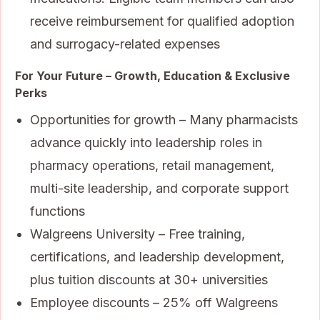
receive reimbursement for qualified adoption
and surrogacy-related expenses
For Your Future – Growth, Education & Exclusive
Perks
Opportunities for growth – Many pharmacists
advance quickly into leadership roles in
pharmacy operations, retail management,
multi-site leadership, and corporate support
functions
Walgreens University – Free training,
certifications, and leadership development,
plus tuition discounts at 30+ universities
Employee discounts – 25% off Walgreens