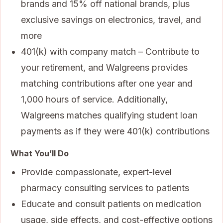
brands and 15% off national brands, plus
exclusive savings on electronics, travel, and
more
401(k) with company match – Contribute to
your retirement, and Walgreens provides
matching contributions after one year and
1,000 hours of service. Additionally,
Walgreens matches qualifying student loan
payments as if they were 401(k) contributions
What You’ll Do
Provide compassionate, expert-level
pharmacy consulting services to patients
Educate and consult patients on medication
usage, side effects, and cost-effective options