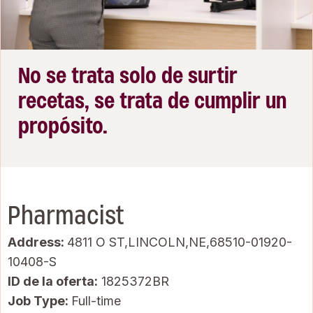
No se trata solo de surtir
recetas, se trata de cumplir un
propósito.
Pharmacist
Address:
4811 O ST,LINCOLN,NE,68510-01920-
10408-S
ID de la oferta
1825372BR
Job Type:
Full-time