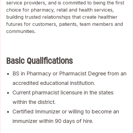
service providers, and is committed to being the first
choice for pharmacy, retail and health services,
building trusted relationships that create healthier
futures for customers, patients, team members and
communities.
Basic Qualifications
BS in Pharmacy or Pharmacist Degree from an
accredited educational institution.
Current pharmacist licensure in the states
within the district.
Certified Immunizer or willing to become an
immunizer within 90 days of hire.