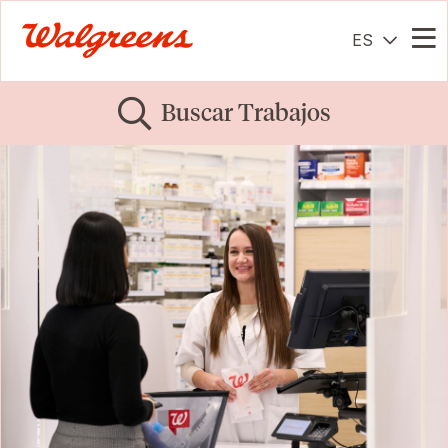
ES
Me
Buscar Trabajos