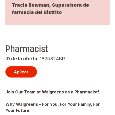
Tracie Bowman, Supervisora de
farmacia del distrito
Pharmacist
ID de la oferta
1825324BR
Aplicar
Join Our Team at Walgreens as a Pharmacist!
Why Walgreens – For You, For Your Family, For
Your Future