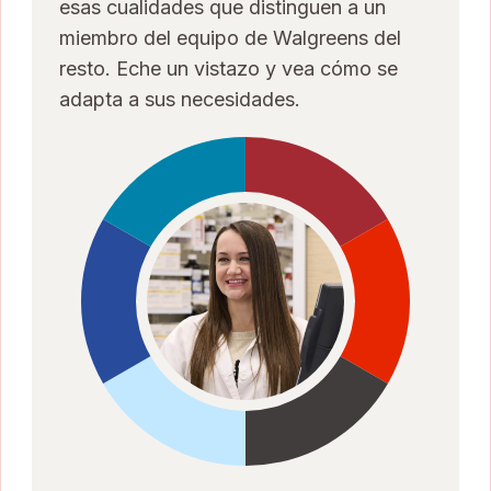
esas cualidades que distinguen a un
miembro del equipo de Walgreens del
resto. Eche un vistazo y vea cómo se
adapta a sus necesidades.