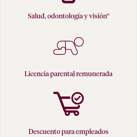
Salud, odontología y visión*
Licencia parental remunerada
Descuento para empleados