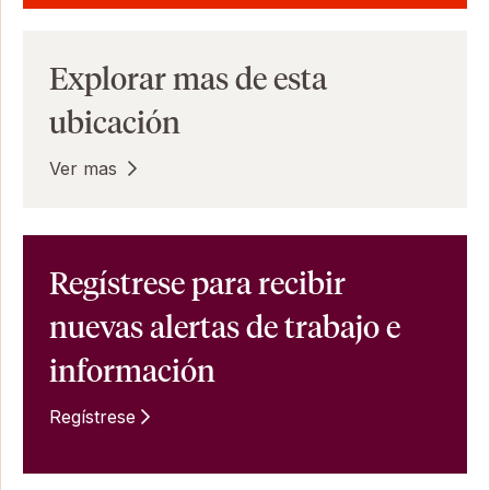
Explorar mas de esta
ubicación
Ver mas
Regístrese para recibir
nuevas alertas de trabajo e
información
Regístrese