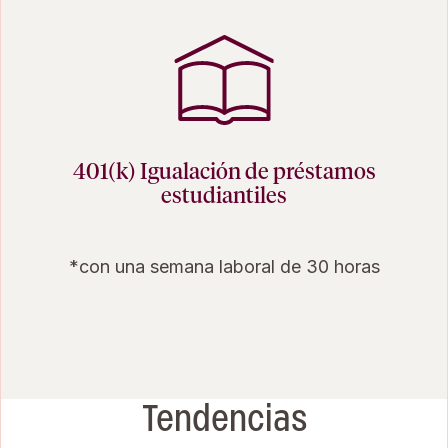
401(k) Igualación de préstamos
estudiantiles
*con una semana laboral de 30 horas
Tendencias