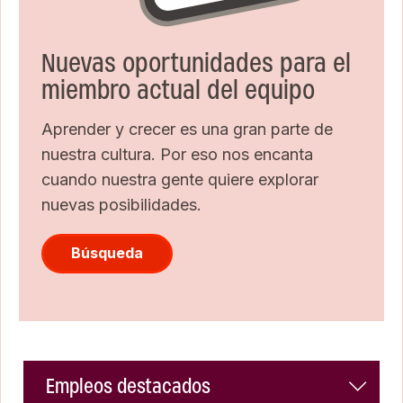
Nuevas oportunidades para el
miembro actual del equipo
Aprender y crecer es una gran parte de
nuestra cultura. Por eso nos encanta
cuando nuestra gente quiere explorar
nuevas posibilidades.
Búsqueda
Empleos destacados