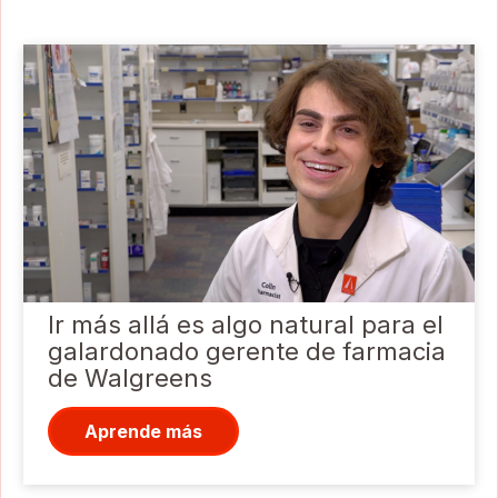
Ir más allá es algo natural para el
galardonado gerente de farmacia
de Walgreens
Aprende más