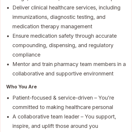
Deliver clinical healthcare services, including
immunizations, diagnostic testing, and
medication therapy management
Ensure medication safety through accurate
compounding, dispensing, and regulatory
compliance
Mentor and train pharmacy team members in a
collaborative and supportive environment
Who You Are
Patient-focused & service-driven – You’re
committed to making healthcare personal
A collaborative team leader – You support,
inspire, and uplift those around you