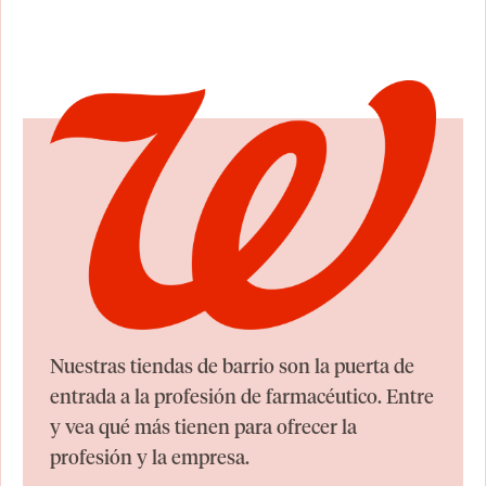
Nuestras tiendas de barrio son la puerta de
entrada a la profesión de farmacéutico. Entre
y vea qué más tienen para ofrecer la
profesión y la empresa.