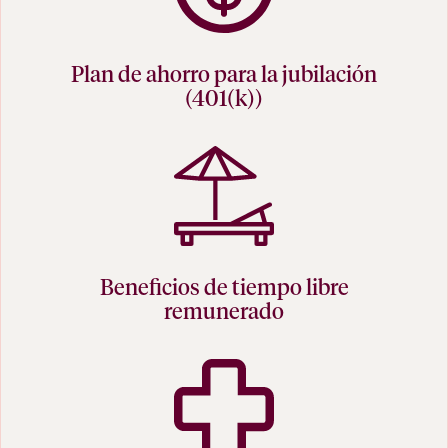
Plan de ahorro para la jubilación
(401(k))
Beneficios de tiempo libre
remunerado