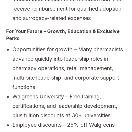
receive reimbursement for qualified adoption
and surrogacy-related expenses
For Your Future – Growth, Education & Exclusive
Perks
Opportunities for growth – Many pharmacists
advance quickly into leadership roles in
pharmacy operations, retail management,
multi-site leadership, and corporate support
functions
Walgreens University – Free training,
certifications, and leadership development,
plus tuition discounts at 30+ universities
Employee discounts – 25% off Walgreens