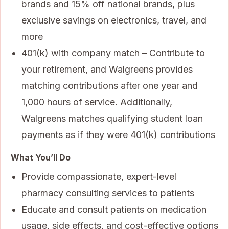
brands and 15% off national brands, plus
exclusive savings on electronics, travel, and
more
401(k) with company match – Contribute to
your retirement, and Walgreens provides
matching contributions after one year and
1,000 hours of service. Additionally,
Walgreens matches qualifying student loan
payments as if they were 401(k) contributions
What You’ll Do
Provide compassionate, expert-level
pharmacy consulting services to patients
Educate and consult patients on medication
usage, side effects, and cost-effective options