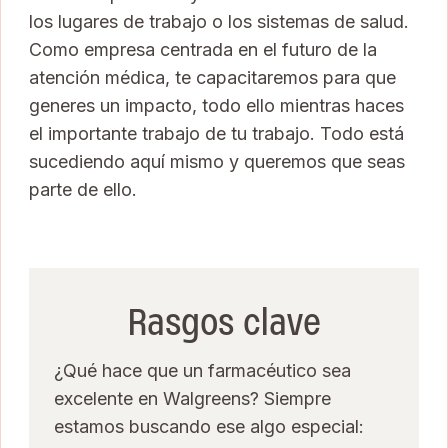
los lugares de trabajo o los sistemas de salud.
Como empresa centrada en el futuro de la
atención médica, te capacitaremos para que
generes un impacto, todo ello mientras haces
el importante trabajo de tu trabajo. Todo está
sucediendo aquí mismo y queremos que seas
parte de ello.
Rasgos clave
¿Qué hace que un farmacéutico sea
excelente en Walgreens? Siempre
estamos buscando ese algo especial: