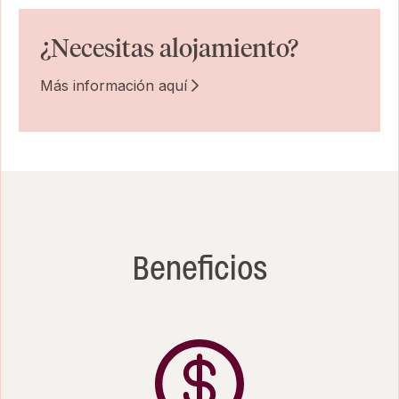
¿Necesitas alojamiento?
Más información aquí
Beneficios