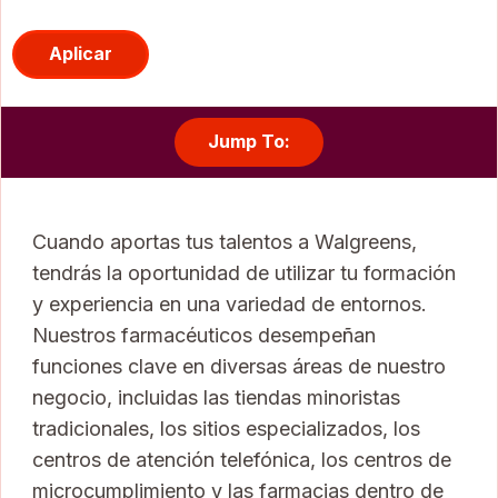
Aplicar
Jump To:
Cuando aportas tus talentos a Walgreens,
tendrás la oportunidad de utilizar tu formación
y experiencia en una variedad de entornos.
Nuestros farmacéuticos desempeñan
funciones clave en diversas áreas de nuestro
negocio, incluidas las tiendas minoristas
tradicionales, los sitios especializados, los
centros de atención telefónica, los centros de
microcumplimiento y las farmacias dentro de