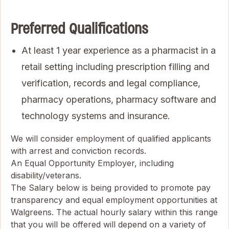
Preferred Qualifications
At least 1 year experience as a pharmacist in a
retail setting including prescription filling and
verification, records and legal compliance,
pharmacy operations, pharmacy software and
technology systems and insurance.
We will consider employment of qualified applicants
with arrest and conviction records.
An Equal Opportunity Employer, including
disability/veterans.
The Salary below is being provided to promote pay
transparency and equal employment opportunities at
Walgreens. The actual hourly salary within this range
that you will be offered will depend on a variety of