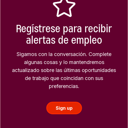
Regístrese para recibir
alertas de empleo
Sigamos con la conversación. Complete
algunas cosas y lo mantendremos
actualizado sobre las últimas oportunidades
de trabajo que coincidan con sus
preferencias.
Sign up