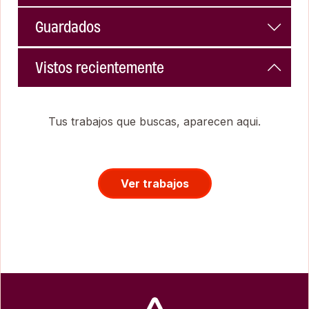
Guardados
Vistos recientemente
Tus trabajos que buscas, aparecen aqui.
Ver trabajos