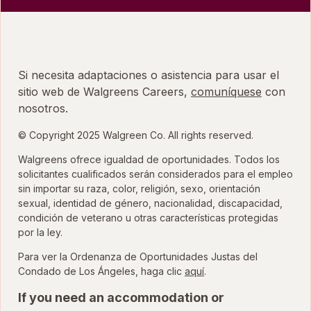
Si necesita adaptaciones o asistencia para usar el
sitio web de Walgreens Careers,
comuníquese
con
nosotros.
© Copyright 2025 Walgreen Co. All rights reserved.
Walgreens ofrece igualdad de oportunidades. Todos los
solicitantes cualificados serán considerados para el empleo
sin importar su raza, color, religión, sexo, orientación
sexual, identidad de género, nacionalidad, discapacidad,
condición de veterano u otras características protegidas
por la ley.
Para ver la Ordenanza de Oportunidades Justas del
para ver la Ordenanza
Condado de Los Ángeles, haga clic
aquí
.
If you need an accommodation or