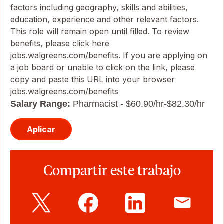
factors including geography, skills and abilities,
education, experience and other relevant factors.
This role will remain open until filled. To review
benefits, please click here
jobs.walgreens.com/benefits
. If you are applying on
a job board or unable to click on the link, please
copy and paste this URL into your browser
jobs.walgreens.com/benefits
Salary Range:
Pharmacist - $60.90/hr-$82.30/hr
Aplicar
Compartir este trabajo