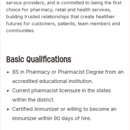
service providers, and is committed to being the first
choice for pharmacy, retail and health services,
building trusted relationships that create healthier
futures for customers, patients, team members and
communities.
Basic Qualifications
BS in Pharmacy or Pharmacist Degree from an
accredited educational institution.
Current pharmacist licensure in the states
within the district.
Certified Immunizer or willing to become an
immunizer within 90 days of hire.