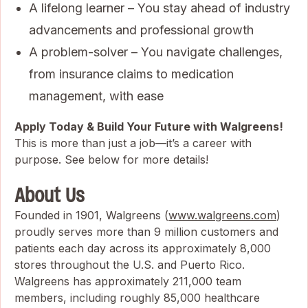
A lifelong learner – You stay ahead of industry
advancements and professional growth
A problem-solver – You navigate challenges,
from insurance claims to medication
management, with ease
Apply Today & Build Your Future with Walgreens!
This is more than just a job—it’s a career with
purpose. See below for more details!
About Us
Founded in 1901, Walgreens (
www.walgreens.com
)
proudly serves more than 9 million customers and
patients each day across its approximately 8,000
stores throughout the U.S. and Puerto Rico.
Walgreens has approximately 211,000 team
members, including roughly 85,000 healthcare