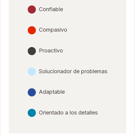
Confiable
Compasivo
Proactivo
Solucionador de problemas
Adaptable
Orientado a los detalles