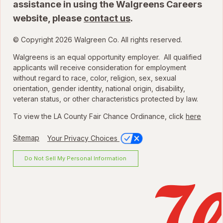
assistance in using the Walgreens Careers
website, please
contact us
.
© Copyright 2026 Walgreen Co. All rights reserved.
Walgreens is an equal opportunity employer. All qualified
applicants will receive consideration for employment
without regard to race, color, religion, sex, sexual
orientation, gender identity, national origin, disability,
veteran status, or other characteristics protected by law.
To view the LA County Fair Chance Ordinance, click
here
Sitemap
Your Privacy Choices
Do Not Sell My Personal Information