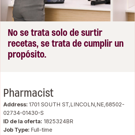
No se trata solo de surtir
recetas, se trata de cumplir un
propósito.
Pharmacist
Address:
1701 SOUTH ST,LINCOLN,NE,68502-
02734-01430-S
ID de la oferta
1825324BR
Job Type:
Full-time