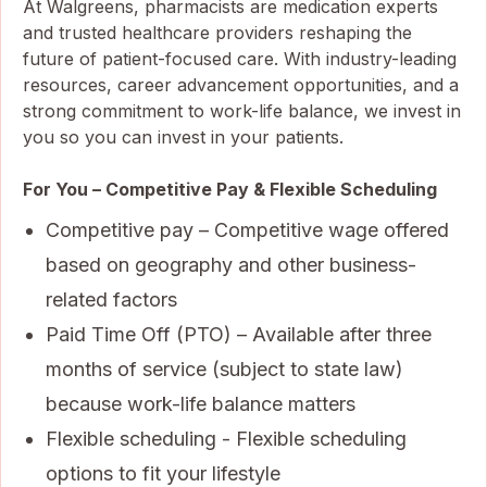
At Walgreens, pharmacists are medication experts
and trusted healthcare providers reshaping the
future of patient-focused care. With industry-leading
resources, career advancement opportunities, and a
strong commitment to work-life balance, we invest in
you so you can invest in your patients.
For You – Competitive Pay & Flexible Scheduling
Competitive pay – Competitive wage offered
based on geography and other business-
related factors
Paid Time Off (PTO) – Available after three
months of service (subject to state law)
because work-life balance matters
Flexible scheduling - Flexible scheduling
options to fit your lifestyle