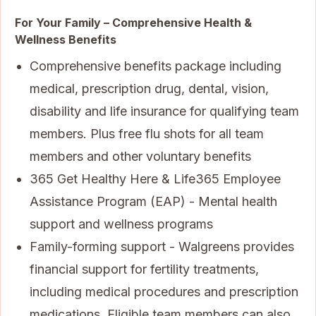
For Your Family – Comprehensive Health &
Wellness Benefits
Comprehensive benefits package including
medical, prescription drug, dental, vision,
disability and life insurance for qualifying team
members. Plus free flu shots for all team
members and other voluntary benefits
365 Get Healthy Here & Life365 Employee
Assistance Program (EAP) - Mental health
support and wellness programs
Family-forming support - Walgreens provides
financial support for fertility treatments,
including medical procedures and prescription
medications. Eligible team members can also