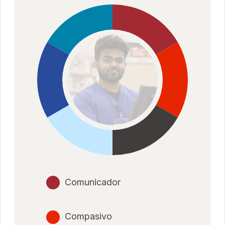
Comunicador
Compasivo