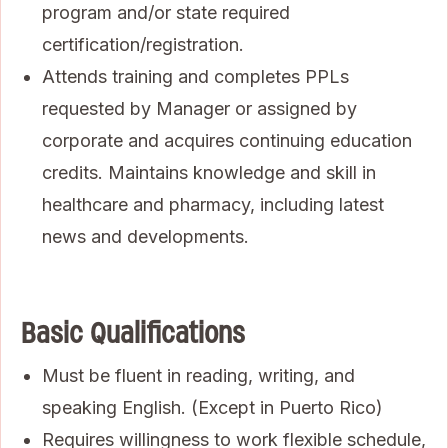
program and/or state required
certification/registration.
Attends training and completes PPLs
requested by Manager or assigned by
corporate and acquires continuing education
credits. Maintains knowledge and skill in
healthcare and pharmacy, including latest
news and developments.
Basic Qualifications
Must be fluent in reading, writing, and
speaking English. (Except in Puerto Rico)
Requires willingness to work flexible schedule,