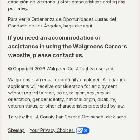
condición de veterano u otras características protegidas
por la ley.
Para ver la Ordenanza de Oportunidades Justas del
para ver la Ordenanza
Condado de Los Ángeles, haga clic
aquí
.
If you need an accommodation or
assistance in using the Walgreens Careers
website, please
contact us
.
© Copyright 2026 Walgreen Co. All rights reserved.
Walgreens is an equal opportunity employer. All qualified
applicants will receive consideration for employment
without regard to race, color, religion, sex, sexual
orientation, gender identity, national origin, disability,
veteran status, or other characteristics protected by law.
To view the LA County Fair Chance Ordinance, click
here
Sitemap
Your Privacy Choices