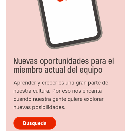
Nuevas oportunidades para el
miembro actual del equipo
Aprender y crecer es una gran parte de
nuestra cultura. Por eso nos encanta
cuando nuestra gente quiere explorar
nuevas posibilidades.
Búsqueda