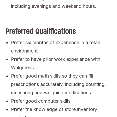
including evenings and weekend hours.
Preferred Qualifications
Prefer six months of experience in a retail
environment.
Prefer to have prior work experience with
Walgreens.
Prefer good math skills so they can fill
prescriptions accurately, including counting,
measuring and weighing medications.
Prefer good computer skills.
Prefer the knowledge of store inventory