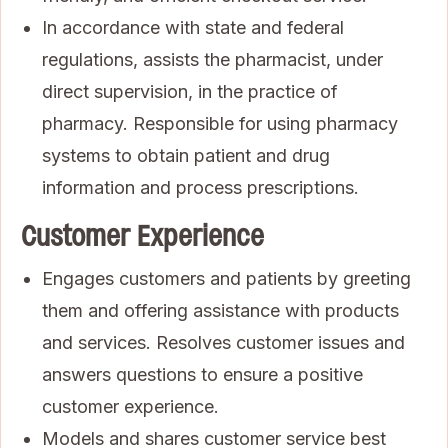
In accordance with state and federal
regulations, assists the pharmacist, under
direct supervision, in the practice of
pharmacy. Responsible for using pharmacy
systems to obtain patient and drug
information and process prescriptions.
Customer Experience
Engages customers and patients by greeting
them and offering assistance with products
and services. Resolves customer issues and
answers questions to ensure a positive
customer experience.
Models and shares customer service best