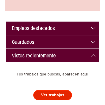
Empleos destacados
Guardados
Vistos recientemente
Tus trabajos que buscas, aparecen aqui.
Ver trabajos