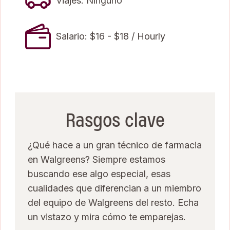
Viajes: Ninguno
Salario: $16 - $18 / Hourly
Rasgos clave
¿Qué hace a un gran técnico de farmacia
en Walgreens? Siempre estamos
buscando ese algo especial, esas
cualidades que diferencian a un miembro
del equipo de Walgreens del resto. Echa
un vistazo y mira cómo te emparejas.