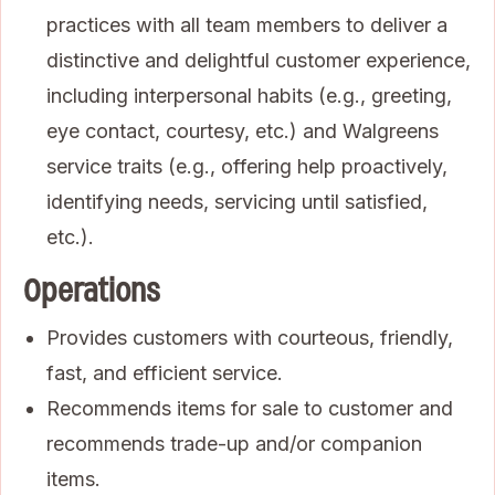
practices with all team members to deliver a
distinctive and delightful customer experience,
including interpersonal habits (e.g., greeting,
eye contact, courtesy, etc.) and Walgreens
service traits (e.g., offering help proactively,
identifying needs, servicing until satisfied,
etc.).
Operations
Provides customers with courteous, friendly,
fast, and efficient service.
Recommends items for sale to customer and
recommends trade-up and/or companion
items.