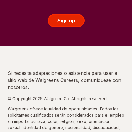
Sign up
Si necesita adaptaciones o asistencia para usar el
sitio web de Walgreens Careers,
comuníquese
con
nosotros.
© Copyright 2025 Walgreen Co. All rights reserved.
Walgreens ofrece igualdad de oportunidades. Todos los
solicitantes cualificados serán considerados para el empleo
sin importar su raza, color, religión, sexo, orientación
sexual, identidad de género, nacionalidad, discapacidad,