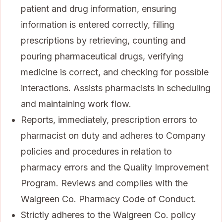
patient and drug information, ensuring
information is entered correctly, filling
prescriptions by retrieving, counting and
pouring pharmaceutical drugs, verifying
medicine is correct, and checking for possible
interactions. Assists pharmacists in scheduling
and maintaining work flow.
Reports, immediately, prescription errors to
pharmacist on duty and adheres to Company
policies and procedures in relation to
pharmacy errors and the Quality Improvement
Program. Reviews and complies with the
Walgreen Co. Pharmacy Code of Conduct.
Strictly adheres to the Walgreen Co. policy