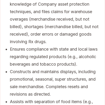
knowledge of Company asset protection
techniques, and files claims for warehouse
overages (merchandise received, but not
billed), shortages (merchandise billed, but not
received), order errors or damaged goods
involving Rx drugs.
Ensures compliance with state and local laws
regarding regulated products (e.g., alcoholic
beverages and tobacco products).
Constructs and maintains displays, including
promotional, seasonal, super structures, and
sale merchandise. Completes resets and
revisions as directed.
Assists with separation of food items (e.g.,