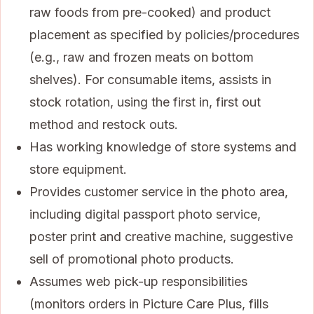
raw foods from pre-cooked) and product
placement as specified by policies/procedures
(e.g., raw and frozen meats on bottom
shelves). For consumable items, assists in
stock rotation, using the first in, first out
method and restock outs.
Has working knowledge of store systems and
store equipment.
Provides customer service in the photo area,
including digital passport photo service,
poster print and creative machine, suggestive
sell of promotional photo products.
Assumes web pick-up responsibilities
(monitors orders in Picture Care Plus, fills