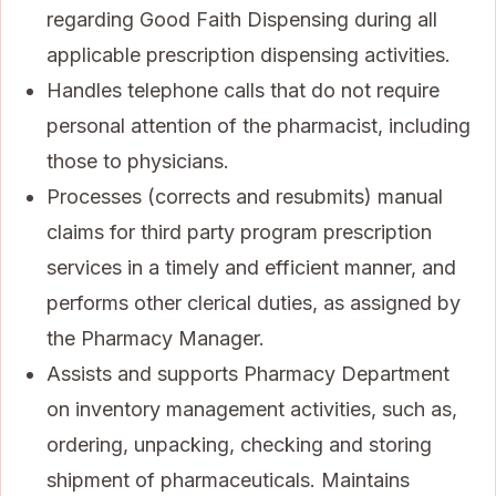
regarding Good Faith Dispensing during all
applicable prescription dispensing activities.
Handles telephone calls that do not require
personal attention of the pharmacist, including
those to physicians.
Processes (corrects and resubmits) manual
claims for third party program prescription
services in a timely and efficient manner, and
performs other clerical duties, as assigned by
the Pharmacy Manager.
Assists and supports Pharmacy Department
on inventory management activities, such as,
ordering, unpacking, checking and storing
shipment of pharmaceuticals. Maintains