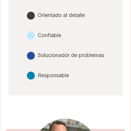
Orientado al detalle
Confiable
Solucionador de problemas
Responsable