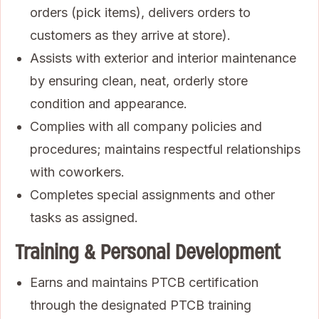
orders (pick items), delivers orders to
customers as they arrive at store).
Assists with exterior and interior maintenance
by ensuring clean, neat, orderly store
condition and appearance.
Complies with all company policies and
procedures; maintains respectful relationships
with coworkers.
Completes special assignments and other
tasks as assigned.
Training & Personal Development
Earns and maintains PTCB certification
through the designated PTCB training