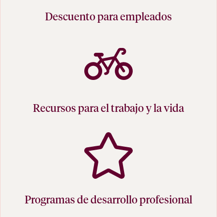
Descuento para empleados
Recursos para el trabajo y la vida
Programas de desarrollo profesional