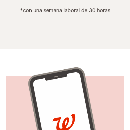
*con una semana laboral de 30 horas