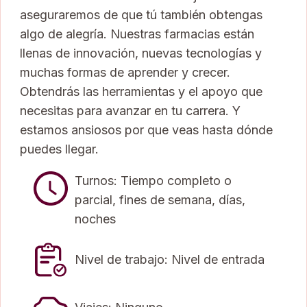
aseguraremos de que tú también obtengas
algo de alegría. Nuestras farmacias están
llenas de innovación, nuevas tecnologías y
muchas formas de aprender y crecer.
Obtendrás las herramientas y el apoyo que
necesitas para avanzar en tu carrera. Y
estamos ansiosos por que veas hasta dónde
puedes llegar.
Turnos: Tiempo completo o
parcial, fines de semana, días,
noches
Nivel de trabajo: Nivel de entrada