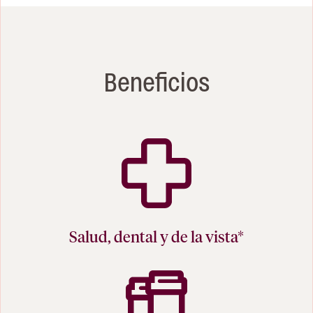
Beneficios
Salud, dental y de la vista*