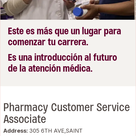
Este es más que un lugar para
comenzar tu carrera.
Es una introducción al futuro
de la atención médica.
Pharmacy Customer Service
Associate
Address:
305 6TH AVE,SAINT