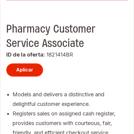
Pharmacy Customer
Service Associate
ID de la oferta
1821414BR
Aplicar
Models and delivers a distinctive and
delightful customer experience.
Registers sales on assigned cash register,
provides customers with courteous, fair,
friendly, and efficient checkout service.