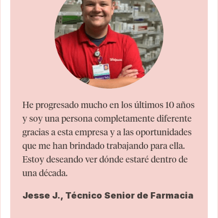
He progresado mucho en los últimos 10 años
y soy una persona completamente diferente
gracias a esta empresa y a las oportunidades
que me han brindado trabajando para ella.
Estoy deseando ver dónde estaré dentro de
una década.
Jesse J., Técnico Senior de Farmacia