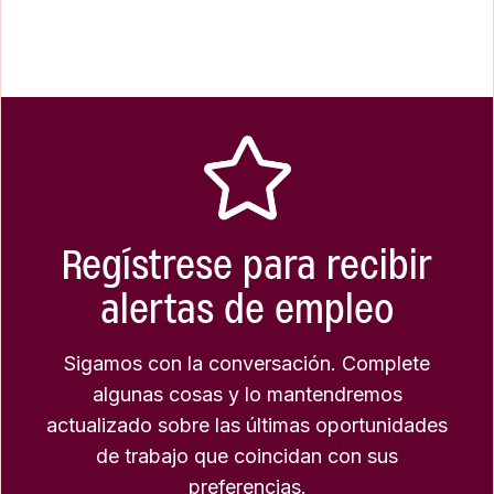
Regístrese para recibir
alertas de empleo
Sigamos con la conversación. Complete
algunas cosas y lo mantendremos
actualizado sobre las últimas oportunidades
de trabajo que coincidan con sus
preferencias.