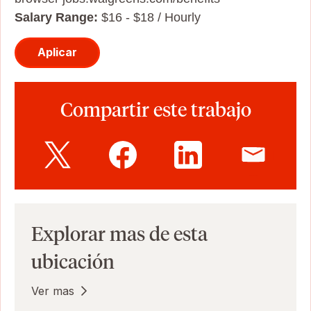
Salary Range:
$16 - $18 / Hourly
Aplicar
Compartir este trabajo
Explorar mas de esta
ubicación
Ver mas