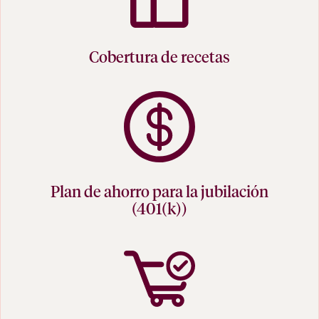
Cobertura de recetas
Plan de ahorro para la jubilación
(401(k))