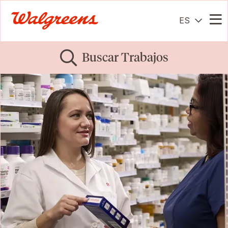
ES
Me
Buscar Trabajos