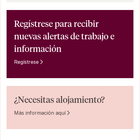
Regístrese para recibir
nuevas alertas de trabajo e
información
Regístrese
¿Necesitas alojamiento?
Más información aquí