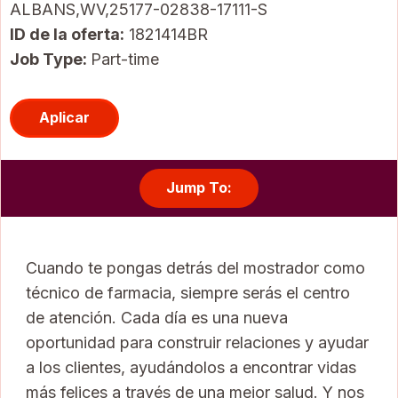
ALBANS,WV,25177-02838-17111-S
ID de la oferta
1821414BR
Job Type:
Part-time
Aplicar
Jump To:
Cuando te pongas detrás del mostrador como
técnico de farmacia, siempre serás el centro
de atención. Cada día es una nueva
oportunidad para construir relaciones y ayudar
a los clientes, ayudándolos a encontrar vidas
más felices a través de una mejor salud. Y nos