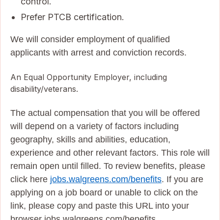
control.
Prefer PTCB certification.
We will consider employment of qualified
applicants with arrest and conviction records.
An Equal Opportunity Employer, including
disability/veterans.
The actual compensation that you will be offered
will depend on a variety of factors including
geography, skills and abilities, education,
experience and other relevant factors. This role will
remain open until filled. To review benefits, please
click here
jobs.walgreens.com/benefits
. If you are
applying on a job board or unable to click on the
link, please copy and paste this URL into your
browser jobs.walgreens.com/benefits