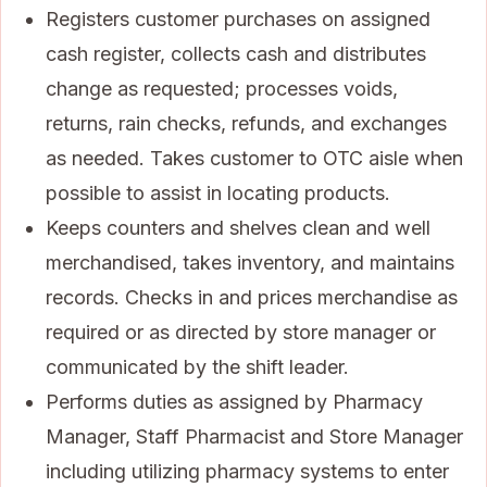
Registers customer purchases on assigned
cash register, collects cash and distributes
change as requested; processes voids,
returns, rain checks, refunds, and exchanges
as needed. Takes customer to OTC aisle when
possible to assist in locating products.
Keeps counters and shelves clean and well
merchandised, takes inventory, and maintains
records. Checks in and prices merchandise as
required or as directed by store manager or
communicated by the shift leader.
Performs duties as assigned by Pharmacy
Manager, Staff Pharmacist and Store Manager
including utilizing pharmacy systems to enter