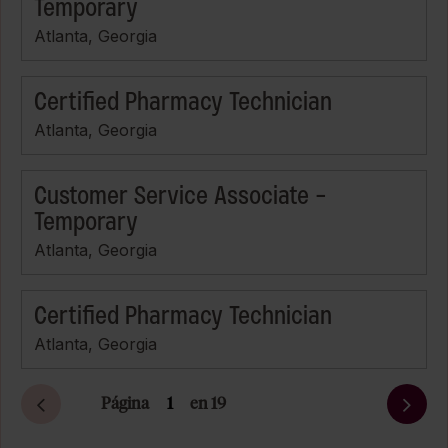
Temporary
Atlanta, Georgia
Certified Pharmacy Technician
Atlanta, Georgia
Customer Service Associate -
Temporary
Atlanta, Georgia
Certified Pharmacy Technician
Atlanta, Georgia
Página
en 19
Siguiente