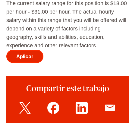
The current salary range for this position is $18.00
per hour - $31.00 per hour. The actual hourly
salary within this range that you will be offered will
depend on a variety of factors including
geography, skills and abilities, education,
experience and other relevant factors.
Aplicar
Compartir este trabajo