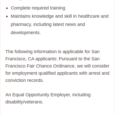
Complete required training
Maintains knowledge and skill in healthcare and
pharmacy, including latest news and
developments.
The following information is applicable for San
Francisco, CA applicants: Pursuant to the San
Francisco Fair Chance Ordinance, we will consider
for employment qualified applicants with arrest and
conviction records.
An Equal Opportunity Employer, including
disability/veterans.