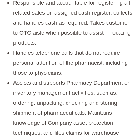
Responsible and accountable for registering all
related sales on assigned cash register, collects
and handles cash as required. Takes customer
to OTC aisle when possible to assist in locating
products.
Handles telephone calls that do not require
personal attention of the pharmacist, including
those to physicians.
Assists and supports Pharmacy Department on
inventory management activities, such as,
ordering, unpacking, checking and storing
shipment of pharmaceuticals. Maintains
knowledge of Company asset protection
techniques, and files claims for warehouse