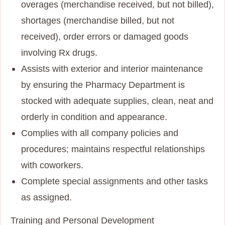
overages (merchandise received, but not billed),
shortages (merchandise billed, but not
received), order errors or damaged goods
involving Rx drugs.
Assists with exterior and interior maintenance
by ensuring the Pharmacy Department is
stocked with adequate supplies, clean, neat and
orderly in condition and appearance.
Complies with all company policies and
procedures; maintains respectful relationships
with coworkers.
Complete special assignments and other tasks
as assigned.
Training and Personal Development