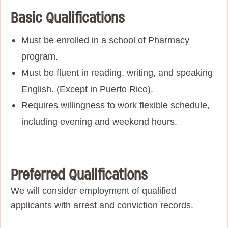
Basic Qualifications
Must be enrolled in a school of Pharmacy
program.
Must be fluent in reading, writing, and speaking
English. (Except in Puerto Rico).
Requires willingness to work flexible schedule,
including evening and weekend hours.
Preferred Qualifications
We will consider employment of qualified
applicants with arrest and conviction records.