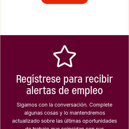
Regístrese para recibir
alertas de empleo
Sigamos con la conversación. Complete
algunas cosas y lo mantendremos
actualizado sobre las últimas oportunidades
de trabajo que coincidan con sus