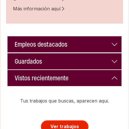
Más información aquí
Empleos destacados
Guardados
Vistos recientemente
Tus trabajos que buscas, aparecen aqui.
Ver trabajos