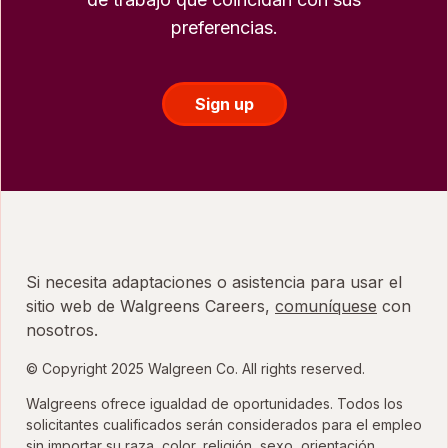
preferencias.
Sign up
Si necesita adaptaciones o asistencia para usar el
sitio web de Walgreens Careers,
comuníquese
con
nosotros.
© Copyright 2025 Walgreen Co. All rights reserved.
Walgreens ofrece igualdad de oportunidades. Todos los
solicitantes cualificados serán considerados para el empleo
sin importar su raza, color, religión, sexo, orientación