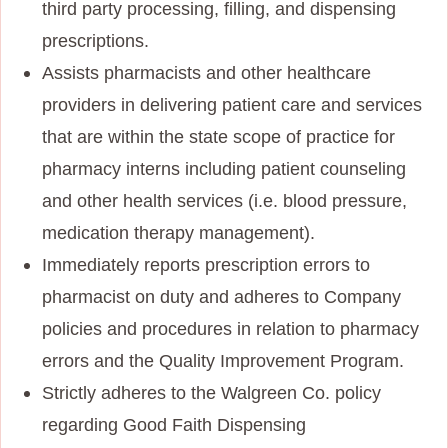
third party processing, filling, and dispensing
prescriptions.
Assists pharmacists and other healthcare
providers in delivering patient care and services
that are within the state scope of practice for
pharmacy interns including patient counseling
and other health services (i.e. blood pressure,
medication therapy management).
Immediately reports prescription errors to
pharmacist on duty and adheres to Company
policies and procedures in relation to pharmacy
errors and the Quality Improvement Program.
Strictly adheres to the Walgreen Co. policy
regarding Good Faith Dispensing