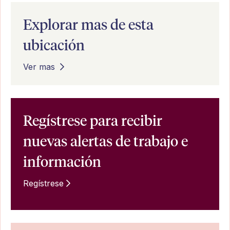
Explorar mas de esta
ubicación
Ver mas
Regístrese para recibir
nuevas alertas de trabajo e
información
Regístrese