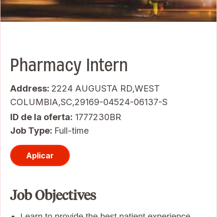
Pharmacy Intern
Address:
2224 AUGUSTA RD,WEST
COLUMBIA,SC,29169-04524-06137-S
ID de la oferta
1777230BR
Job Type:
Full-time
Aplicar
Job Objectives
Learn to provide the best patient experience