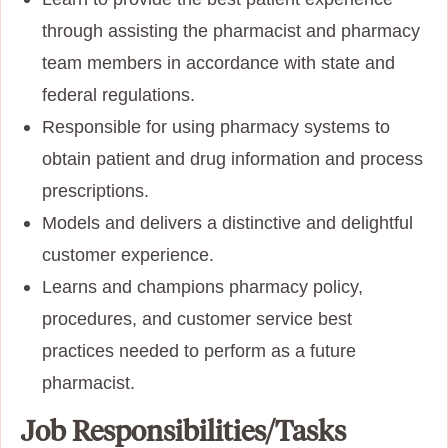
through assisting the pharmacist and pharmacy
team members in accordance with state and
federal regulations.
Responsible for using pharmacy systems to
obtain patient and drug information and process
prescriptions.
Models and delivers a distinctive and delightful
customer experience.
Learns and champions pharmacy policy,
procedures, and customer service best
practices needed to perform as a future
pharmacist.
Job Responsibilities/Tasks