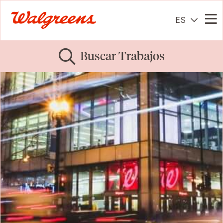
ES
Me
Buscar Trabajos