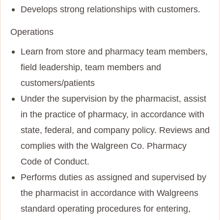
Develops strong relationships with customers.
Operations
Learn from store and pharmacy team members,
field leadership, team members and
customers/patients
Under the supervision by the pharmacist, assist
in the practice of pharmacy, in accordance with
state, federal, and company policy. Reviews and
complies with the Walgreen Co. Pharmacy
Code of Conduct.
Performs duties as assigned and supervised by
the pharmacist in accordance with Walgreens
standard operating procedures for entering,