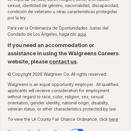
sexual, identidad de género, nacionalidad, discapacidad,
condición de veterano u otras características protegidas
por la ley.
Para ver la Ordenanza de Oportunidades Justas del
para ver la Ordenanza
Condado de Los Ángeles, haga clic
aquí
.
If you need an accommodation or
assistance in using the Walgreens Careers
website, please
contact us
.
© Copyright 2026 Walgreen Co. All rights reserved.
Walgreens is an equal opportunity employer. All qualified
applicants will receive consideration for employment
without regard to race, color, religion, sex, sexual
orientation, gender identity, national origin, disability,
veteran status, or other characteristics protected by law.
To view the LA County Fair Chance Ordinance, click
here