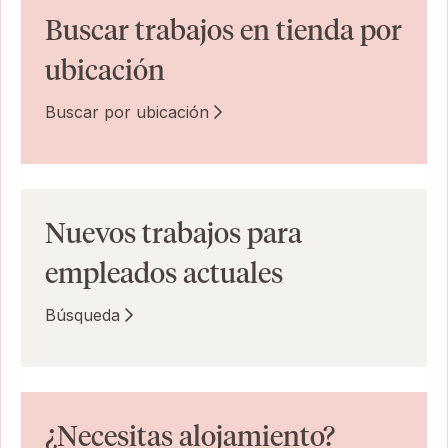
Buscar trabajos en tienda por
ubicación
Buscar por ubicación
Nuevos trabajos para
empleados actuales
Búsqueda
¿Necesitas alojamiento?