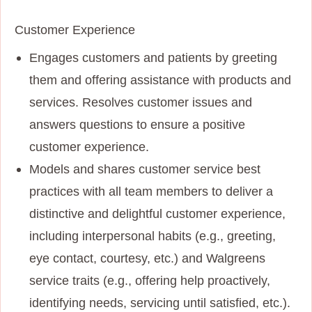
Customer Experience
Engages customers and patients by greeting
them and offering assistance with products and
services. Resolves customer issues and
answers questions to ensure a positive
customer experience.
Models and shares customer service best
practices with all team members to deliver a
distinctive and delightful customer experience,
including interpersonal habits (e.g., greeting,
eye contact, courtesy, etc.) and Walgreens
service traits (e.g., offering help proactively,
identifying needs, servicing until satisfied, etc.).