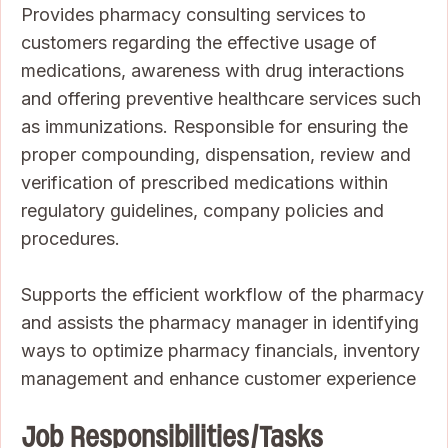
Provides pharmacy consulting services to
customers regarding the effective usage of
medications, awareness with drug interactions
and offering preventive healthcare services such
as immunizations. Responsible for ensuring the
proper compounding, dispensation, review and
verification of prescribed medications within
regulatory guidelines, company policies and
procedures.
Supports the efficient workflow of the pharmacy
and assists the pharmacy manager in identifying
ways to optimize pharmacy financials, inventory
management and enhance customer experience
Job Responsibilities/Tasks