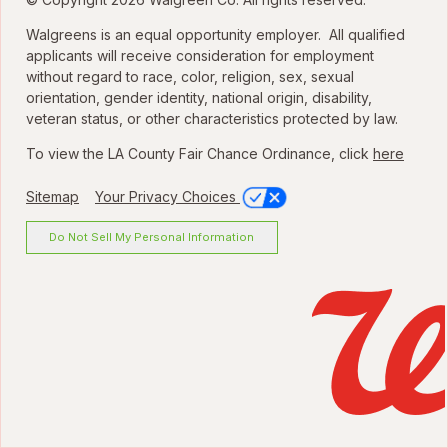
Walgreens is an equal opportunity employer. All qualified
applicants will receive consideration for employment
without regard to race, color, religion, sex, sexual
orientation, gender identity, national origin, disability,
veteran status, or other characteristics protected by law.
To view the LA County Fair Chance Ordinance, click
here
Sitemap
Your Privacy Choices
Do Not Sell My Personal Information