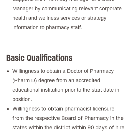
Manager by communicating relevant corporate
health and wellness services or strategy
information to pharmacy staff.
Basic Qualifications
Willingness to obtain a Doctor of Pharmacy
(Pharm D) degree from an accredited
educational institution prior to the start date in
position.
Willingness to obtain pharmacist licensure
from the respective Board of Pharmacy in the
states within the district within 90 days of hire