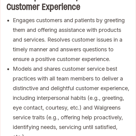
Customer Experience
Engages customers and patients by greeting
them and offering assistance with products
and services. Resolves customer issues in a
timely manner and answers questions to
ensure a positive customer experience.
Models and shares customer service best
practices with all team members to deliver a
distinctive and delightful customer experience,
including interpersonal habits (e.g., greeting,
eye contact, courtesy, etc.) and Walgreens
service traits (e.g., offering help proactively,
identifying needs, servicing until satisfied,