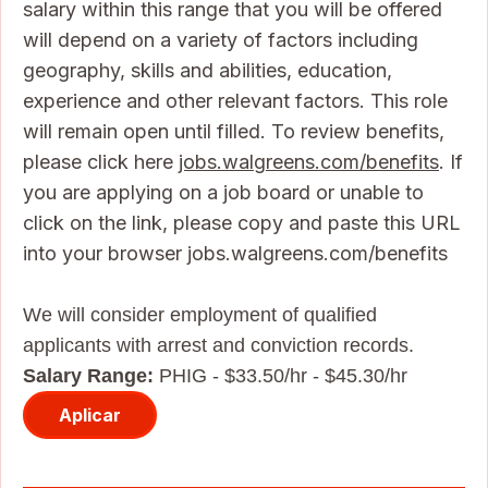
salary within this range that you will be offered
will depend on a variety of factors including
geography, skills and abilities, education,
experience and other relevant factors. This role
will remain open until filled. To review benefits,
please click here
jobs.walgreens.com/benefits
. If
you are applying on a job board or unable to
click on the link, please copy and paste this URL
into your browser jobs.walgreens.com/benefits
We will consider employment of qualified
applicants with arrest and conviction records.
Salary Range:
PHIG - $33.50/hr - $45.30/hr
Aplicar