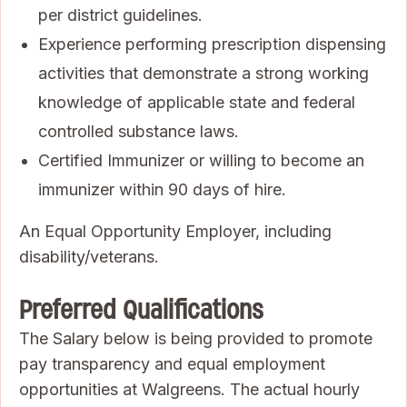
per district guidelines.
Experience performing prescription dispensing
activities that demonstrate a strong working
knowledge of applicable state and federal
controlled substance laws.
Certified Immunizer or willing to become an
immunizer within 90 days of hire.
An Equal Opportunity Employer, including
disability/veterans.
Preferred Qualifications
The Salary below is being provided to promote
pay transparency and equal employment
opportunities at Walgreens. The actual hourly