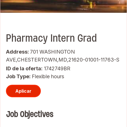
Pharmacy Intern Grad
Address:
701 WASHINGTON
AVE,CHESTERTOWN,MD,21620-01001-11763-S
ID de la oferta
1742749BR
Job Type:
Flexible hours
Aplicar
Job Objectives