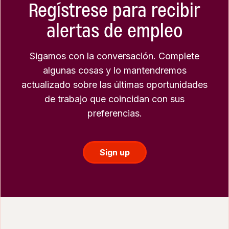
Regístrese para recibir
alertas de empleo
Sigamos con la conversación. Complete
algunas cosas y lo mantendremos
actualizado sobre las últimas oportunidades
de trabajo que coincidan con sus
preferencias.
Sign up