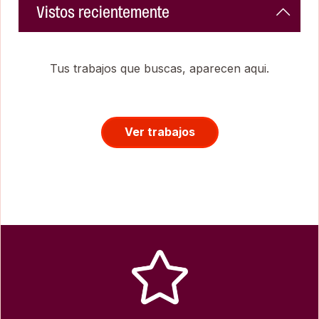
Vistos recientemente
Tus trabajos que buscas, aparecen aqui.
Ver trabajos