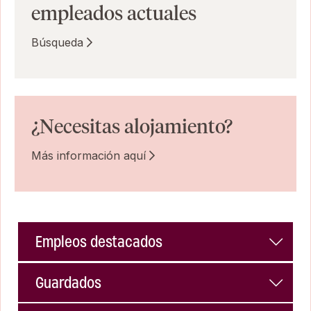
empleados actuales
Búsqueda
¿Necesitas alojamiento?
Más información aquí
Empleos destacados
Guardados