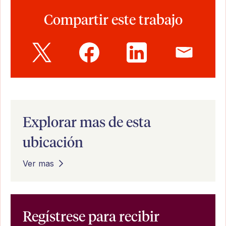
Compartir este trabajo
Explorar mas de esta
ubicación
Ver mas
Regístrese para recibir