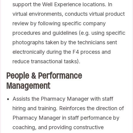
support the Well Experience locations. In
virtual environments, conducts virtual product
review by following specific company
procedures and guidelines (e.g. using specific
photographs taken by the technicians sent
electronically during the F4 process and
reduce transactional tasks).
People & Performance
Management
Assists the Pharmacy Manager with staff
hiring and training. Reinforces the direction of
Pharmacy Manager in staff performance by
coaching, and providing constructive