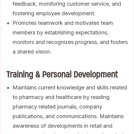
feedback, monitoring customer service, and
fostering employee development.
Promotes teamwork and motivates team
members by establishing expectations,
monitors and recognizes progress, and fosters
a shared vision.
Training & Personal Development
Maintains current knowledge and skills related
to pharmacy and healthcare by reading
pharmacy related journals, company
publications, and communications. Maintains
awareness of developments in retail and