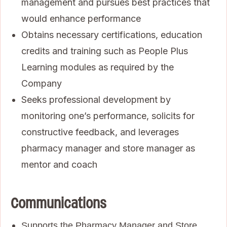
management and pursues best practices that
would enhance performance
Obtains necessary certifications, education
credits and training such as People Plus
Learning modules as required by the
Company
Seeks professional development by
monitoring one’s performance, solicits for
constructive feedback, and leverages
pharmacy manager and store manager as
mentor and coach
Communications
Supports the Pharmacy Manager and Store