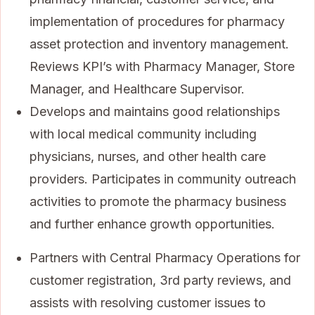
implementation of procedures for pharmacy
asset protection and inventory management.
Reviews KPI’s with Pharmacy Manager, Store
Manager, and Healthcare Supervisor.
Develops and maintains good relationships
with local medical community including
physicians, nurses, and other health care
providers. Participates in community outreach
activities to promote the pharmacy business
and further enhance growth opportunities.
Partners with Central Pharmacy Operations for
customer registration, 3rd party reviews, and
assists with resolving customer issues to