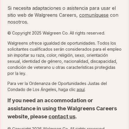
Si necesita adaptaciones o asistencia para usar el
sitio web de Walgreens Careers,
comuníquese
con
nosotros.
© Copyright 2025 Walgreen Co. All rights reserved.
Walgreens ofrece igualdad de oportunidades. Todos los
solicitantes cualificados serán considerados para el empleo
sin importar su raza, color, religión, sexo, orientación
sexual, identidad de género, nacionalidad, discapacidad,
condición de veterano u otras características protegidas
por la ley.
Para ver la Ordenanza de Oportunidades Justas del
para ver la Ordenanza
Condado de Los Ángeles, haga clic
aquí
.
If you need an accommodation or
assistance in using the Walgreens Careers
website, please
contact us
.
© Copyright 2026 Walgreen Co. All rights reserved.