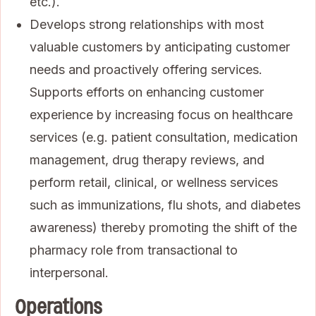
etc.).
Develops strong relationships with most
valuable customers by anticipating customer
needs and proactively offering services.
Supports efforts on enhancing customer
experience by increasing focus on healthcare
services (e.g. patient consultation, medication
management, drug therapy reviews, and
perform retail, clinical, or wellness services
such as immunizations, flu shots, and diabetes
awareness) thereby promoting the shift of the
pharmacy role from transactional to
interpersonal.
Operations