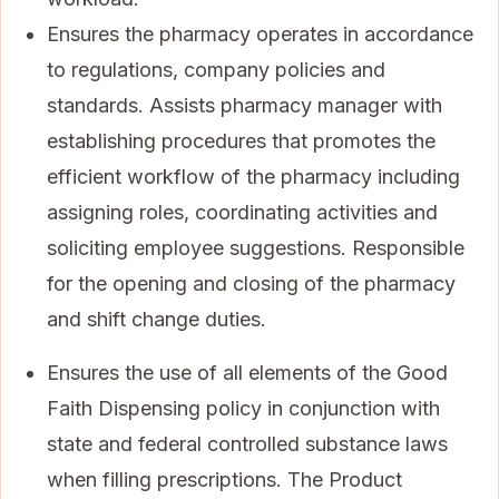
Ensures the pharmacy operates in accordance
to regulations, company policies and
standards. Assists pharmacy manager with
establishing procedures that promotes the
efficient workflow of the pharmacy including
assigning roles, coordinating activities and
soliciting employee suggestions. Responsible
for the opening and closing of the pharmacy
and shift change duties.
Ensures the use of all elements of the Good
Faith Dispensing policy in conjunction with
state and federal controlled substance laws
when filling prescriptions. The Product