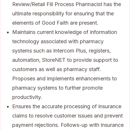
Review/Retail Fill Process Pharmacist has the
ultimate responsibility for ensuring that the
elements of Good Faith are present.
Maintains current knowledge of information
technology associated with pharmacy
systems such as Intercom Plus, registers,
automation, StoreNET to provide support to
customers as well as pharmacy staff.
Proposes and implements enhancements to
pharmacy systems to further promote
productivity.
Ensures the accurate processing of insurance
claims to resolve customer issues and prevent
payment rejections. Follows-up with insurance