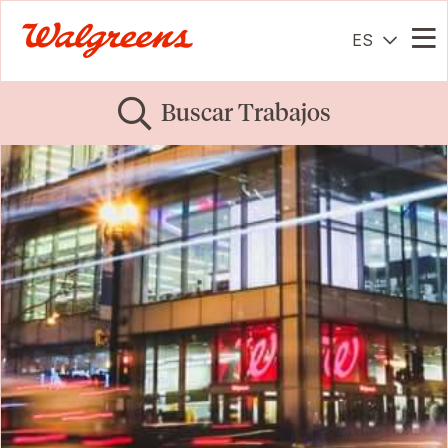
ES
Me
Buscar Trabajos