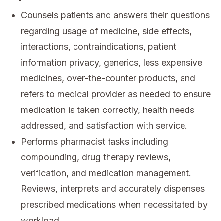
Counsels patients and answers their questions
regarding usage of medicine, side effects,
interactions, contraindications, patient
information privacy, generics, less expensive
medicines, over-the-counter products, and
refers to medical provider as needed to ensure
medication is taken correctly, health needs
addressed, and satisfaction with service.
Performs pharmacist tasks including
compounding, drug therapy reviews,
verification, and medication management.
Reviews, interprets and accurately dispenses
prescribed medications when necessitated by
workload.