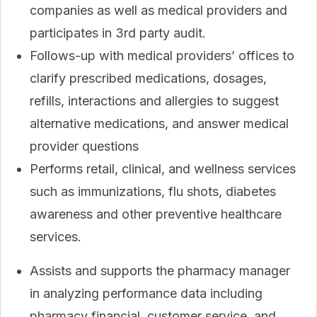
companies as well as medical providers and
participates in 3rd party audit.
Follows-up with medical providers’ offices to
clarify prescribed medications, dosages,
refills, interactions and allergies to suggest
alternative medications, and answer medical
provider questions
Performs retail, clinical, and wellness services
such as immunizations, flu shots, diabetes
awareness and other preventive healthcare
services.
Assists and supports the pharmacy manager
in analyzing performance data including
pharmacy financial, customer service, and