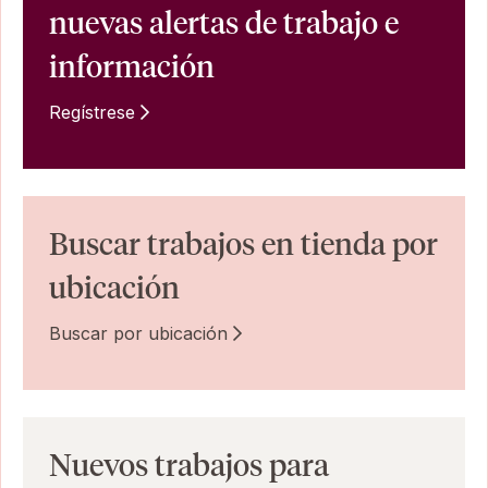
nuevas alertas de trabajo e
información
Regístrese
Buscar trabajos en tienda por
ubicación
Buscar por ubicación
Nuevos trabajos para