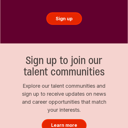
Sign up
Sign up to join our
talent communities
Explore our talent communities and
sign up to receive updates on news
and career opportunities that match
your interests.
Learn more