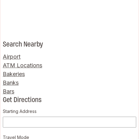
Search Nearby
Airport
ATM Locations
Bakeries
Banks
Bars
Get Directions
Starting Address
Travel Mode