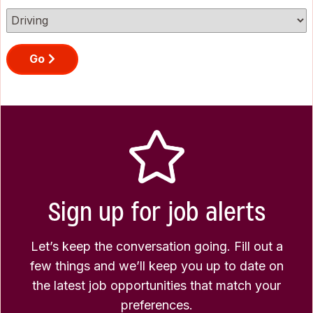
Go
Sign up for job alerts
Let’s keep the conversation going. Fill out a
few things and we’ll keep you up to date on
the latest job opportunities that match your
preferences.