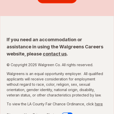
If you need an accommodation or
assistance in using the Walgreens Careers
website, please
contact us
.
© Copyright 2026 Walgreen Co. All rights reserved.
Walgreens is an equal opportunity employer. All qualified
applicants will receive consideration for employment
without regard to race, color, religion, sex, sexual
orientation, gender identity, national origin, disability,
veteran status, or other characteristics protected by law.
To view the LA County Fair Chance Ordinance, click
here