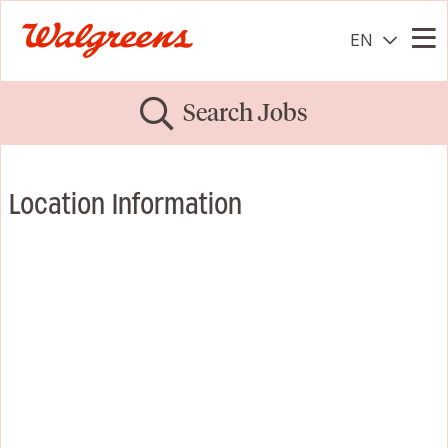
EN
Me
Search Jobs
Location Information