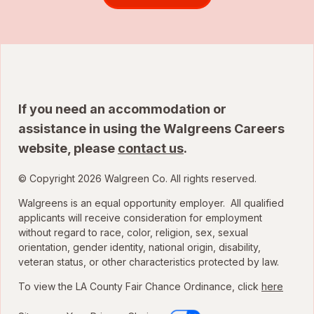
If you need an accommodation or
assistance in using the Walgreens Careers
website, please
contact us
.
© Copyright 2026 Walgreen Co. All rights reserved.
Walgreens is an equal opportunity employer. All qualified
applicants will receive consideration for employment
without regard to race, color, religion, sex, sexual
orientation, gender identity, national origin, disability,
veteran status, or other characteristics protected by law.
To view the LA County Fair Chance Ordinance, click
here