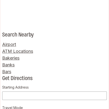
Search Nearby
Airport
ATM Locations
Bakeries
Banks
Bars
Get Directions
Starting Address
Travel Mode