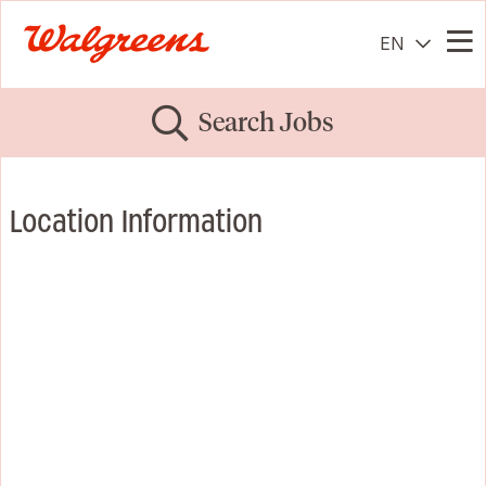
EN
Me
Search Jobs
Location Information