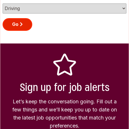
Go
Sign up for job alerts
Let’s keep the conversation going. Fill out a
few things and we’ll keep you up to date on
the latest job opportunities that match your
preferences.