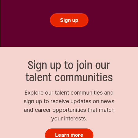
Sign up
Sign up to join our
talent communities
Explore our talent communities and
sign up to receive updates on news
and career opportunities that match
your interests.
Learn more