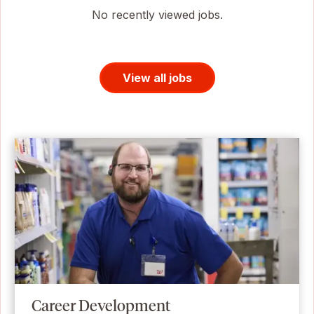
No recently viewed jobs.
View all jobs
Career Development