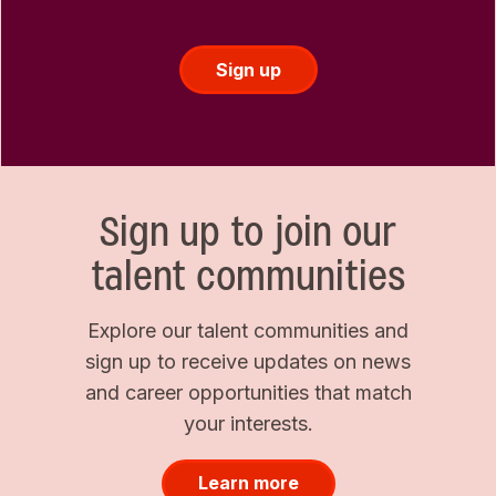
Sign up
Sign up to join our
talent communities
Explore our talent communities and
sign up to receive updates on news
and career opportunities that match
your interests.
Learn more