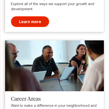
Explore all of the ways we support your growth and
development.
Learn more
Career Areas
Want to make a difference in your neighborhood and