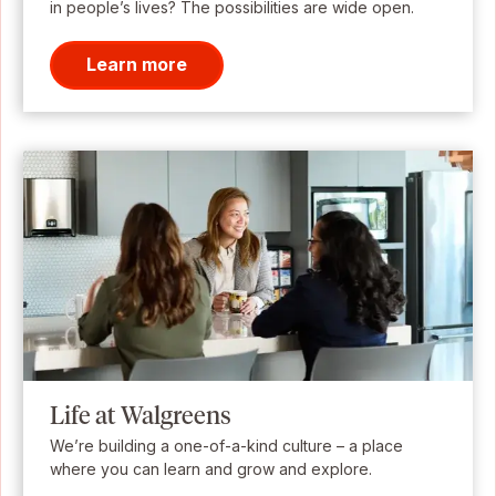
in people’s lives? The possibilities are wide open.
Learn more
Life at Walgreens
We’re building a one-of-a-kind culture – a place
where you can learn and grow and explore.