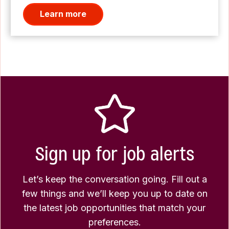
Learn more
Sign up for job alerts
Let’s keep the conversation going. Fill out a
few things and we’ll keep you up to date on
the latest job opportunities that match your
preferences.