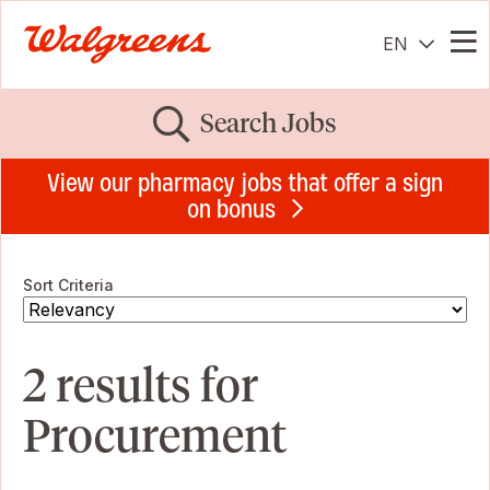
EN
Me
Search Jobs
View our pharmacy jobs that offer a sign
on bonus
Sort Criteria
2 results for
Procurement