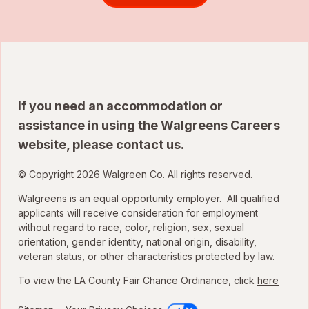
If you need an accommodation or
assistance in using the Walgreens Careers
website, please
contact us
.
© Copyright 2026 Walgreen Co. All rights reserved.
Walgreens is an equal opportunity employer. All qualified
applicants will receive consideration for employment
without regard to race, color, religion, sex, sexual
orientation, gender identity, national origin, disability,
veteran status, or other characteristics protected by law.
To view the LA County Fair Chance Ordinance, click
here