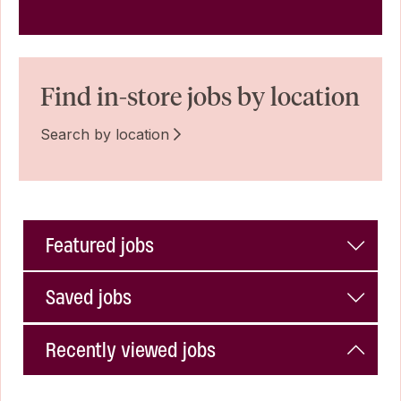
Find in-store jobs by location
Search by location
Featured jobs
Saved jobs
Recently viewed jobs