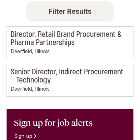
Filter Results
Director, Retail Brand Procurement &
Pharma Partnerships
Deerfield, Illinois
Senior Director, Indirect Procurement
- Technology
Deerfield, Illinois
Sign up for job alerts
Sign up