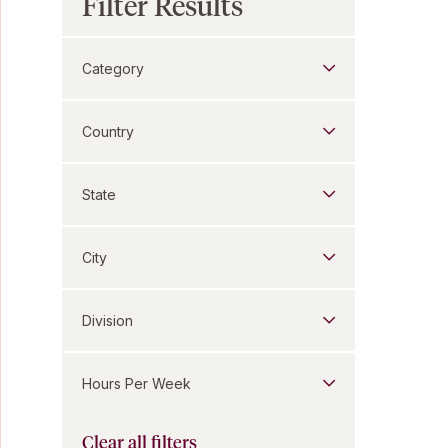
Filter Results
Category
Country
State
City
Division
Hours Per Week
Clear all filters