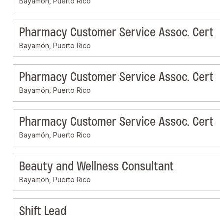
Bayamón, Puerto Rico
Pharmacy Customer Service Assoc. Cert
Bayamón, Puerto Rico
Pharmacy Customer Service Assoc. Cert
Bayamón, Puerto Rico
Pharmacy Customer Service Assoc. Cert
Bayamón, Puerto Rico
Beauty and Wellness Consultant
Bayamón, Puerto Rico
Shift Lead