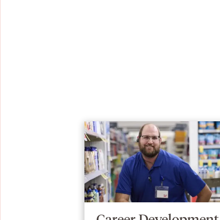
Career Development