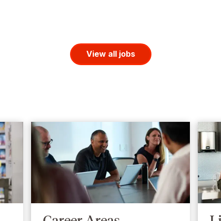
View all jobs
Career Areas
L