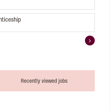
nticeship
Next
Recently viewed jobs