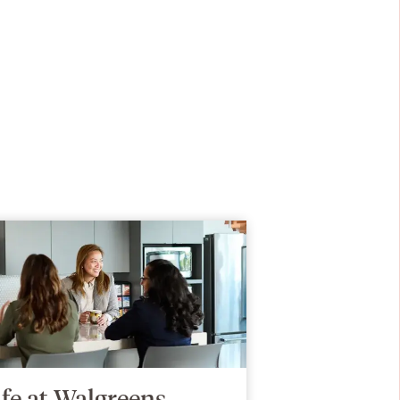
ife at Walgreens