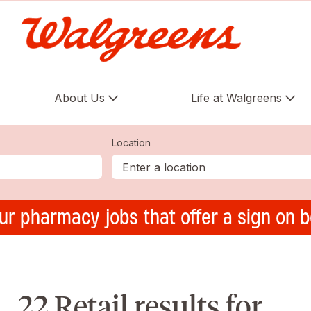
About Us
Life at Walgreens
Location
ur pharmacy jobs that offer a sign on 
22 Retail results for ,