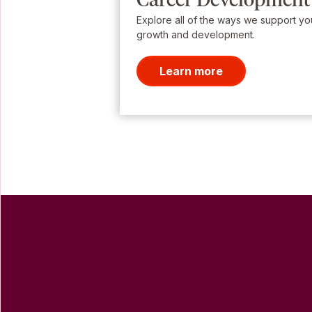
Explore all of the ways we support yo
growth and development.
Learn more