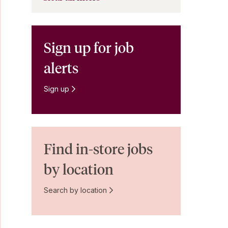
Sign up for job
alerts
Sign up
Find in-store jobs
by location
Search by location