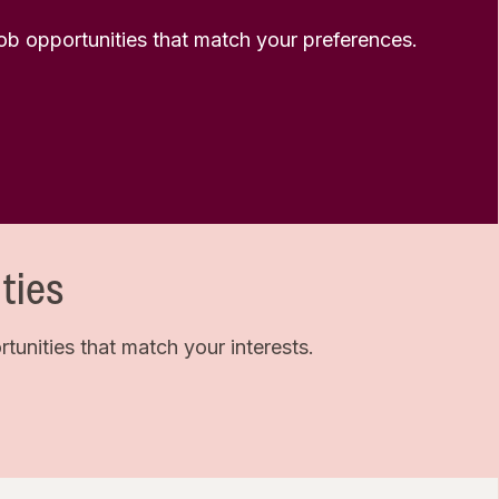
 job opportunities that match your preferences.
ties
unities that match your interests.