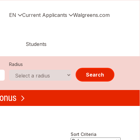
EN
Current Applicants
Walgreens.com
Students
Radius
Search
bonus
Sort Criteria