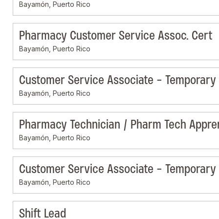
Bayamón, Puerto Rico
Pharmacy Customer Service Assoc. Cert
Bayamón, Puerto Rico
Customer Service Associate - Temporary
Bayamón, Puerto Rico
Pharmacy Technician / Pharm Tech Appre
Bayamón, Puerto Rico
Customer Service Associate - Temporary
Bayamón, Puerto Rico
Shift Lead