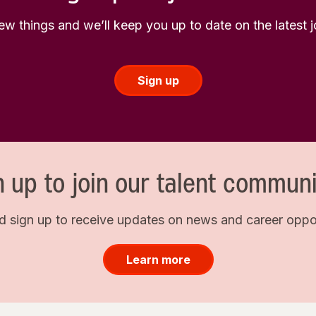
few things and we’ll keep you up to date on the latest
Sign up
n up to join our talent communi
d sign up to receive updates on news and career opport
Learn more