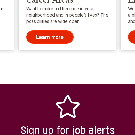
ur
Want to make a difference in your
We’
neighborhood and in people’s lives? The
a p
possibilities are wide open.
and
Learn more
Sign up for job alerts