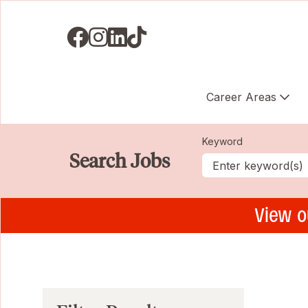
Visit us on Facebook
Visit us on Instagram
Visit us on LinkedIN
Visit us on TikTok
Career Areas
Keyword
Search Jobs
View o