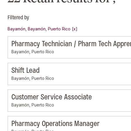
Filtered by
Bayamón, Bayamón, Puerto Rico
Pharmacy Technician / Pharm Tech Appre
Bayamón, Puerto Rico
Shift Lead
Bayamón, Puerto Rico
Customer Service Associate
Bayamón, Puerto Rico
Pharmacy Operations Manager