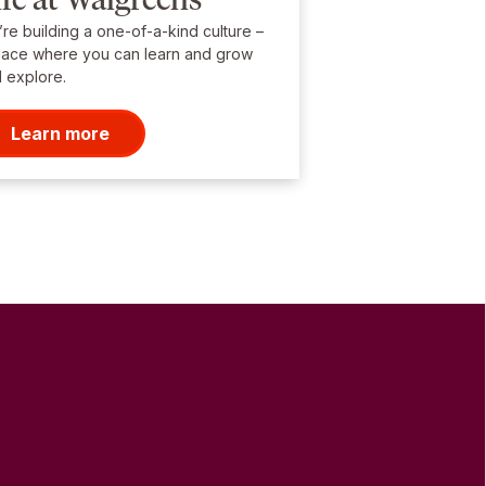
re building a one-of-a-kind culture –
lace where you can learn and grow
 explore.
Learn more