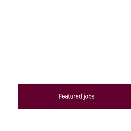
Featured jobs