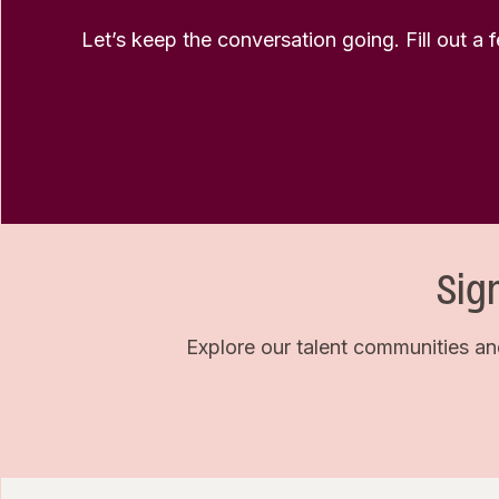
Let’s keep the conversation going. Fill out a 
Sig
Explore our talent communities an