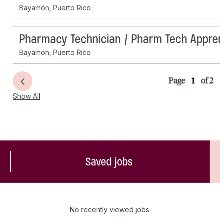
Bayamón, Puerto Rico
Pharmacy Technician / Pharm Tech Appre
Bayamón, Puerto Rico
Page
of 2
Show All
Saved jobs
No recently viewed jobs.