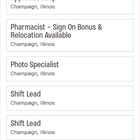
Champaign, Illinois
Pharmacist - Sign On Bonus &
Relocation Available
Champaign, Illinois
Photo Specialist
Champaign, Illinois
Shift Lead
Champaign, Illinois
Shift Lead
Champaign, Illinois