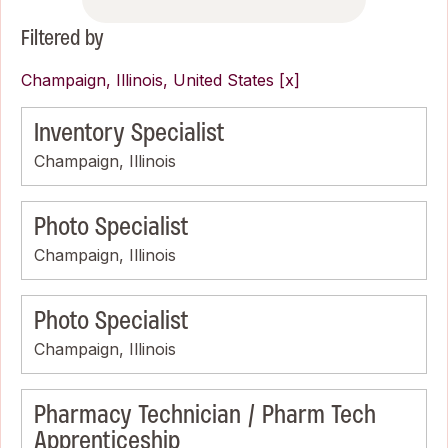
Filtered by
Champaign, Illinois, United States
Inventory Specialist
Champaign, Illinois
Photo Specialist
Champaign, Illinois
Photo Specialist
Champaign, Illinois
Pharmacy Technician / Pharm Tech
Apprenticeship