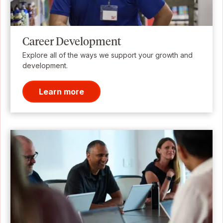
Career Development
Explore all of the ways we support your growth and
development.
Learn more