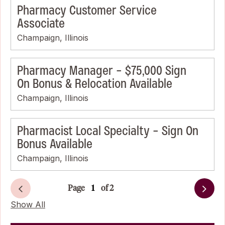
Pharmacy Customer Service
Associate
Champaign, Illinois
Pharmacy Manager - $75,000 Sign
On Bonus & Relocation Available
Champaign, Illinois
Pharmacist Local Specialty - Sign On
Bonus Available
Champaign, Illinois
Page
of 2
Next
Show All