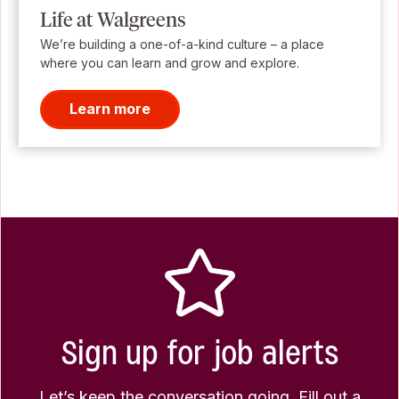
Life at Walgreens
We’re building a one-of-a-kind culture – a place
where you can learn and grow and explore.
Learn more
Sign up for job alerts
Let’s keep the conversation going. Fill out a