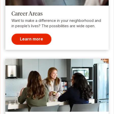
Career Areas
Want to make a difference in your neighborhood and
in people’s lives? The possibilities are wide open.
Learn more