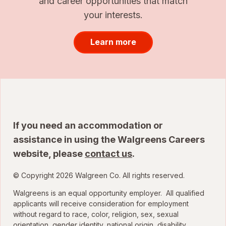
and career opportunities that match
your interests.
Learn more
If you need an accommodation or
assistance in using the Walgreens Careers
website, please
contact us
.
© Copyright 2026 Walgreen Co. All rights reserved.
Walgreens is an equal opportunity employer. All qualified
applicants will receive consideration for employment
without regard to race, color, religion, sex, sexual
orientation, gender identity, national origin, disability,