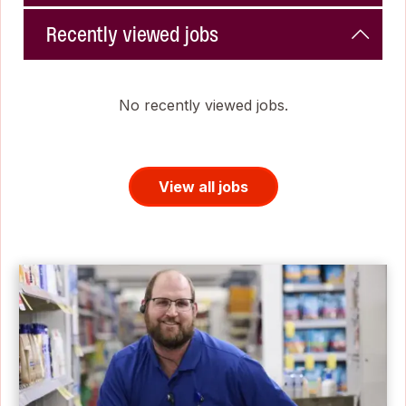
Recently viewed jobs
No recently viewed jobs.
View all jobs