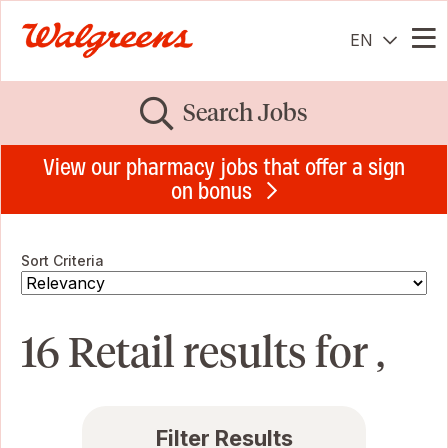
EN
Me
Search Jobs
View our pharmacy jobs that offer a sign
on bonus
Sort Criteria
16 Retail results for ,
Filter Results