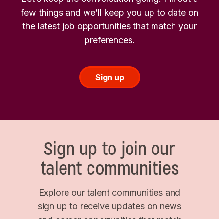
few things and we’ll keep you up to date on
the latest job opportunities that match your
preferences.
Sign up
Sign up to join our
talent communities
Explore our talent communities and
sign up to receive updates on news