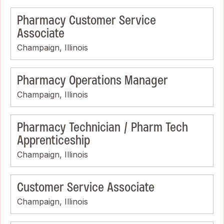
Pharmacy Customer Service
Associate
Champaign, Illinois
Pharmacy Operations Manager
Champaign, Illinois
Pharmacy Technician / Pharm Tech
Apprenticeship
Champaign, Illinois
Customer Service Associate
Champaign, Illinois