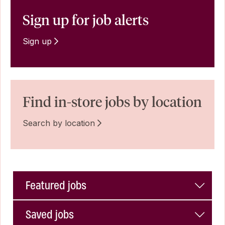
Sign up for job alerts
Sign up
Find in-store jobs by location
Search by location
Featured jobs
Saved jobs