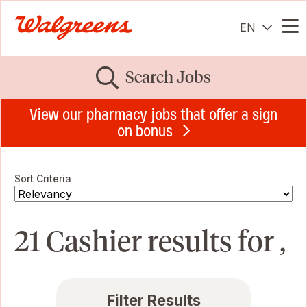
EN
Me
Search Jobs
View our pharmacy jobs that offer a sign
on bonus
Sort Criteria
21 Cashier results for ,
Filter Results