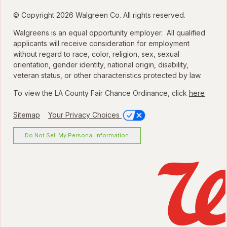
© Copyright 2026 Walgreen Co. All rights reserved.
Walgreens is an equal opportunity employer. All qualified
applicants will receive consideration for employment
without regard to race, color, religion, sex, sexual
orientation, gender identity, national origin, disability,
veteran status, or other characteristics protected by law.
To view the LA County Fair Chance Ordinance, click
here
Sitemap
Your Privacy Choices
Do Not Sell My Personal Information