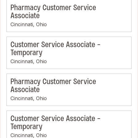
Pharmacy Customer Service
Associate
Cincinnati, Ohio
Customer Service Associate -
Temporary
Cincinnati, Ohio
Pharmacy Customer Service
Associate
Cincinnati, Ohio
Customer Service Associate -
Temporary
Cincinnati, Ohio