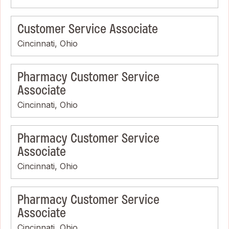
Customer Service Associate
Cincinnati, Ohio
Pharmacy Customer Service
Associate
Cincinnati, Ohio
Pharmacy Customer Service
Associate
Cincinnati, Ohio
Pharmacy Customer Service
Associate
Cincinnati, Ohio