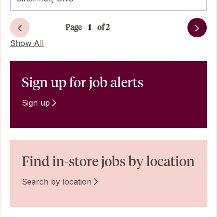
Page
of 2
Next
Show All
Sign up for job alerts
Sign up
Find in-store jobs by location
Search by location