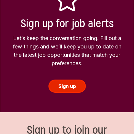
Sign up for job alerts
Let’s keep the conversation going. Fill out a
few things and we’ll keep you up to date on
the latest job opportunities that match your
preferences.
Sign up
Sign up to join our