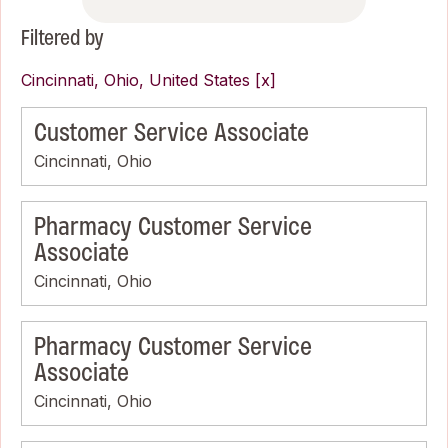
Filtered by
Cincinnati, Ohio, United States
Customer Service Associate
Cincinnati, Ohio
Pharmacy Customer Service
Associate
Cincinnati, Ohio
Pharmacy Customer Service
Associate
Cincinnati, Ohio