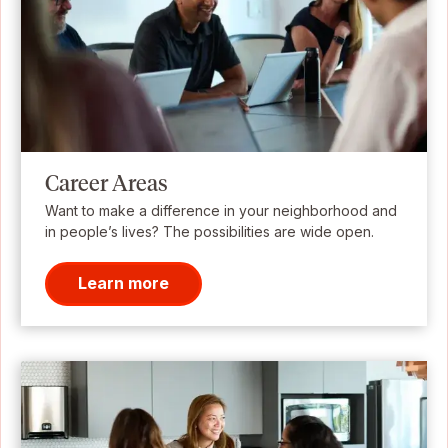
Career Areas
Want to make a difference in your neighborhood and
in people’s lives? The possibilities are wide open.
Learn more