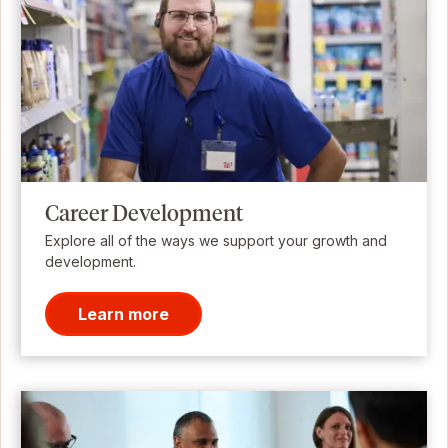
Career Development
Explore all of the ways we support your growth and
development.
Learn more