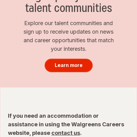
talent communities
Explore our talent communities and
sign up to receive updates on news
and career opportunities that match
your interests.
Learn more
If you need an accommodation or
assistance in using the Walgreens Careers
website, please
contact us
.