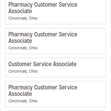
Pharmacy Customer Service
Associate
Cincinnati, Ohio
Pharmacy Customer Service
Associate
Cincinnati, Ohio
Customer Service Associate
Cincinnati, Ohio
Pharmacy Customer Service
Associate
Cincinnati, Ohio