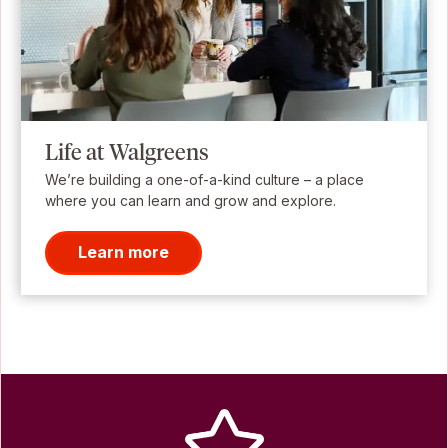
Life at Walgreens
We’re building a one-of-a-kind culture – a place
where you can learn and grow and explore.
Learn more