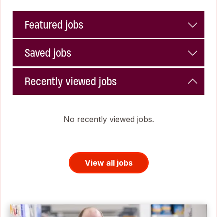
Featured jobs
Saved jobs
Recently viewed jobs
No recently viewed jobs.
View all jobs