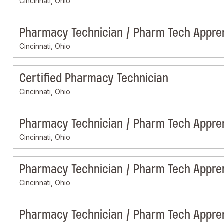
Cincinnati, Ohio
Pharmacy Technician / Pharm Tech Appre
Cincinnati, Ohio
Certified Pharmacy Technician
Cincinnati, Ohio
Pharmacy Technician / Pharm Tech Appre
Cincinnati, Ohio
Pharmacy Technician / Pharm Tech Appre
Cincinnati, Ohio
Pharmacy Technician / Pharm Tech Appre