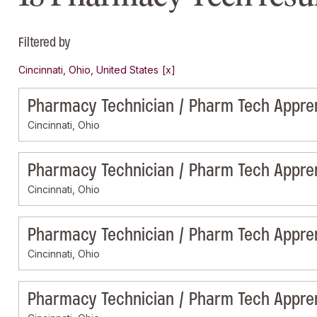
Filtered by
Cincinnati, Ohio, United States
Pharmacy Technician / Pharm Tech Appre
Cincinnati, Ohio
Pharmacy Technician / Pharm Tech Appre
Cincinnati, Ohio
Pharmacy Technician / Pharm Tech Appre
Cincinnati, Ohio
Pharmacy Technician / Pharm Tech Appre