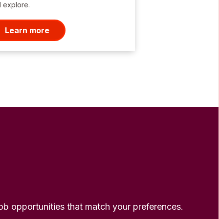
 explore.
Learn more
 job opportunities that match your preferences.