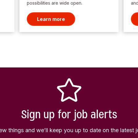
possibilities are wide open.
and
Learn more
Sign up for job alerts
few things and we’ll keep you up to date on the latest