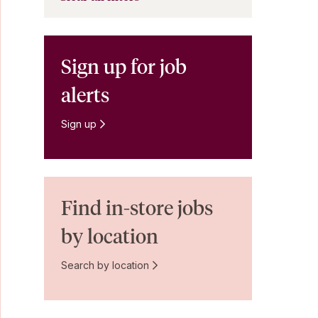
Sign up for job
alerts
Sign up
Find in-store jobs
by location
Search by location