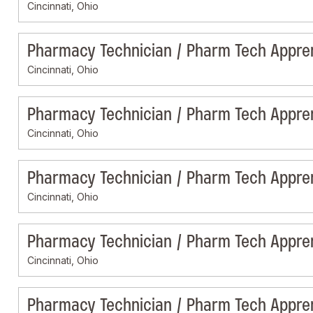
Cincinnati, Ohio
Pharmacy Technician / Pharm Tech Appre
Cincinnati, Ohio
Pharmacy Technician / Pharm Tech Appre
Cincinnati, Ohio
Pharmacy Technician / Pharm Tech Appre
Cincinnati, Ohio
Pharmacy Technician / Pharm Tech Appre
Cincinnati, Ohio
Pharmacy Technician / Pharm Tech Appre