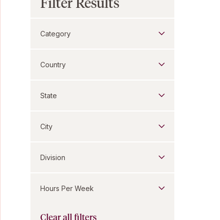
Filter Results
Category
Country
State
City
Division
Hours Per Week
Clear all filters