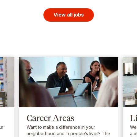
View all jobs
Career Areas
L
ur
Want to make a difference in your
We’
neighborhood and in people’s lives? The
a p