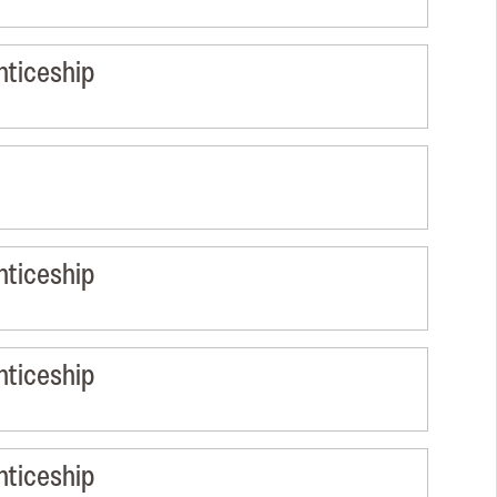
nticeship
nticeship
nticeship
nticeship