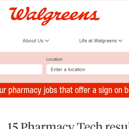
About Us
Life at Walgreens
Location
ur pharmacy jobs that offer a sign on 
15 Pharmacy Tech result