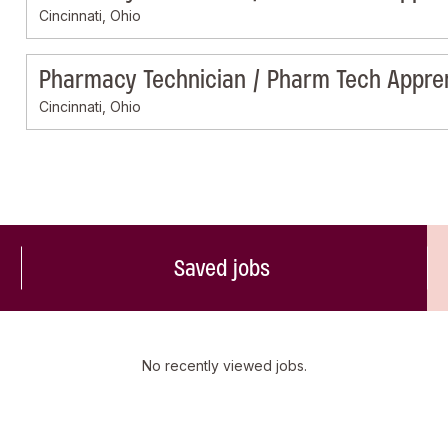
Cincinnati, Ohio
Pharmacy Technician / Pharm Tech Appre
Cincinnati, Ohio
Saved jobs
No recently viewed jobs.