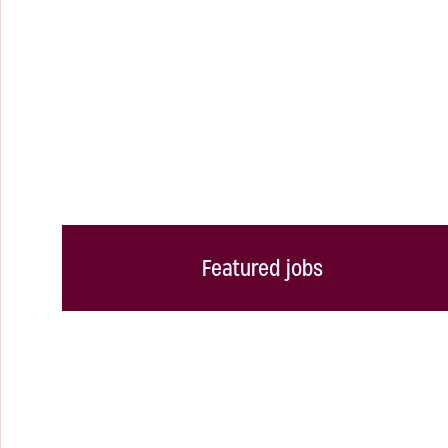
Featured jobs