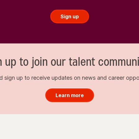
Sign up
n up to join our talent communi
d sign up to receive updates on news and career opport
Learn more