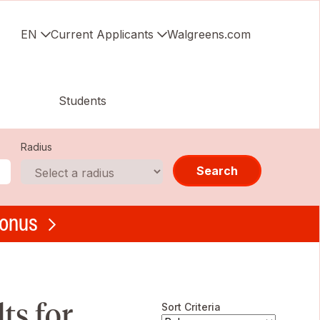
EN
Current Applicants
Walgreens.com
Students
Radius
Search
bonus
s for ,
Sort Criteria