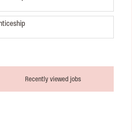
nticeship
Recently viewed jobs