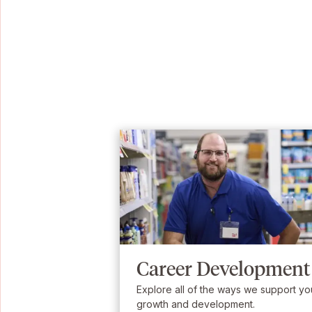
Career Development
Explore all of the ways we support yo
growth and development.