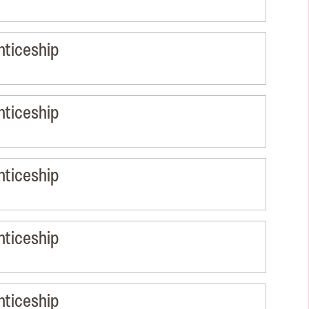
nticeship
nticeship
nticeship
nticeship
nticeship