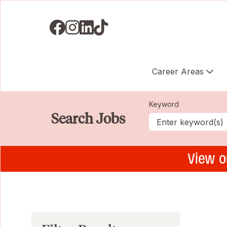
Visit us on Facebook
Visit us on Instagram
Visit us on LinkedIN
Visit us on TikTok
Career Areas
Keyword
Search Jobs
View o