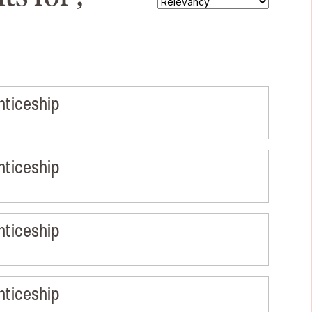
nticeship
nticeship
nticeship
nticeship