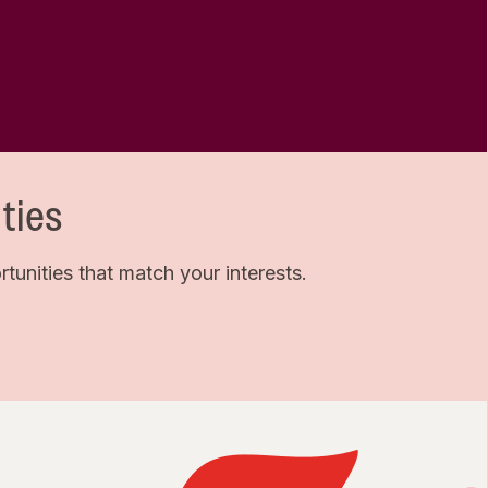
ties
unities that match your interests.