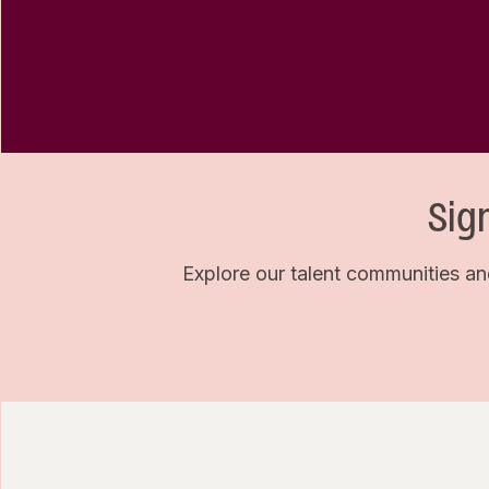
Sig
Explore our talent communities an