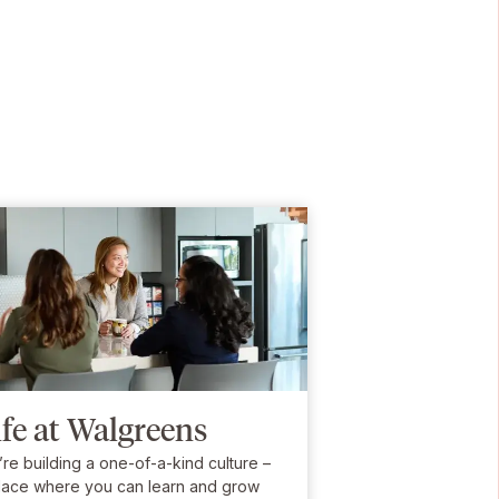
ife at Walgreens
re building a one-of-a-kind culture –
lace where you can learn and grow