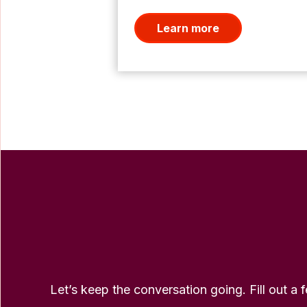
Learn more
Let’s keep the conversation going. Fill out a 