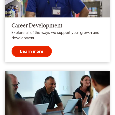
Career Development
Explore all of the ways we support your growth and
development.
Learn more