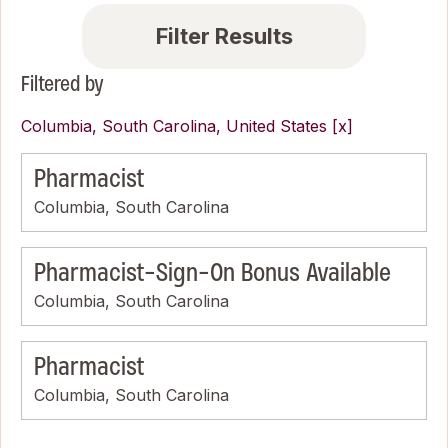
Filter Results
Filtered by
Columbia, South Carolina, United States
Pharmacist
Columbia, South Carolina
Pharmacist-Sign-On Bonus Available
Columbia, South Carolina
Pharmacist
Columbia, South Carolina