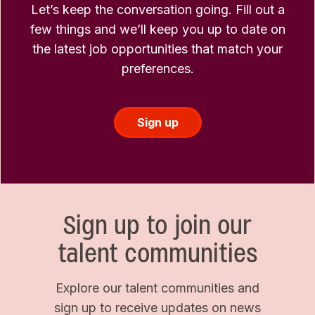
Let’s keep the conversation going. Fill out a
few things and we’ll keep you up to date on
the latest job opportunities that match your
preferences.
Sign up
Sign up to join our
talent communities
Explore our talent communities and
sign up to receive updates on news