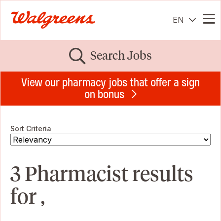
EN
Me
Search Jobs
View our pharmacy jobs that offer a sign
on bonus
Sort Criteria
3 Pharmacist results
for ,