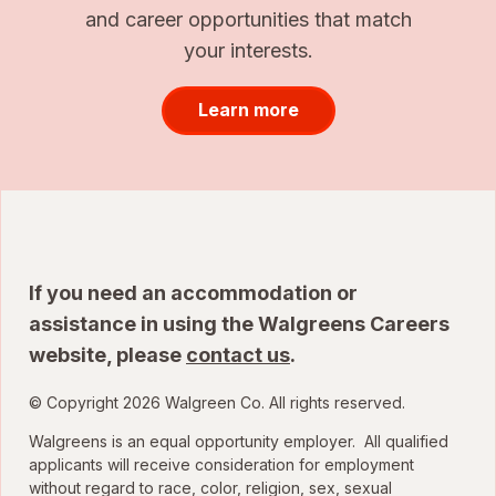
and career opportunities that match
your interests.
Learn more
If you need an accommodation or
assistance in using the Walgreens Careers
website, please
contact us
.
© Copyright 2026 Walgreen Co. All rights reserved.
Walgreens is an equal opportunity employer. All qualified
applicants will receive consideration for employment
without regard to race, color, religion, sex, sexual