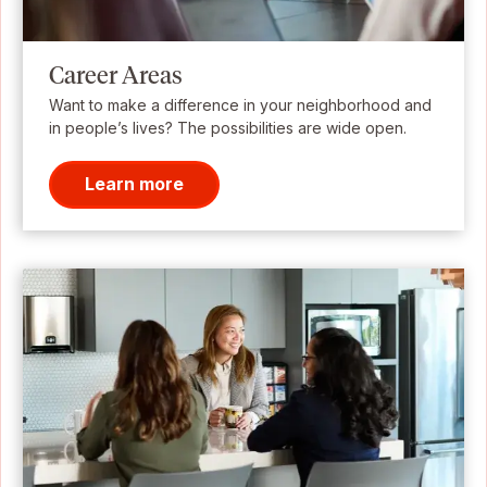
Career Areas
Want to make a difference in your neighborhood and
in people’s lives? The possibilities are wide open.
Learn more