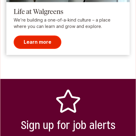
Life at Walgreens
We’re building a one-of-a-kind culture – a place
where you can learn and grow and explore.
Learn more
Sign up for job alerts