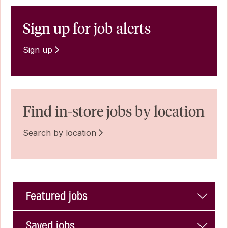
Sign up for job alerts
Sign up
Find in-store jobs by location
Search by location
Featured jobs
Saved jobs