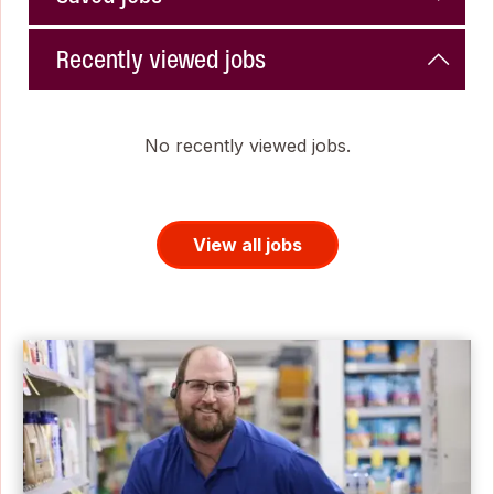
Recently viewed jobs
No recently viewed jobs.
View all jobs