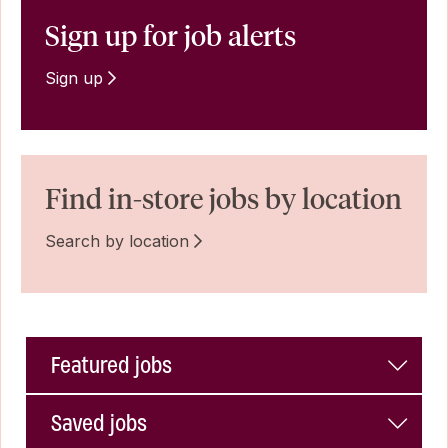
Sign up for job alerts
Sign up
Find in-store jobs by location
Search by location
Featured jobs
Saved jobs