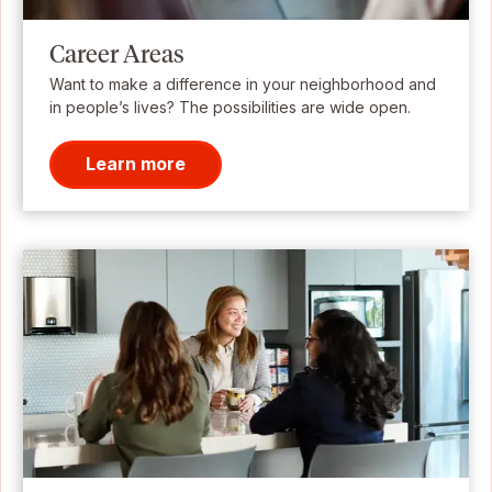
Career Areas
Want to make a difference in your neighborhood and
in people’s lives? The possibilities are wide open.
Learn more