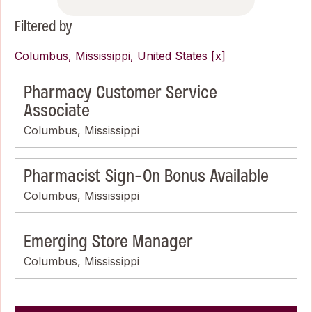
Filtered by
Columbus, Mississippi, United States
Pharmacy Customer Service
Associate
Columbus, Mississippi
Pharmacist Sign-On Bonus Available
Columbus, Mississippi
Emerging Store Manager
Columbus, Mississippi