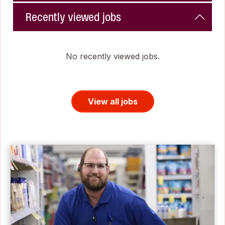
Recently viewed jobs
No recently viewed jobs.
View all jobs