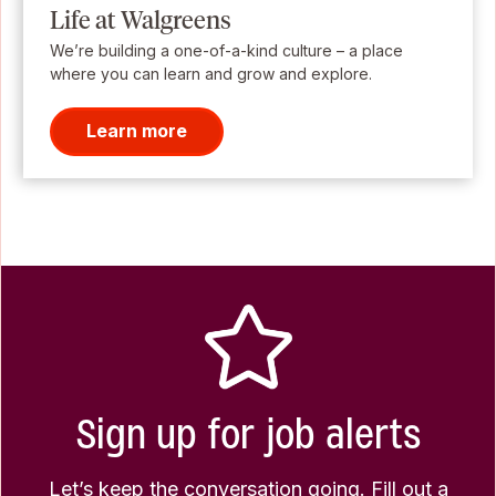
Life at Walgreens
We’re building a one-of-a-kind culture – a place
where you can learn and grow and explore.
Learn more
Sign up for job alerts
Let’s keep the conversation going. Fill out a