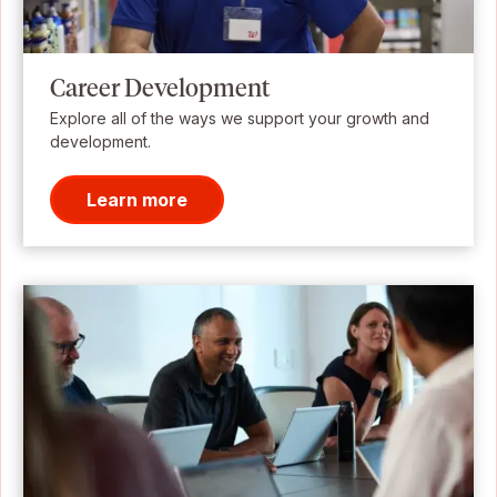
Career Development
Explore all of the ways we support your growth and
development.
Learn more