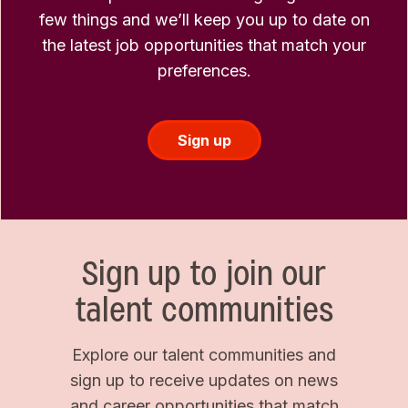
few things and we’ll keep you up to date on
the latest job opportunities that match your
preferences.
Sign up
Sign up to join our
talent communities
Explore our talent communities and
sign up to receive updates on news
and career opportunities that match