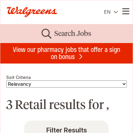
EN
Me
Search Jobs
View our pharmacy jobs that offer a sign
on bonus
Sort Criteria
3 Retail results for ,
Filter Results