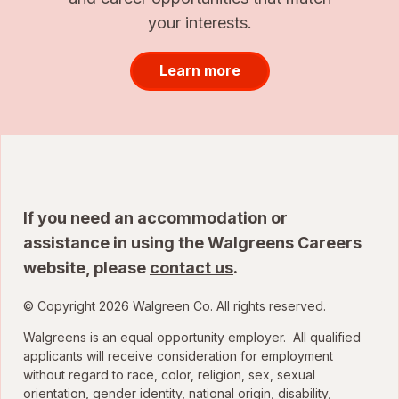
your interests.
Learn more
If you need an accommodation or
assistance in using the Walgreens Careers
website, please
contact us
.
© Copyright 2026 Walgreen Co. All rights reserved.
Walgreens is an equal opportunity employer. All qualified
applicants will receive consideration for employment
without regard to race, color, religion, sex, sexual
orientation, gender identity, national origin, disability,