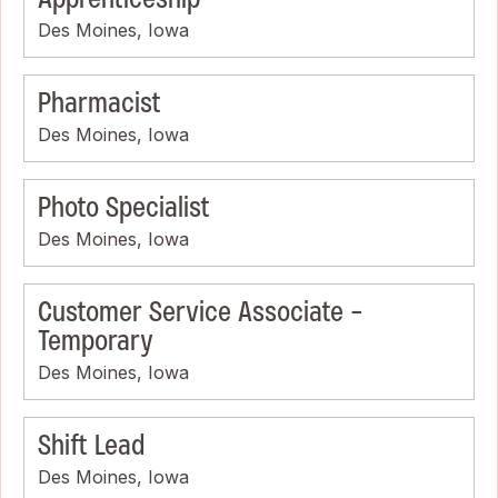
Des Moines, Iowa
Pharmacist
Des Moines, Iowa
Photo Specialist
Des Moines, Iowa
Customer Service Associate -
Temporary
Des Moines, Iowa
Shift Lead
Des Moines, Iowa