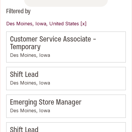
Filtered by
Des Moines, Iowa, United States
Customer Service Associate -
Temporary
Des Moines, Iowa
Shift Lead
Des Moines, Iowa
Emerging Store Manager
Des Moines, Iowa
Shift Lead