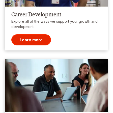
Career Development
Explore all of the ways we support your growth and
development.
Learn more