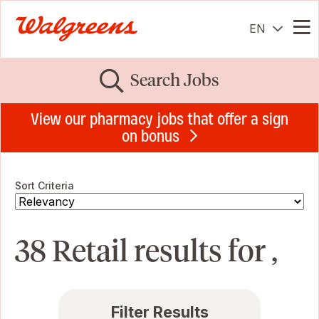
EN
Me
Search Jobs
View our pharmacy jobs that offer a sign
on bonus
Sort Criteria
38 Retail results for ,
Filter Results