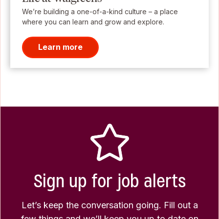
We’re building a one-of-a-kind culture – a place
where you can learn and grow and explore.
Learn more
Sign up for job alerts
Let’s keep the conversation going. Fill out a
few things and we’ll keep you up to date on