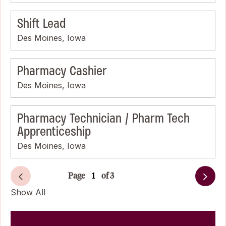
Shift Lead
Des Moines, Iowa
Pharmacy Cashier
Des Moines, Iowa
Pharmacy Technician / Pharm Tech
Apprenticeship
Des Moines, Iowa
Page
of 3
Next
Show All