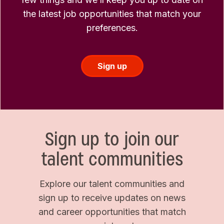
the latest job opportunities that match your
preferences.
Sign up
Sign up to join our
talent communities
Explore our talent communities and
sign up to receive updates on news
and career opportunities that match