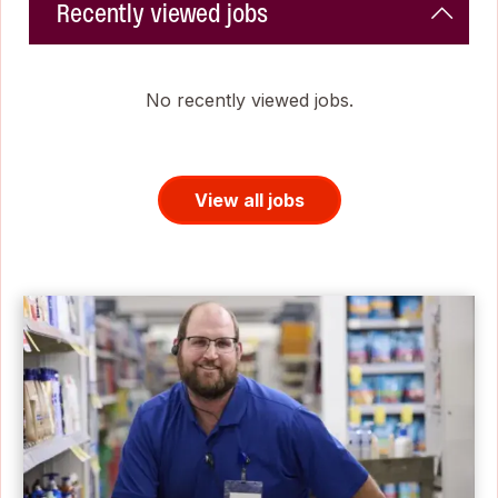
Recently viewed jobs
No recently viewed jobs.
View all jobs