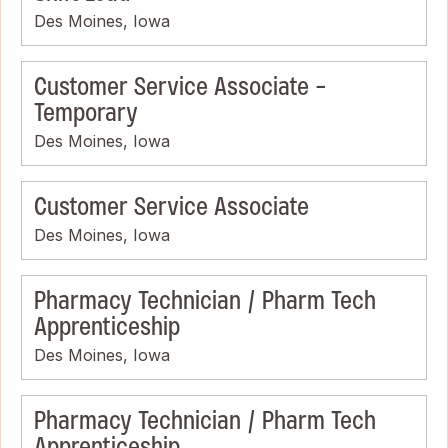
Des Moines, Iowa
Customer Service Associate -
Temporary
Des Moines, Iowa
Customer Service Associate
Des Moines, Iowa
Pharmacy Technician / Pharm Tech
Apprenticeship
Des Moines, Iowa
Pharmacy Technician / Pharm Tech
Apprenticeship