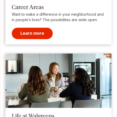
Career Areas
Want to make a difference in your neighborhood and
in people’s lives? The possibilities are wide open.
Learn more
Life at Walgreens