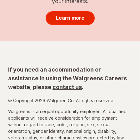
your interests.
Learn more
If you need an accommodation or
assistance in using the Walgreens Careers
website, please
contact us
.
© Copyright 2026 Walgreen Co. All rights reserved.
Walgreens is an equal opportunity employer. All qualified
applicants will receive consideration for employment
without regard to race, color, religion, sex, sexual
orientation, gender identity, national origin, disability,
veteran status, or other characteristics protected by law.