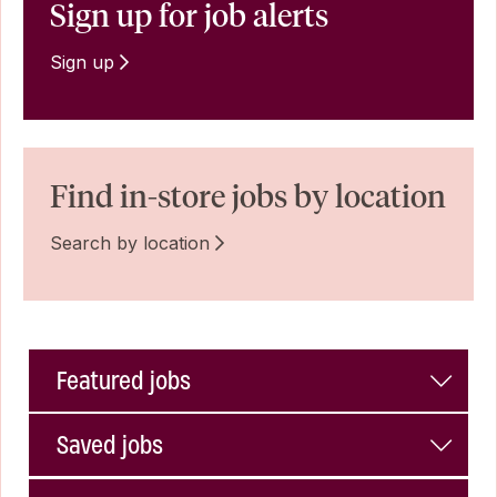
Sign up for job alerts
Sign up
Find in-store jobs by location
Search by location
Featured jobs
Saved jobs