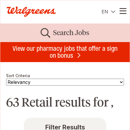
EN
Me
Search Jobs
View our pharmacy jobs that offer a sign
on bonus
Sort Criteria
63 Retail results for ,
Filter Results