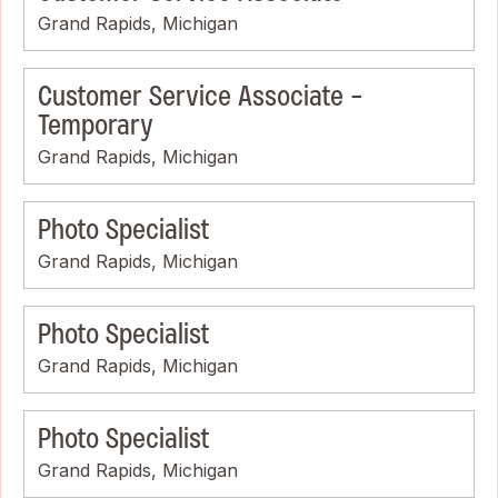
Grand Rapids, Michigan
Customer Service Associate -
Temporary
Grand Rapids, Michigan
Photo Specialist
Grand Rapids, Michigan
Photo Specialist
Grand Rapids, Michigan
Photo Specialist
Grand Rapids, Michigan