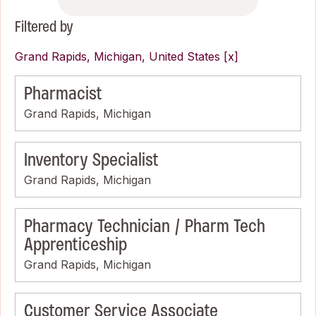
Filtered by
Grand Rapids, Michigan, United States
Pharmacist
Grand Rapids, Michigan
Inventory Specialist
Grand Rapids, Michigan
Pharmacy Technician / Pharm Tech
Apprenticeship
Grand Rapids, Michigan
Customer Service Associate