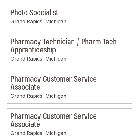
Photo Specialist
Grand Rapids, Michigan
Pharmacy Technician / Pharm Tech
Apprenticeship
Grand Rapids, Michigan
Pharmacy Customer Service
Associate
Grand Rapids, Michigan
Pharmacy Customer Service
Associate
Grand Rapids, Michigan