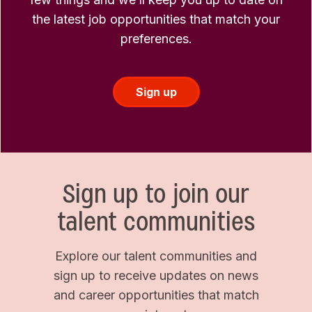
the latest job opportunities that match your
preferences.
Sign up
Sign up to join our
talent communities
Explore our talent communities and
sign up to receive updates on news
and career opportunities that match