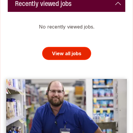
Recently viewed jobs
No recently viewed jobs.
View all jobs