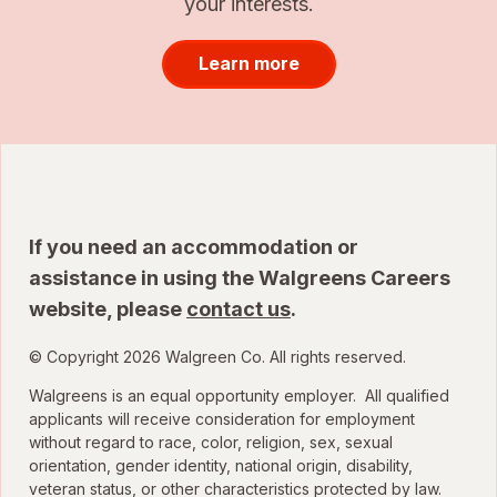
your interests.
Learn more
If you need an accommodation or
assistance in using the Walgreens Careers
website, please
contact us
.
© Copyright 2026 Walgreen Co. All rights reserved.
Walgreens is an equal opportunity employer. All qualified
applicants will receive consideration for employment
without regard to race, color, religion, sex, sexual
orientation, gender identity, national origin, disability,
veteran status, or other characteristics protected by law.