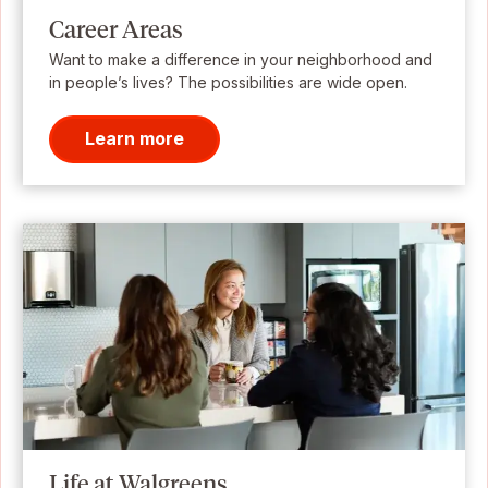
Career Areas
Want to make a difference in your neighborhood and
in people’s lives? The possibilities are wide open.
Learn more
Life at Walgreens