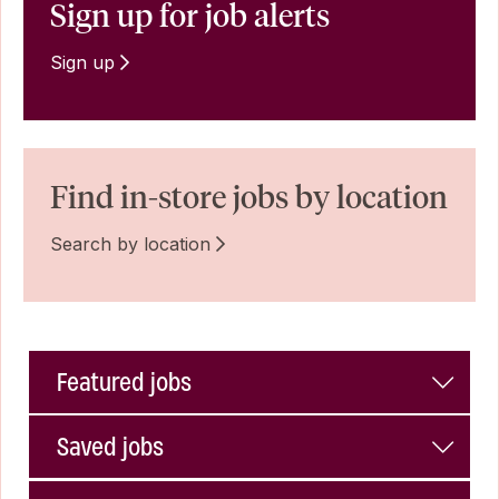
Sign up for job alerts
Sign up
Find in-store jobs by location
Search by location
Featured jobs
Saved jobs