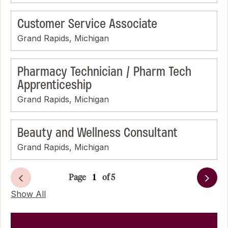
Customer Service Associate
Grand Rapids, Michigan
Pharmacy Technician / Pharm Tech
Apprenticeship
Grand Rapids, Michigan
Beauty and Wellness Consultant
Grand Rapids, Michigan
Page
of 5
Next
Show All