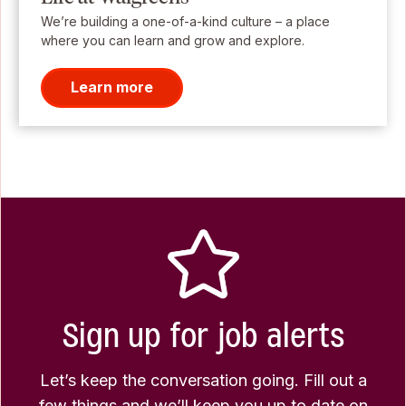
We’re building a one-of-a-kind culture – a place
where you can learn and grow and explore.
Learn more
Sign up for job alerts
Let’s keep the conversation going. Fill out a
few things and we’ll keep you up to date on