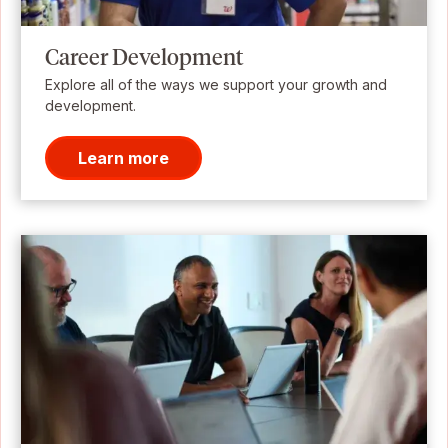
Career Development
Explore all of the ways we support your growth and
development.
Learn more