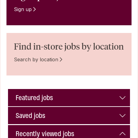
Sign up
Find in-store jobs by location
Search by location
Featured jobs
Saved jobs
Recently viewed jobs