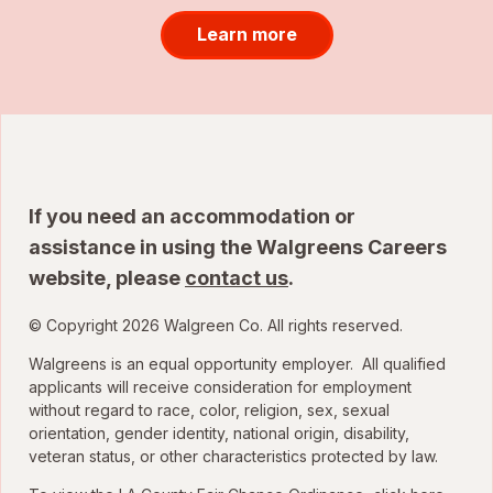
Learn more
If you need an accommodation or
assistance in using the Walgreens Careers
website, please
contact us
.
© Copyright 2026 Walgreen Co. All rights reserved.
Walgreens is an equal opportunity employer. All qualified
applicants will receive consideration for employment
without regard to race, color, religion, sex, sexual
orientation, gender identity, national origin, disability,
veteran status, or other characteristics protected by law.