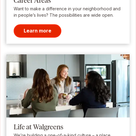
Career Areas
Want to make a difference in your neighborhood and
in people’s lives? The possibilities are wide open.
Learn more
Life at Walgreens
We’re building a one-of-a-kind culture – a place