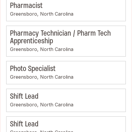
Pharmacist
Greensboro, North Carolina
Pharmacy Technician / Pharm Tech
Apprenticeship
Greensboro, North Carolina
Photo Specialist
Greensboro, North Carolina
Shift Lead
Greensboro, North Carolina
Shift Lead