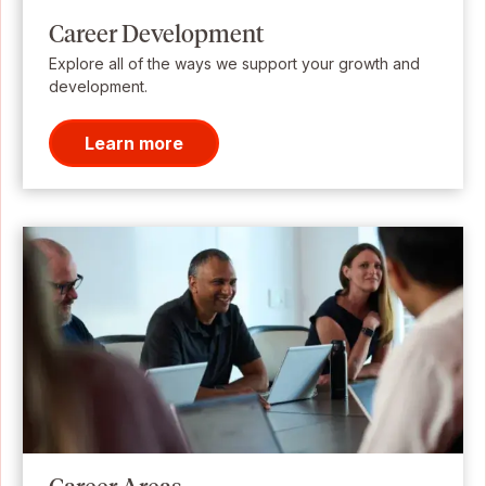
Career Development
Explore all of the ways we support your growth and
development.
Learn more