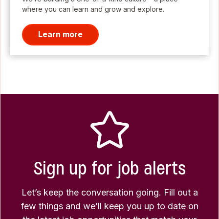
where you can learn and grow and explore.
Learn more
Sign up for job alerts
Let’s keep the conversation going. Fill out a
few things and we’ll keep you up to date on