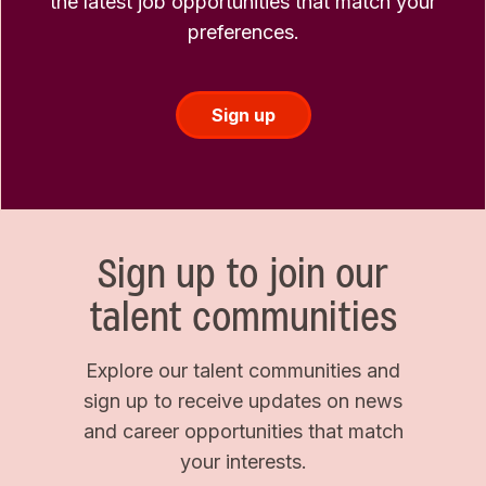
the latest job opportunities that match your
preferences.
Sign up
Sign up to join our
talent communities
Explore our talent communities and
sign up to receive updates on news
and career opportunities that match
your interests.