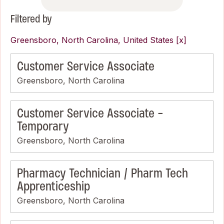
Filtered by
Greensboro, North Carolina, United States
Customer Service Associate
Greensboro, North Carolina
Customer Service Associate -
Temporary
Greensboro, North Carolina
Pharmacy Technician / Pharm Tech
Apprenticeship
Greensboro, North Carolina