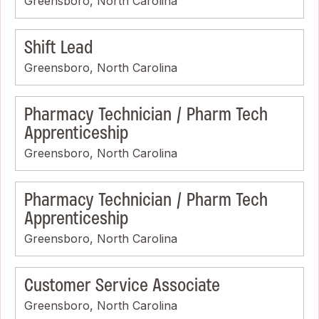
Greensboro, North Carolina
Shift Lead
Greensboro, North Carolina
Pharmacy Technician / Pharm Tech
Apprenticeship
Greensboro, North Carolina
Pharmacy Technician / Pharm Tech
Apprenticeship
Greensboro, North Carolina
Customer Service Associate
Greensboro, North Carolina