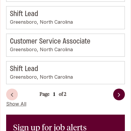
Shift Lead
Greensboro, North Carolina
Customer Service Associate
Greensboro, North Carolina
Shift Lead
Greensboro, North Carolina
Page
of 2
Next
Show All
Sign up for job alerts