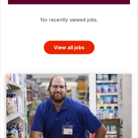
No recently viewed jobs.
View all jobs