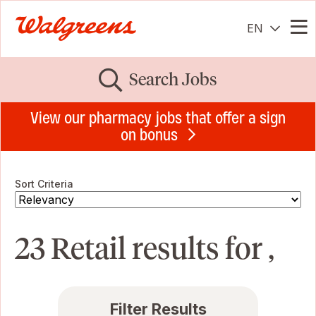
EN
Me
Search Jobs
View our pharmacy jobs that offer a sign
on bonus
Sort Criteria
23 Retail results for ,
Filter Results