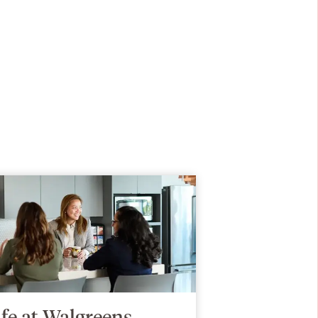
ife at Walgreens