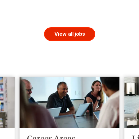
View all jobs
Career Areas
L