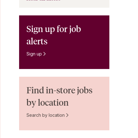
Sign up for job
alerts
Sign up
Find in-store jobs
by location
Search by location