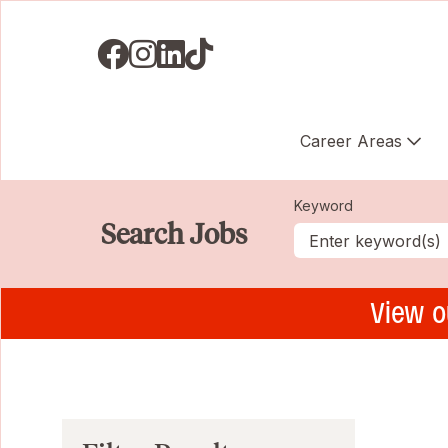
Visit us on Facebook
Visit us on Instagram
Visit us on LinkedIN
Visit us on TikTok
Career Areas
Keyword
Search Jobs
View o