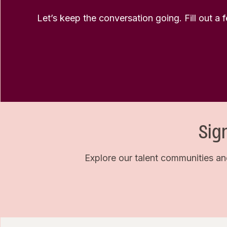
Let’s keep the conversation going. Fill out a 
Sig
Explore our talent communities an