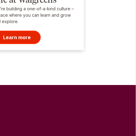
re building a one-of-a-kind culture –
lace where you can learn and grow
 explore.
Learn more