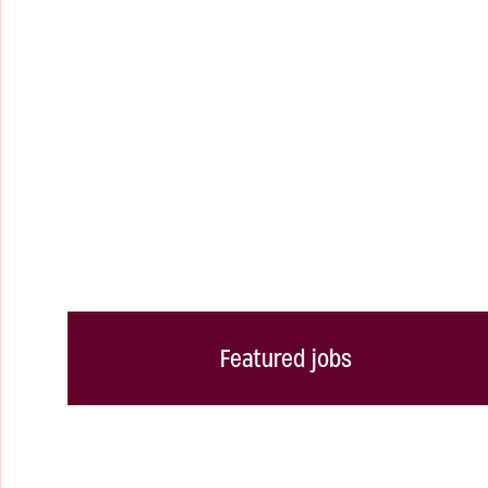
Featured jobs