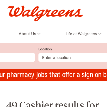
About Us
Life at Walgreens
Location
ur pharmacy jobs that offer a sign on 
49 Cashier results for ,