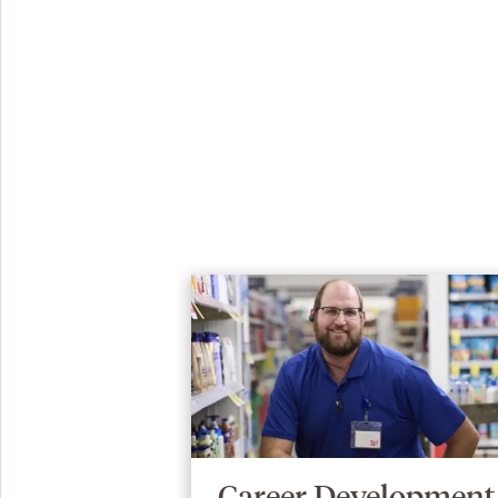
Career Development