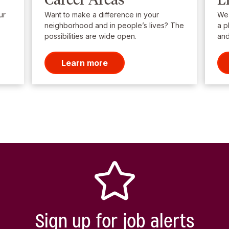
ur
Want to make a difference in your
We’
neighborhood and in people’s lives? The
a p
possibilities are wide open.
and
Learn more
Sign up for job alerts