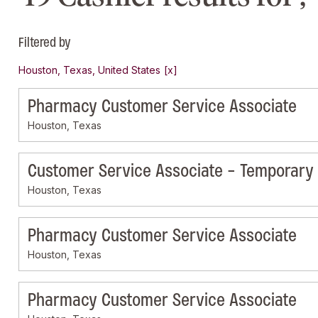
Filtered by
Houston, Texas, United States
Pharmacy Customer Service Associate
Houston, Texas
Customer Service Associate - Temporary
Houston, Texas
Pharmacy Customer Service Associate
Houston, Texas
Pharmacy Customer Service Associate