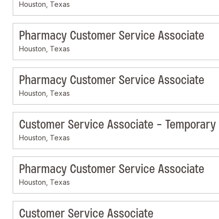
Houston, Texas
Pharmacy Customer Service Associate
Houston, Texas
Pharmacy Customer Service Associate
Houston, Texas
Customer Service Associate - Temporary
Houston, Texas
Pharmacy Customer Service Associate
Houston, Texas
Customer Service Associate