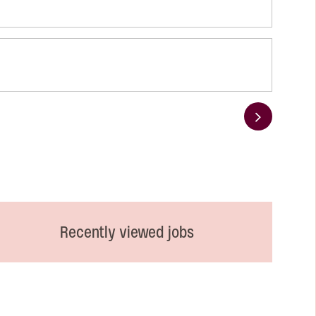
Next
Recently viewed jobs