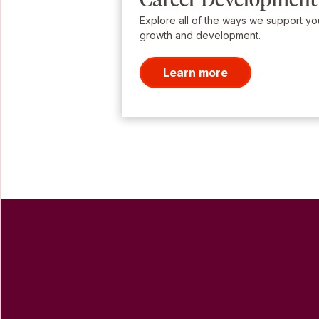
Explore all of the ways we support yo
growth and development.
Learn more