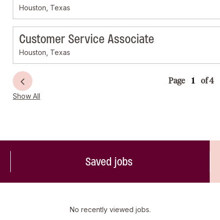
Houston, Texas
Customer Service Associate
Houston, Texas
Page
of 4
Show All
Saved jobs
No recently viewed jobs.