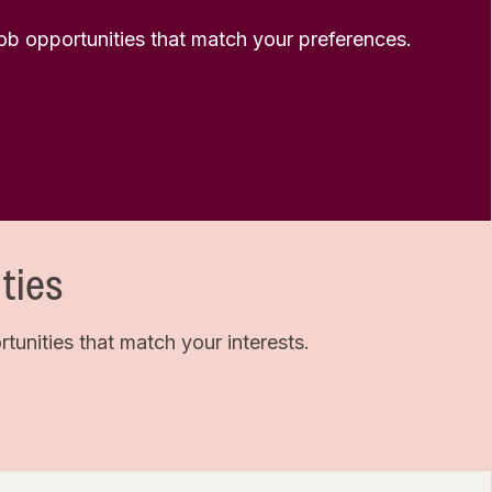
 job opportunities that match your preferences.
ties
unities that match your interests.