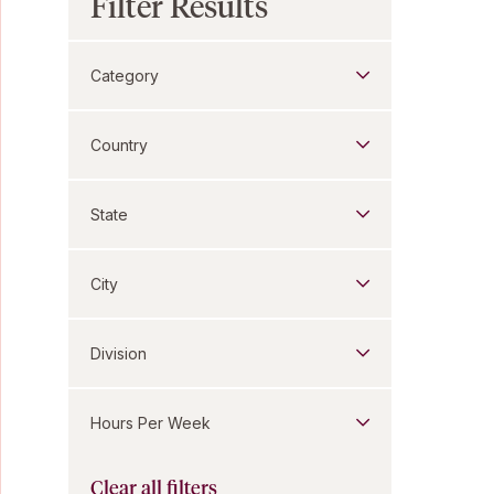
Filter Results
Category
Country
State
City
Division
Hours Per Week
Clear all filters