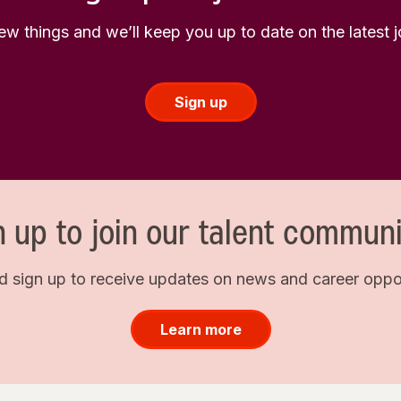
few things and we’ll keep you up to date on the latest
Sign up
n up to join our talent communi
d sign up to receive updates on news and career opport
Learn more