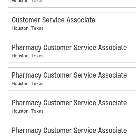
Houston, Texas
Customer Service Associate
Houston, Texas
Pharmacy Customer Service Associate
Houston, Texas
Pharmacy Customer Service Associate
Houston, Texas
Pharmacy Customer Service Associate
Houston, Texas
Pharmacy Customer Service Associate