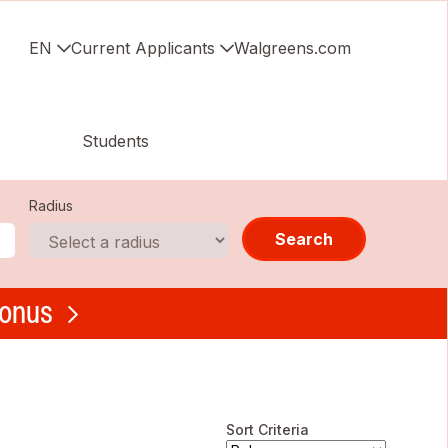
EN
Current Applicants
Walgreens.com
Students
Radius
Search
bonus
Sort Criteria