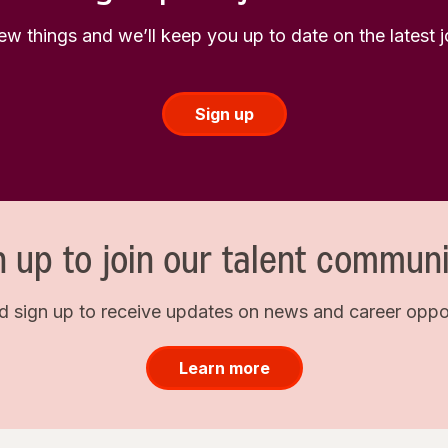
few things and we’ll keep you up to date on the latest
Sign up
n up to join our talent communi
d sign up to receive updates on news and career opport
Learn more