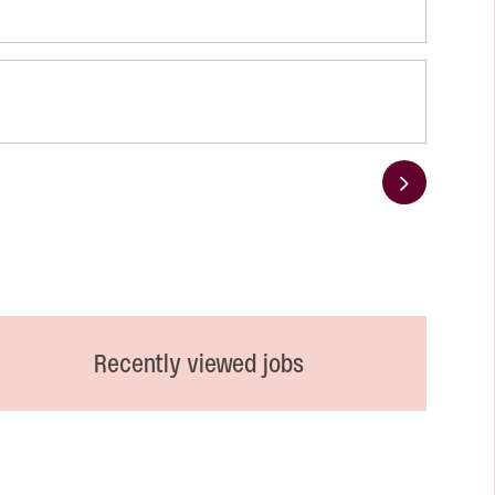
Next
Recently viewed jobs