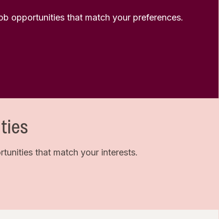
 job opportunities that match your preferences.
ties
unities that match your interests.