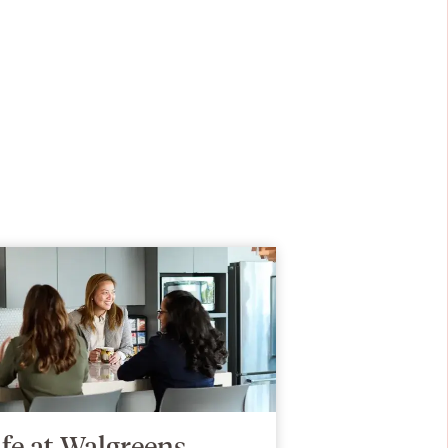
ife at Walgreens