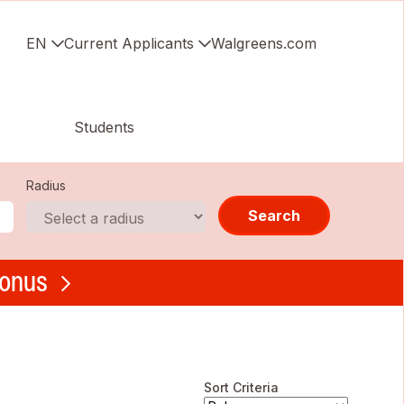
EN
Current Applicants
Walgreens.com
Students
Radius
Search
bonus
Sort Criteria