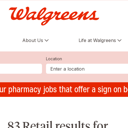
About Us
Life at Walgreens
Location
ur pharmacy jobs that offer a sign on 
83 Retail results for ,