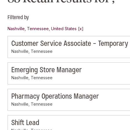
Filtered by
Nashville, Tennessee, United States
Customer Service Associate - Temporary
Nashville, Tennessee
Emerging Store Manager
Nashville, Tennessee
Pharmacy Operations Manager
Nashville, Tennessee
Shift Lead