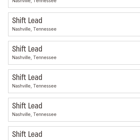
Nashville, Tennessee
Shift Lead
Nashville, Tennessee
Shift Lead
Nashville, Tennessee
Shift Lead
Nashville, Tennessee
Shift Lead
Nashville, Tennessee
Shift Lead