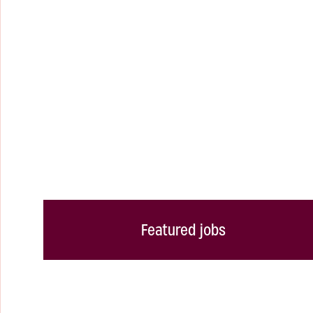
Featured jobs