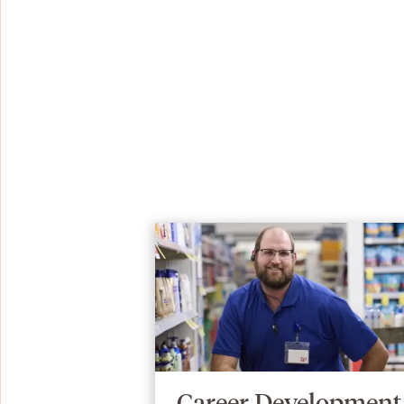
Career Development