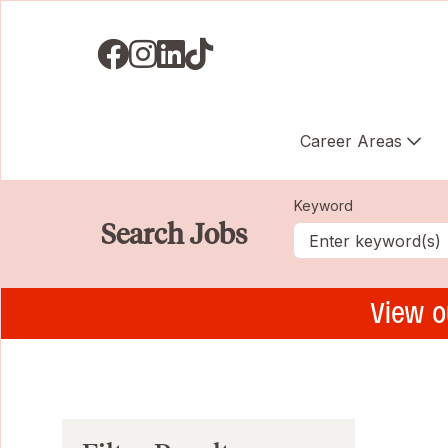
Visit us on Facebook
Visit us on Instagram
Visit us on LinkedIN
Visit us on TikTok
Career Areas
Keyword
Search Jobs
View o