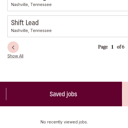
Nashville, Tennessee
Shift Lead
Nashville, Tennessee
Page
of 6
Show All
Saved jobs
No recently viewed jobs.