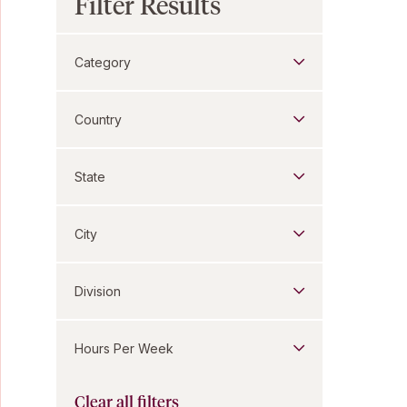
Filter Results
Category
Country
State
City
Division
Hours Per Week
Clear all filters