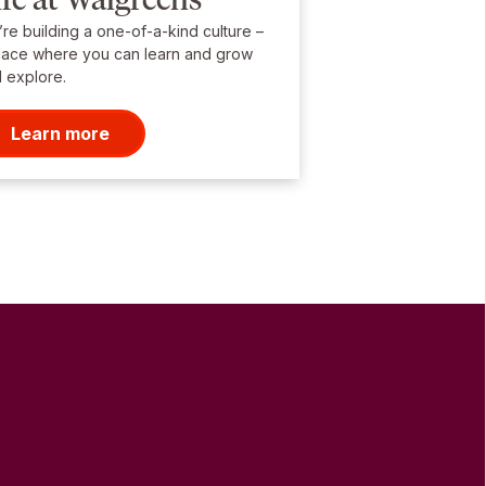
re building a one-of-a-kind culture –
lace where you can learn and grow
 explore.
Learn more