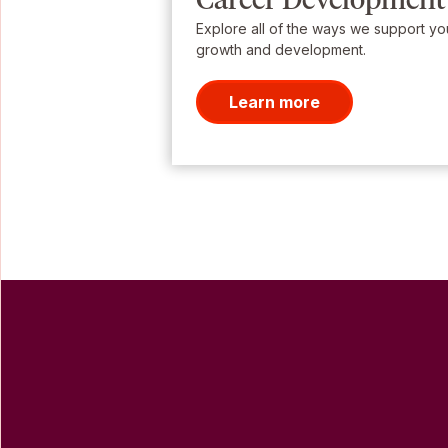
Explore all of the ways we support yo
growth and development.
Learn more