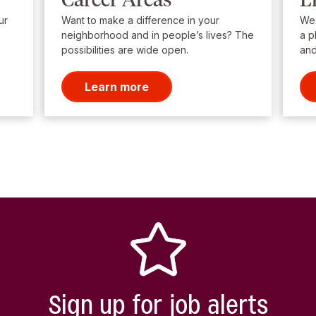
ur
Want to make a difference in your
We’
neighborhood and in people’s lives? The
a p
possibilities are wide open.
and
Learn more
Sign up for job alerts