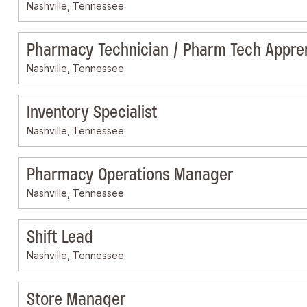
Nashville, Tennessee
Pharmacy Technician / Pharm Tech Appre
Nashville, Tennessee
Inventory Specialist
Nashville, Tennessee
Pharmacy Operations Manager
Nashville, Tennessee
Shift Lead
Nashville, Tennessee
Store Manager