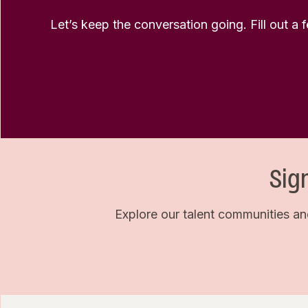
Let’s keep the conversation going. Fill out a 
Sig
Explore our talent communities an