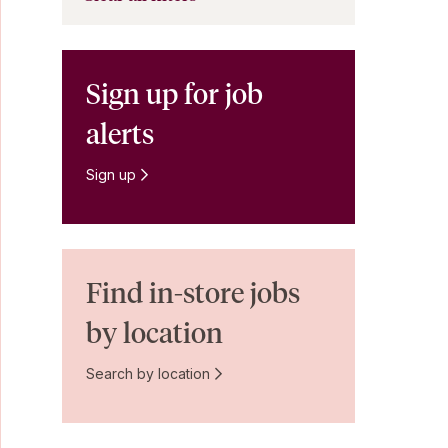
Sign up for job
alerts
Sign up
Find in-store jobs
by location
Search by location