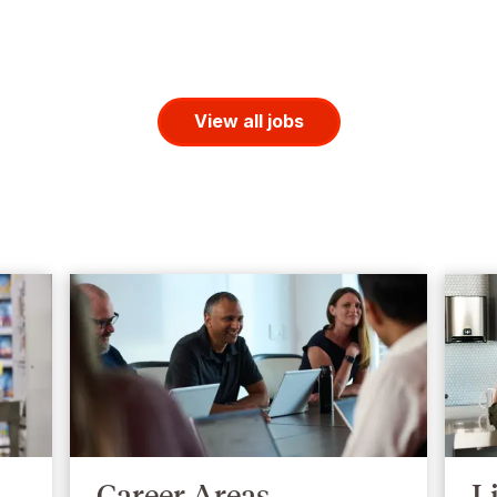
View all jobs
Career Areas
L