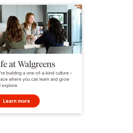
ife at Walgreens
re building a one-of-a-kind culture –
lace where you can learn and grow
 explore.
Learn more