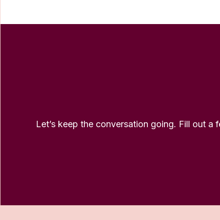
Let’s keep the conversation going. Fill out a 