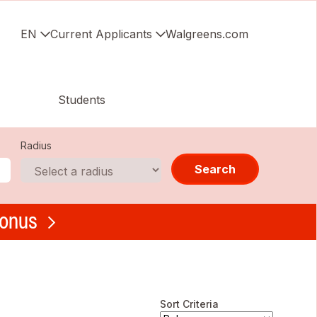
EN
Current Applicants
Walgreens.com
Students
Radius
Search
bonus
Sort Criteria