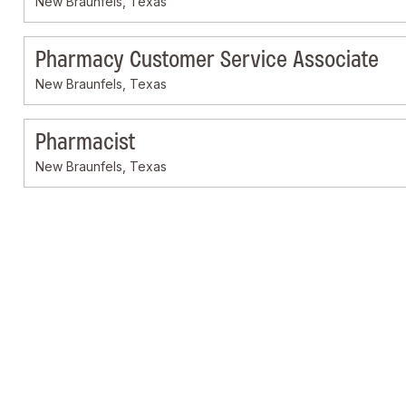
New Braunfels, Texas
Pharmacy Customer Service Associate
New Braunfels, Texas
Pharmacist
New Braunfels, Texas