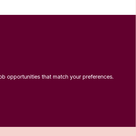
 job opportunities that match your preferences.