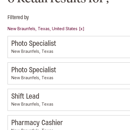
Filtered by
New Braunfels, Texas, United States
Photo Specialist
New Braunfels, Texas
Photo Specialist
New Braunfels, Texas
Shift Lead
New Braunfels, Texas
Pharmacy Cashier