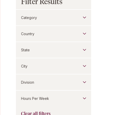
Filter Results
Category
Country
State
City
Division
Hours Per Week
Clear all filters