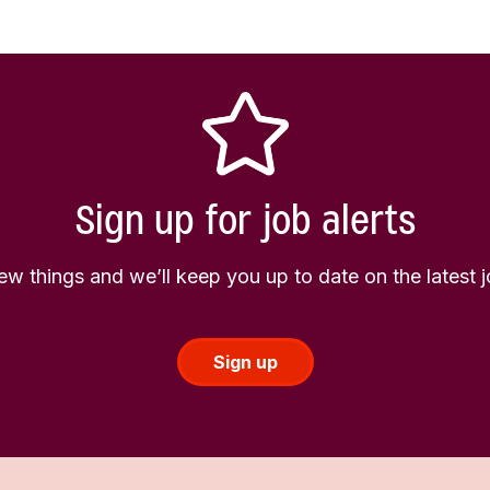
Sign up for job alerts
few things and we’ll keep you up to date on the latest
Sign up