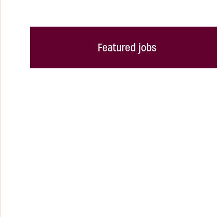
Featured jobs