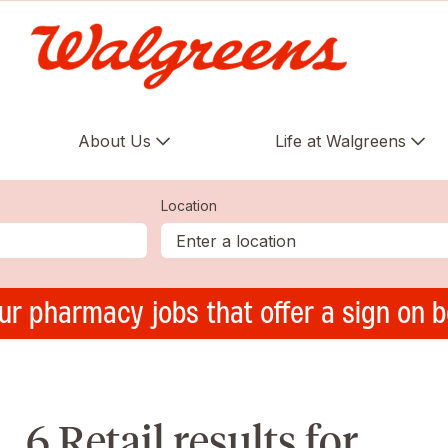
About Us
Life at Walgreens
Location
ur pharmacy jobs that offer a sign on 
6 Retail results for ,