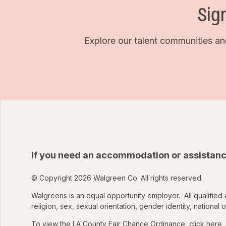
Sig
Explore our talent communities an
If you need an accommodation or assistanc
© Copyright 2026 Walgreen Co. All rights reserved.
Walgreens is an equal opportunity employer. All qualified 
religion, sex, sexual orientation, gender identity, national o
To view the LA County Fair Chance Ordinance, click
here