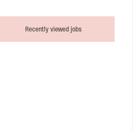
Recently viewed jobs