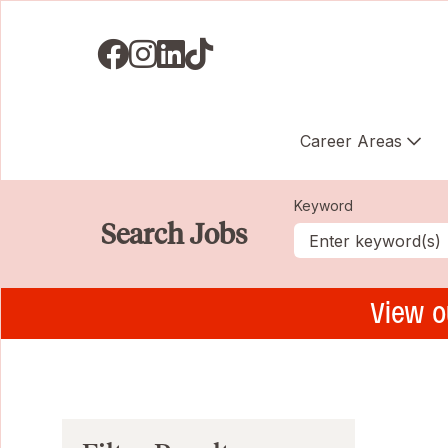
Visit us on Facebook
Visit us on Instagram
Visit us on LinkedIN
Visit us on TikTok
Career Areas
Keyword
Search Jobs
View o