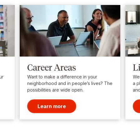
Career Areas
L
ur
Want to make a difference in your
We’
neighborhood and in people’s lives? The
a p
possibilities are wide open.
and
Learn more