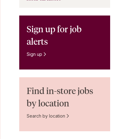
Sign up for job
alerts
Sign up
Find in-store jobs
by location
Search by location