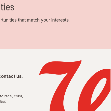
ties
unities that match your interests.
contact us
.
to race, color,
law.