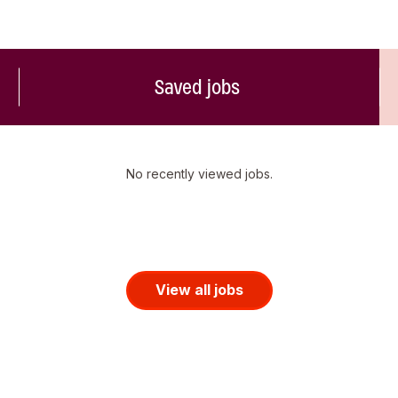
Saved jobs
No recently viewed jobs.
View all jobs