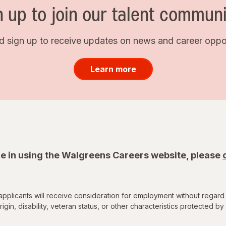
n up to join our talent communi
d sign up to receive updates on news and career opport
Learn more
e in using the Walgreens Careers website, please
applicants will receive consideration for employment without regard 
rigin, disability, veteran status, or other characteristics protected by 