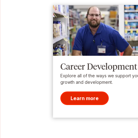
Career Development
Explore all of the ways we support yo
growth and development.
Learn more