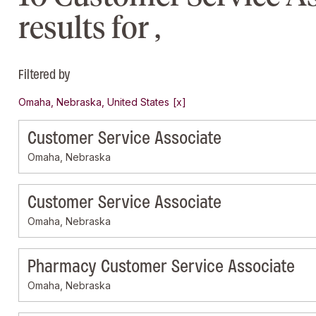
results for ,
Filtered by
Omaha, Nebraska, United States
Customer Service Associate
Omaha, Nebraska
Customer Service Associate
Omaha, Nebraska
Pharmacy Customer Service Associate
Omaha, Nebraska