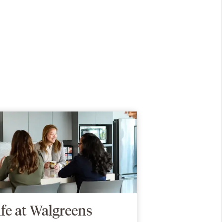
ife at Walgreens