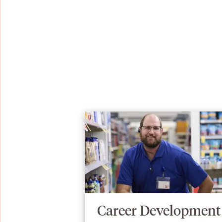
Career Development