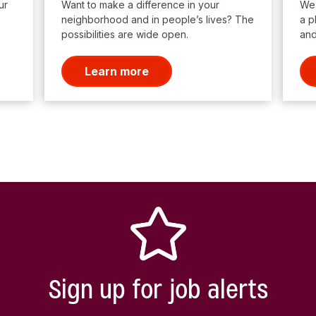
ur
Want to make a difference in your
We’
neighborhood and in people’s lives? The
a p
possibilities are wide open.
and
Learn more
Sign up for job alerts