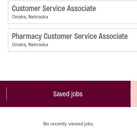
Customer Service Associate
Omaha, Nebraska
Pharmacy Customer Service Associate
Omaha, Nebraska
Saved jobs
No recently viewed jobs.