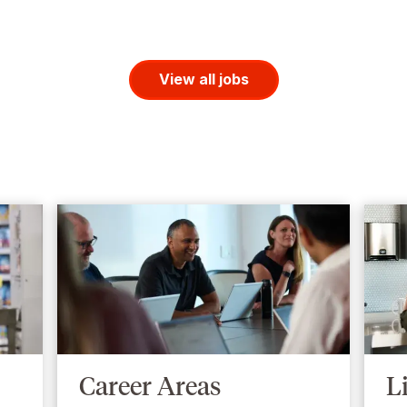
View all jobs
Career Areas
L