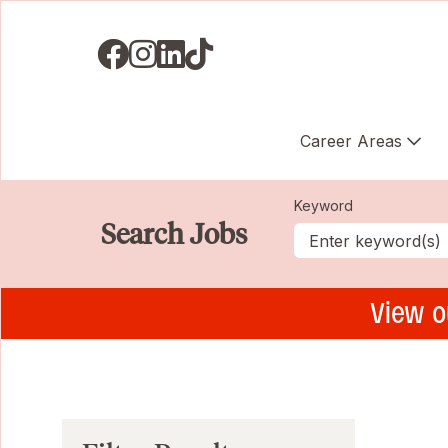
Visit us on Facebook
Visit us on Instagram
Visit us on LinkedIN
Visit us on TikTok
Career Areas
Keyword
Search Jobs
View o