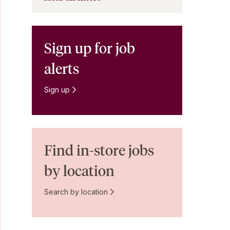
Sign up for job
alerts
Sign up
Find in-store jobs
by location
Search by location