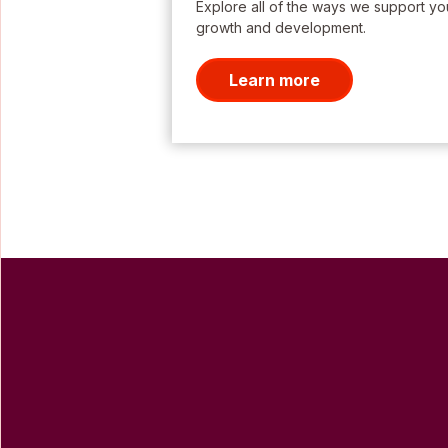
Explore all of the ways we support yo
growth and development.
Learn more