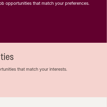
 job opportunities that match your preferences.
ties
unities that match your interests.