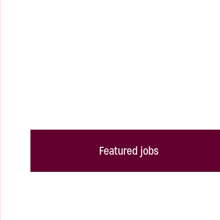
Featured jobs