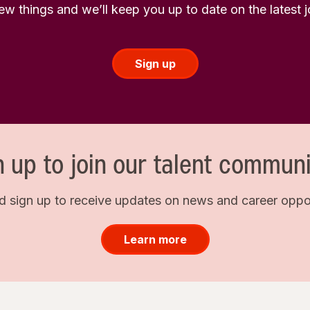
few things and we’ll keep you up to date on the latest
Sign up
n up to join our talent communi
d sign up to receive updates on news and career opport
Learn more