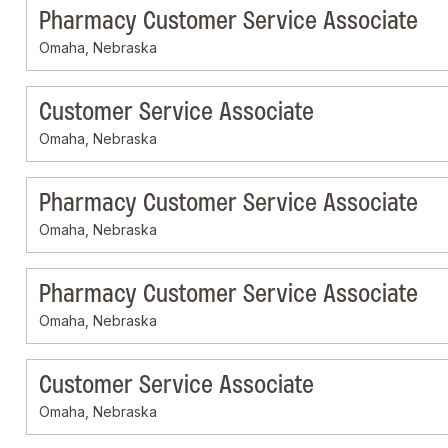
Pharmacy Customer Service Associate
Omaha, Nebraska
Customer Service Associate
Omaha, Nebraska
Pharmacy Customer Service Associate
Omaha, Nebraska
Pharmacy Customer Service Associate
Omaha, Nebraska
Customer Service Associate
Omaha, Nebraska