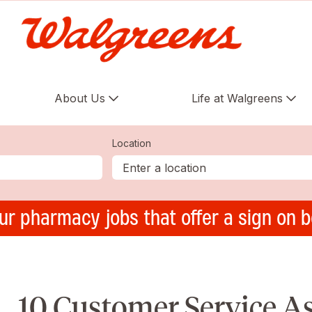
About Us
Life at Walgreens
Location
ur pharmacy jobs that offer a sign on 
10 Customer Service A