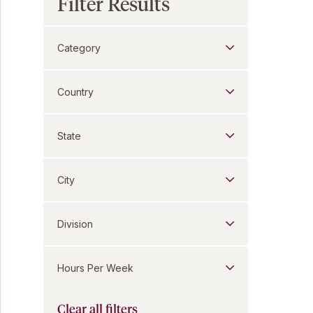
Filter Results
Category
Country
State
City
Division
Hours Per Week
Clear all filters