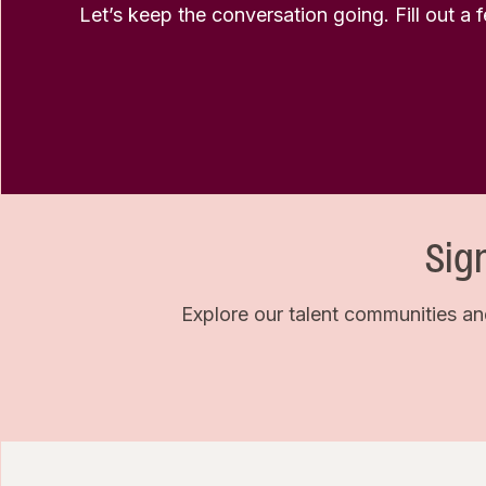
Let’s keep the conversation going. Fill out a 
Sig
Explore our talent communities an