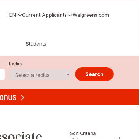
EN
Current Applicants
Walgreens.com
Students
Radius
Search
bonus
ssociate
Sort Criteria