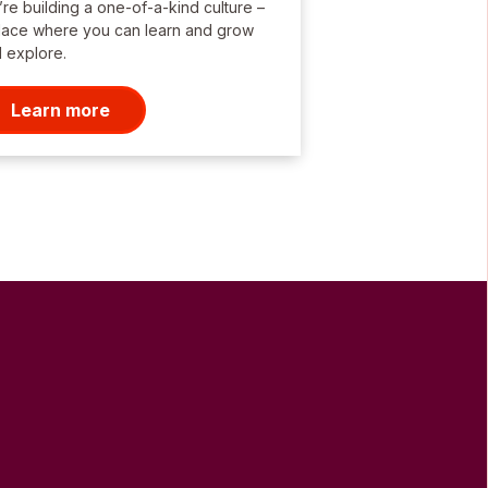
re building a one-of-a-kind culture –
lace where you can learn and grow
 explore.
Learn more