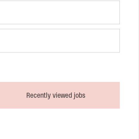
Recently viewed jobs