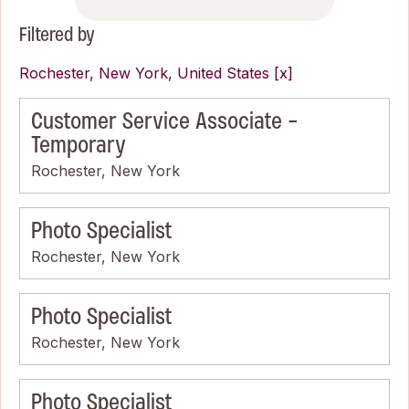
Filtered by
Rochester, New York, United States
Customer Service Associate -
Temporary
Rochester, New York
Photo Specialist
Rochester, New York
Photo Specialist
Rochester, New York
Photo Specialist