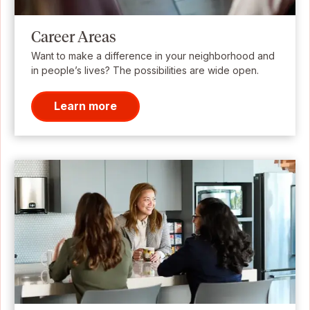
Career Areas
Want to make a difference in your neighborhood and
in people’s lives? The possibilities are wide open.
Learn more