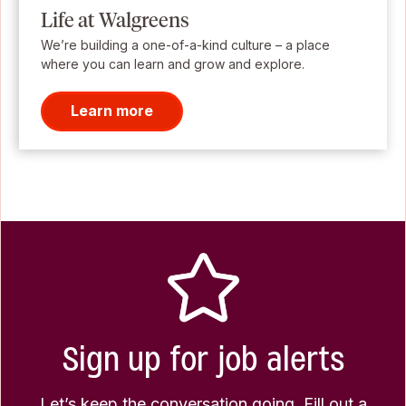
Life at Walgreens
We’re building a one-of-a-kind culture – a place
where you can learn and grow and explore.
Learn more
Sign up for job alerts
Let’s keep the conversation going. Fill out a