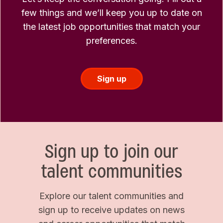
few things and we’ll keep you up to date on
the latest job opportunities that match your
preferences.
Sign up
Sign up to join our
talent communities
Explore our talent communities and
sign up to receive updates on news