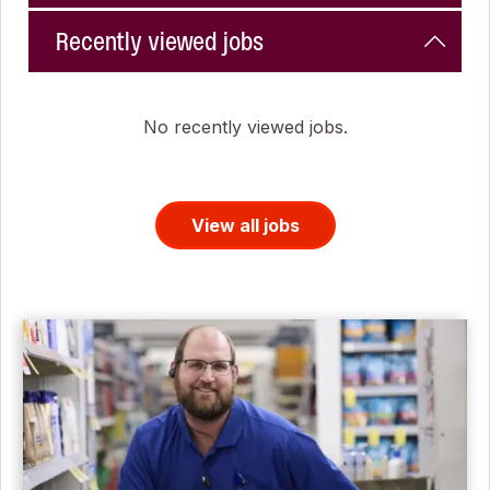
Recently viewed jobs
No recently viewed jobs.
View all jobs