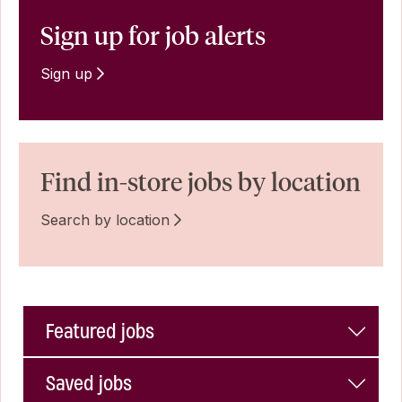
Sign up for job alerts
Sign up
Find in-store jobs by location
Search by location
Featured jobs
Saved jobs