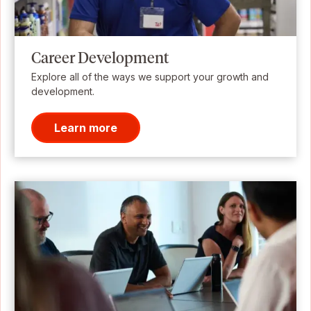
Career Development
Explore all of the ways we support your growth and
development.
Learn more