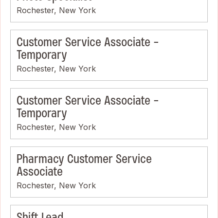
Rochester, New York
Customer Service Associate -
Temporary
Rochester, New York
Customer Service Associate -
Temporary
Rochester, New York
Pharmacy Customer Service
Associate
Rochester, New York
Shift Lead