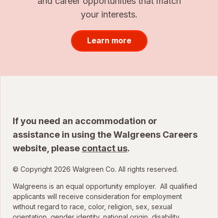
and career opportunities that match
your interests.
Learn more
If you need an accommodation or
assistance in using the Walgreens Careers
website, please
contact us
.
© Copyright 2026 Walgreen Co. All rights reserved.
Walgreens is an equal opportunity employer. All qualified
applicants will receive consideration for employment
without regard to race, color, religion, sex, sexual
orientation, gender identity, national origin, disability,