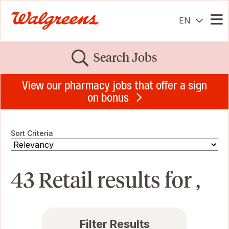
EN
Me
Search Jobs
View our pharmacy jobs that offer a sign
on bonus
Sort Criteria
43 Retail results for ,
Filter Results