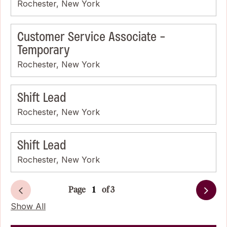
Rochester, New York
Customer Service Associate -
Temporary
Rochester, New York
Shift Lead
Rochester, New York
Shift Lead
Rochester, New York
Page
of 3
Next
Show All