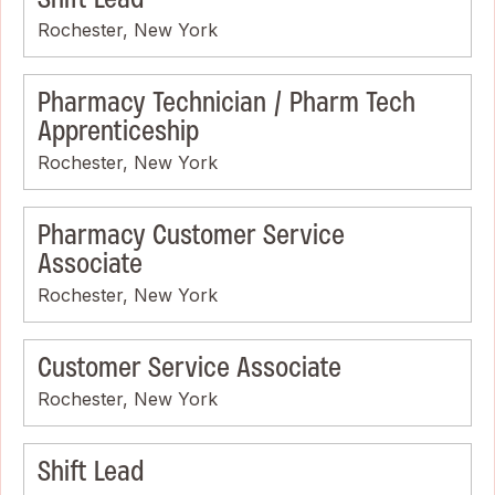
Rochester, New York
Pharmacy Technician / Pharm Tech
Apprenticeship
Rochester, New York
Pharmacy Customer Service
Associate
Rochester, New York
Customer Service Associate
Rochester, New York
Shift Lead