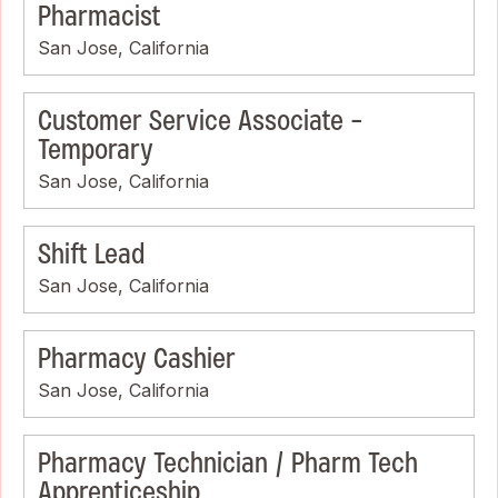
Pharmacist
San Jose, California
Customer Service Associate -
Temporary
San Jose, California
Shift Lead
San Jose, California
Pharmacy Cashier
San Jose, California
Pharmacy Technician / Pharm Tech
Apprenticeship