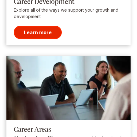
Career Development
Explore all of the ways we support your growth and
development.
Learn more
Career Areas