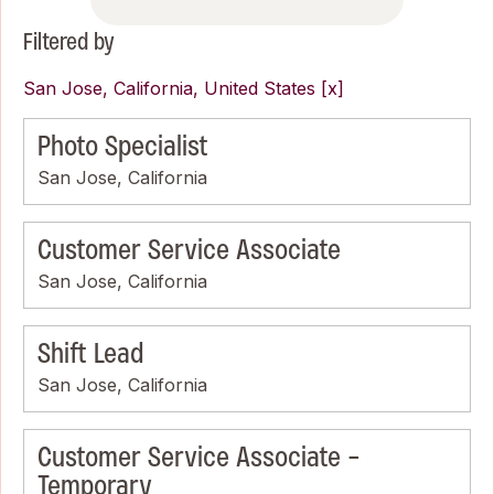
Filtered by
San Jose, California, United States
Photo Specialist
San Jose, California
Customer Service Associate
San Jose, California
Shift Lead
San Jose, California
Customer Service Associate -
Temporary