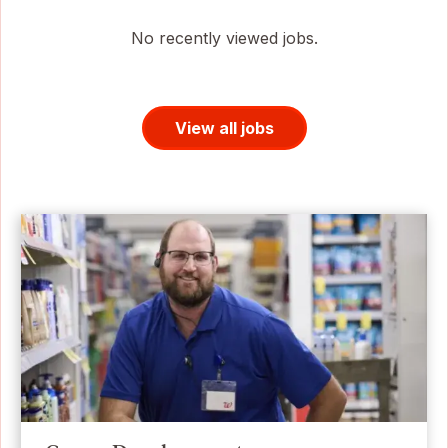
No recently viewed jobs.
View all jobs