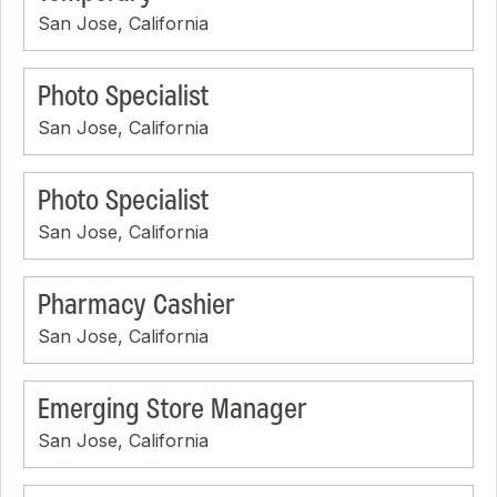
San Jose, California
Photo Specialist
San Jose, California
Photo Specialist
San Jose, California
Pharmacy Cashier
San Jose, California
Emerging Store Manager
San Jose, California