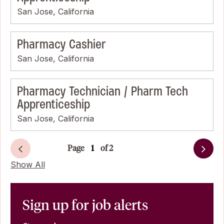
San Jose, California
Pharmacy Cashier
San Jose, California
Pharmacy Technician / Pharm Tech
Apprenticeship
San Jose, California
Page
of 2
Next
Show All
Sign up for job alerts