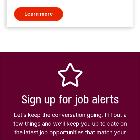
Learn more
Sign up for job alerts
Let’s keep the conversation going. Fill out a
few things and we’ll keep you up to date on
the latest job opportunities that match your