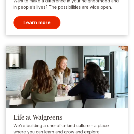
Want to make a difference in your neighborhood and
in people’s lives? The possibilities are wide open.
Learn more
Life at Walgreens
We’re building a one-of-a-kind culture – a place
where you can learn and grow and explore.