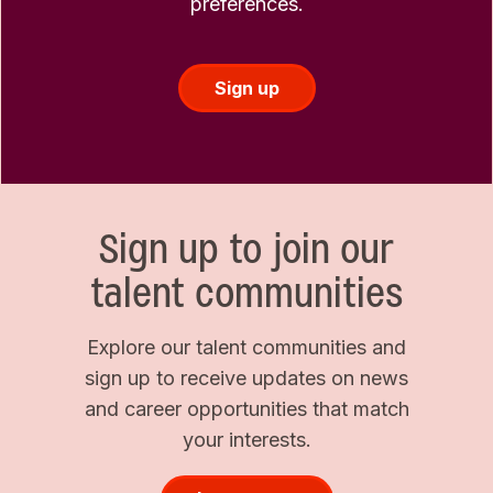
preferences.
Sign up
Sign up to join our
talent communities
Explore our talent communities and
sign up to receive updates on news
and career opportunities that match
your interests.