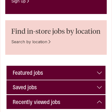
Sign up
Find in-store jobs by location
Search by location
Featured jobs
Saved jobs
Recently viewed jobs