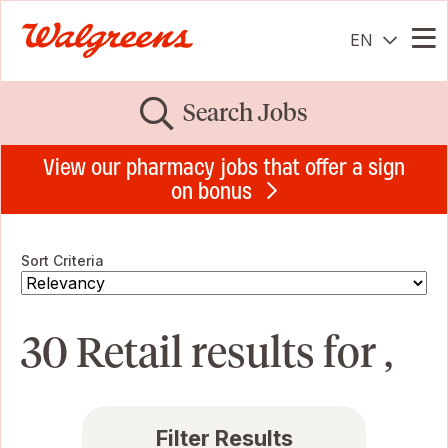
EN
Me
Search Jobs
View our pharmacy jobs that offer a sign
on bonus
Sort Criteria
30 Retail results for ,
Filter Results