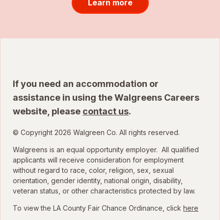
Learn more
If you need an accommodation or
assistance in using the Walgreens Careers
website, please
contact us
.
© Copyright 2026 Walgreen Co. All rights reserved.
Walgreens is an equal opportunity employer. All qualified
applicants will receive consideration for employment
without regard to race, color, religion, sex, sexual
orientation, gender identity, national origin, disability,
veteran status, or other characteristics protected by law.
To view the LA County Fair Chance Ordinance, click
here