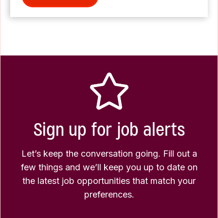
Sign up for job alerts
Let’s keep the conversation going. Fill out a
few things and we’ll keep you up to date on
the latest job opportunities that match your
preferences.