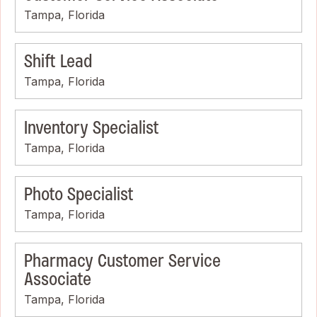
Tampa, Florida
Shift Lead
Tampa, Florida
Inventory Specialist
Tampa, Florida
Photo Specialist
Tampa, Florida
Pharmacy Customer Service
Associate
Tampa, Florida