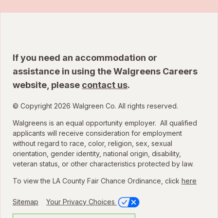
If you need an accommodation or
assistance in using the Walgreens Careers
website, please
contact us
.
© Copyright 2026 Walgreen Co. All rights reserved.
Walgreens is an equal opportunity employer. All qualified
applicants will receive consideration for employment
without regard to race, color, religion, sex, sexual
orientation, gender identity, national origin, disability,
veteran status, or other characteristics protected by law.
To view the LA County Fair Chance Ordinance, click
here
Sitemap
Your Privacy Choices