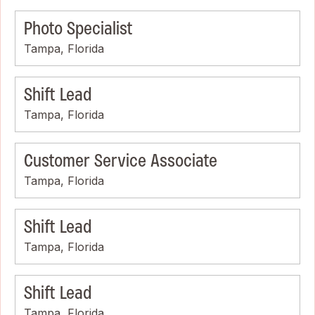
Photo Specialist
Tampa, Florida
Shift Lead
Tampa, Florida
Customer Service Associate
Tampa, Florida
Shift Lead
Tampa, Florida
Shift Lead
Tampa, Florida