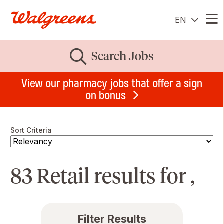
EN
Me
Search Jobs
View our pharmacy jobs that offer a sign
on bonus
Sort Criteria
83 Retail results for ,
Filter Results