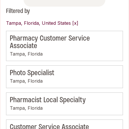
Filtered by
Tampa, Florida, United States
Pharmacy Customer Service
Associate
Tampa, Florida
Photo Specialist
Tampa, Florida
Pharmacist Local Specialty
Tampa, Florida
Customer Service Associate