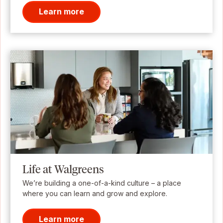
Learn more
Life at Walgreens
We’re building a one-of-a-kind culture – a place
where you can learn and grow and explore.
Learn more