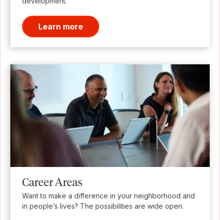
development.
Learn more
Career Areas
Want to make a difference in your neighborhood and
in people’s lives? The possibilities are wide open.