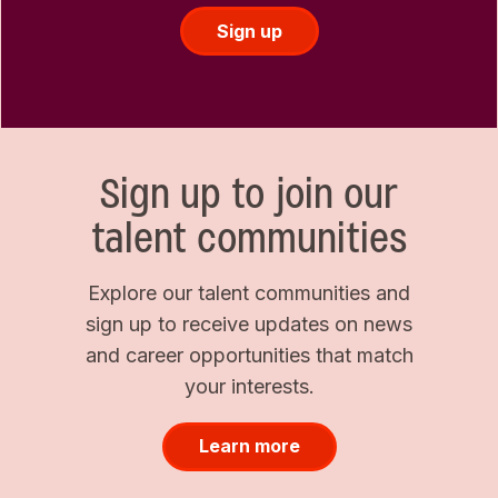
Sign up
Sign up to join our
talent communities
Explore our talent communities and
sign up to receive updates on news
and career opportunities that match
your interests.
Learn more