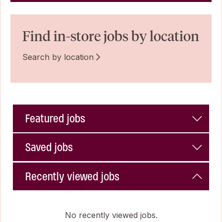
Find in-store jobs by location
Search by location
Featured jobs
Saved jobs
Recently viewed jobs
No recently viewed jobs.