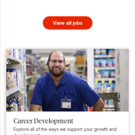
View all jobs
Career Development
Explore all of the ways we support your growth and