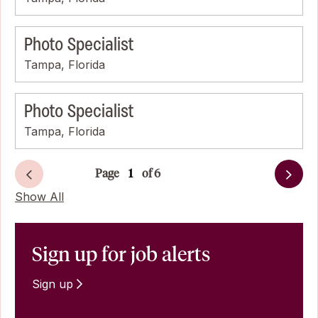
Photo Specialist
Tampa, Florida
Photo Specialist
Tampa, Florida
Page
of 6
Next
Show All
Sign up for job alerts
Sign up