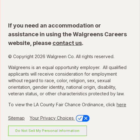
If you need an accommodation or
assistance in using the Walgreens Careers
website, please
contact us
.
© Copyright 2026 Walgreen Co. All rights reserved.
Walgreens is an equal opportunity employer. All qualified
applicants will receive consideration for employment
without regard to race, color, religion, sex, sexual
orientation, gender identity, national origin, disability,
veteran status, or other characteristics protected by law.
To view the LA County Fair Chance Ordinance, click
here
Sitemap
Your Privacy Choices
Do Not Sell My Personal Information