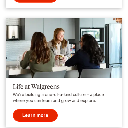
Life at Walgreens
We’re building a one-of-a-kind culture – a place
where you can learn and grow and explore.
Learn more