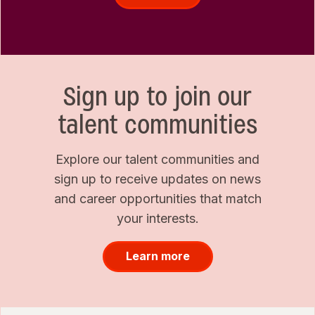
Sign up to join our
talent communities
Explore our talent communities and
sign up to receive updates on news
and career opportunities that match
your interests.
Learn more