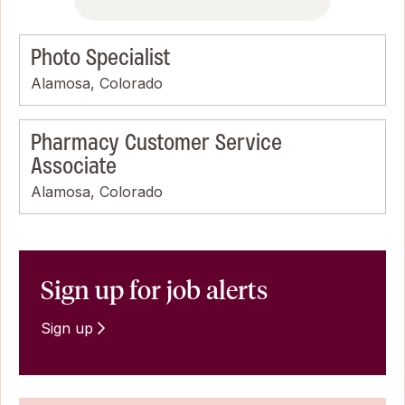
Photo Specialist
Alamosa, Colorado
Pharmacy Customer Service
Associate
Alamosa, Colorado
Sign up for job alerts
Sign up