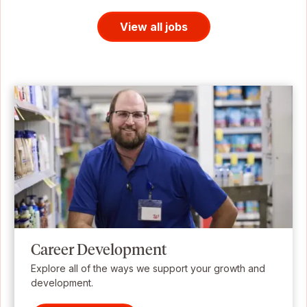
View all jobs
Career Development
Explore all of the ways we support your growth and
development.