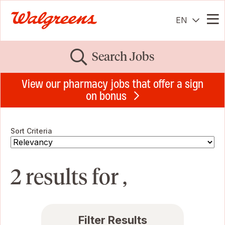
EN
Me
Search Jobs
View our pharmacy jobs that offer a sign
on bonus
Sort Criteria
2 results for ,
Filter Results