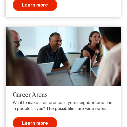
Learn more
Career Areas
Want to make a difference in your neighborhood and
in people’s lives? The possibilities are wide open.
Learn more