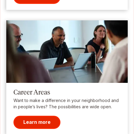
Career Areas
Want to make a difference in your neighborhood and
in people’s lives? The possibilities are wide open.
Learn more