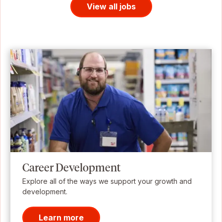
View all jobs
Career Development
Explore all of the ways we support your growth and
development.
Learn more