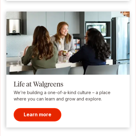
Life at Walgreens
We’re building a one-of-a-kind culture – a place
where you can learn and grow and explore.
Learn more