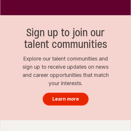
Sign up to join our
talent communities
Explore our talent communities and
sign up to receive updates on news
and career opportunities that match
your interests.
Learn more