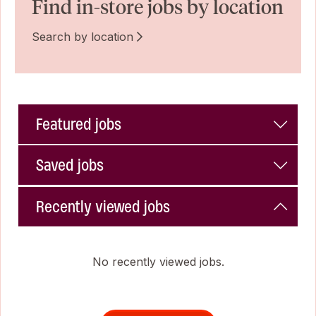
Find in-store jobs by location
Search by location
Featured jobs
Saved jobs
Recently viewed jobs
No recently viewed jobs.