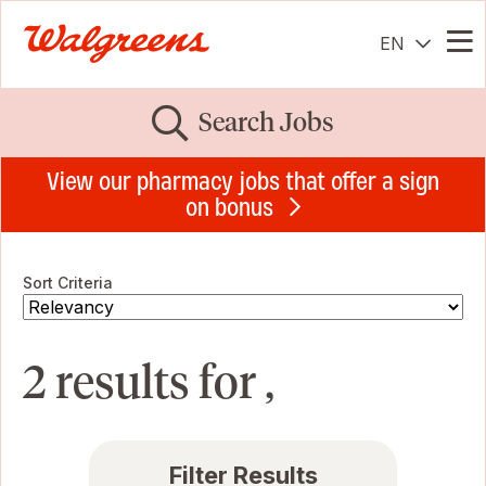
EN
Me
Search Jobs
View our pharmacy jobs that offer a sign
on bonus
Sort Criteria
2 results for ,
Filter Results