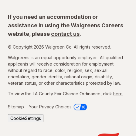
If you need an accommodation or
assistance in using the Walgreens Careers
website, please
contact us
.
© Copyright 2026 Walgreen Co. All rights reserved.
Walgreens is an equal opportunity employer. All qualified
applicants will receive consideration for employment
without regard to race, color, religion, sex, sexual
orientation, gender identity, national origin, disability,
veteran status, or other characteristics protected by law.
To view the LA County Fair Chance Ordinance, click
here
Sitemap
Your Privacy Choices
CookieSettings