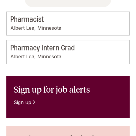
Pharmacist
Albert Lea, Minnesota
Pharmacy Intern Grad
Albert Lea, Minnesota
Sign up for job alerts
Sign up