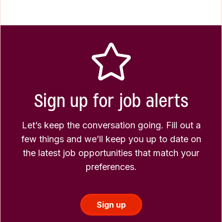
Sign up for job alerts
Let’s keep the conversation going. Fill out a
few things and we’ll keep you up to date on
the latest job opportunities that match your
preferences.
Sign up