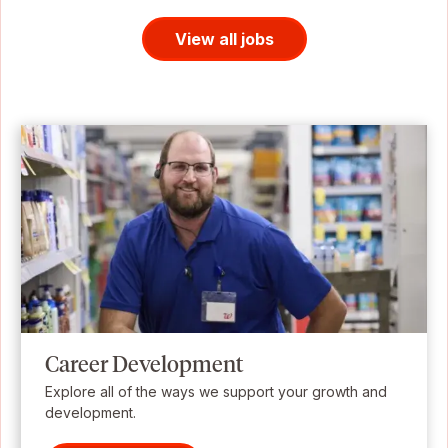
View all jobs
Career Development
Explore all of the ways we support your growth and
development.