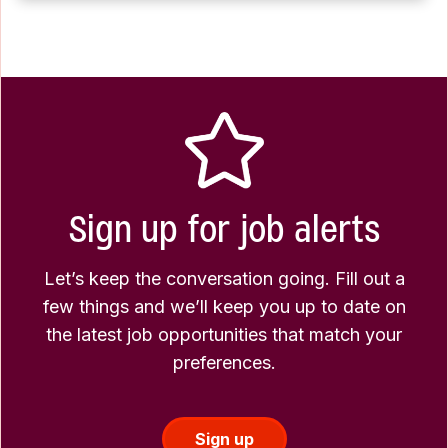
Sign up for job alerts
Let’s keep the conversation going. Fill out a
few things and we’ll keep you up to date on
the latest job opportunities that match your
preferences.
Sign up