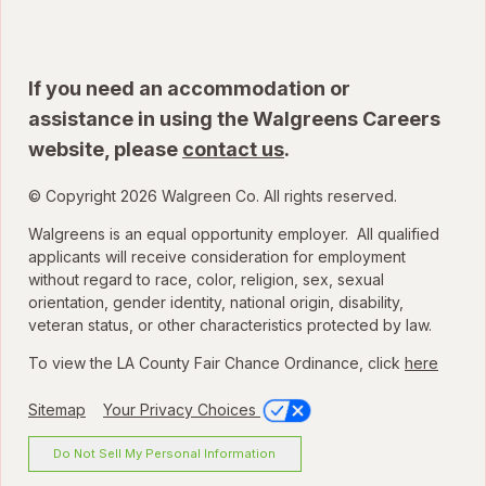
If you need an accommodation or
assistance in using the Walgreens Careers
website, please
contact us
.
© Copyright 2026 Walgreen Co. All rights reserved.
Walgreens is an equal opportunity employer. All qualified
applicants will receive consideration for employment
without regard to race, color, religion, sex, sexual
orientation, gender identity, national origin, disability,
veteran status, or other characteristics protected by law.
To view the LA County Fair Chance Ordinance, click
here
Sitemap
Your Privacy Choices
Do Not Sell My Personal Information