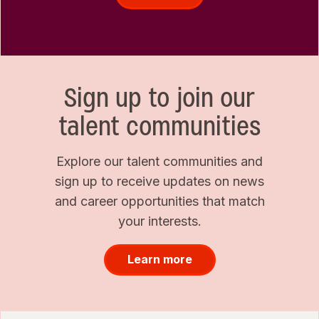
Sign up to join our
talent communities
Explore our talent communities and
sign up to receive updates on news
and career opportunities that match
your interests.
Learn more