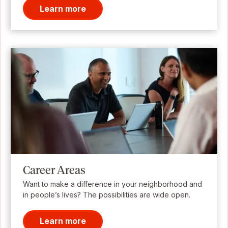
Learn more
Career Areas
Want to make a difference in your neighborhood and
in people’s lives? The possibilities are wide open.
Learn more