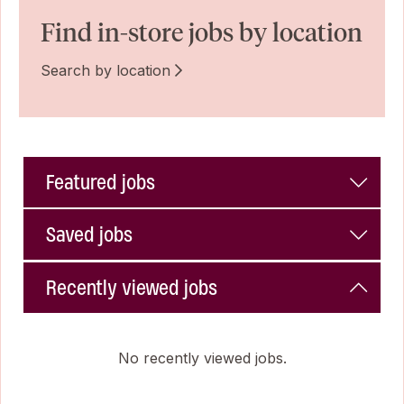
Find in-store jobs by location
Search by location
Featured jobs
Saved jobs
Recently viewed jobs
No recently viewed jobs.