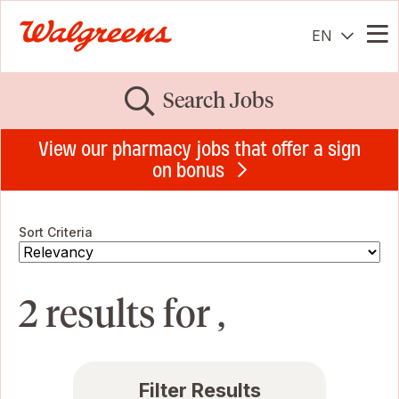
EN
Me
Search Jobs
View our pharmacy jobs that offer a sign
on bonus
Sort Criteria
2 results for ,
Filter Results