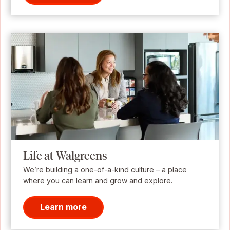
Life at Walgreens
We’re building a one-of-a-kind culture – a place
where you can learn and grow and explore.
Learn more