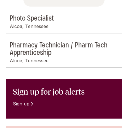
Photo Specialist
Alcoa, Tennessee
Pharmacy Technician / Pharm Tech
Apprenticeship
Alcoa, Tennessee
Sign up for job alerts
Sign up