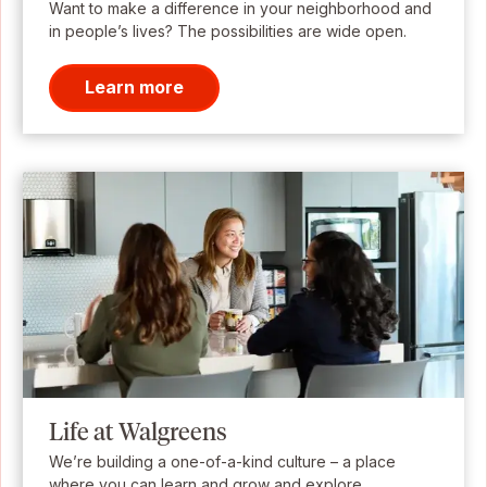
Want to make a difference in your neighborhood and
in people’s lives? The possibilities are wide open.
Learn more
Life at Walgreens
We’re building a one-of-a-kind culture – a place
where you can learn and grow and explore.