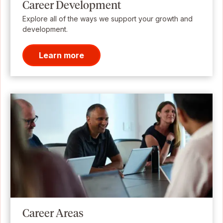
Career Development
Explore all of the ways we support your growth and
development.
Learn more
Career Areas