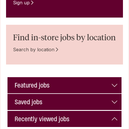
Sign up
Find in-store jobs by location
Search by location
Featured jobs
Saved jobs
Recently viewed jobs