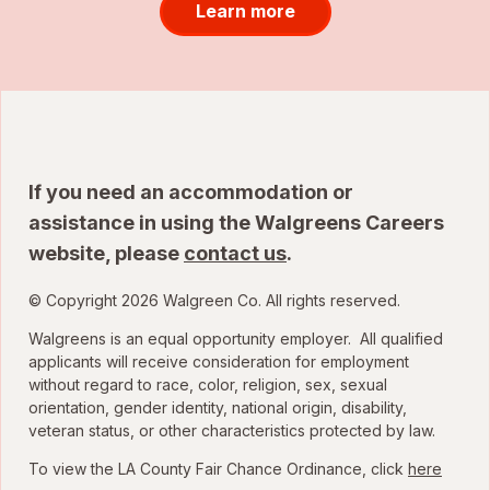
Learn more
If you need an accommodation or
assistance in using the Walgreens Careers
website, please
contact us
.
© Copyright 2026 Walgreen Co. All rights reserved.
Walgreens is an equal opportunity employer. All qualified
applicants will receive consideration for employment
without regard to race, color, religion, sex, sexual
orientation, gender identity, national origin, disability,
veteran status, or other characteristics protected by law.
To view the LA County Fair Chance Ordinance, click
here