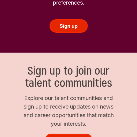
preferences.
Sign up
Sign up to join our
talent communities
Explore our talent communities and
sign up to receive updates on news
and career opportunities that match
your interests.