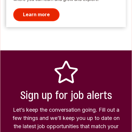
Learn more
Sign up for job alerts
Let’s keep the conversation going. Fill out a
few things and we’ll keep you up to date on
the latest job opportunities that match your