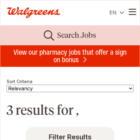
EN
Me
Search Jobs
View our pharmacy jobs that offer a sign
on bonus
Sort Criteria
3 results for ,
Filter Results