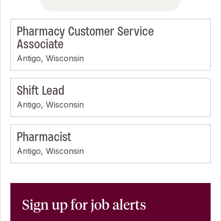
Pharmacy Customer Service
Associate
Antigo, Wisconsin
Shift Lead
Antigo, Wisconsin
Pharmacist
Antigo, Wisconsin
Sign up for job alerts