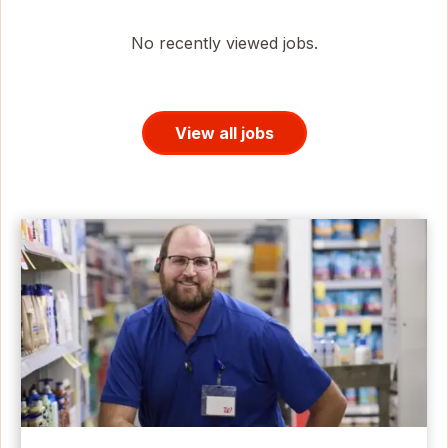
No recently viewed jobs.
View all jobs