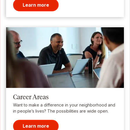
Learn more
Career Areas
Want to make a difference in your neighborhood and
in people’s lives? The possibilities are wide open.
Learn more