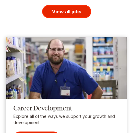
View all jobs
Career Development
Explore all of the ways we support your growth and
development.