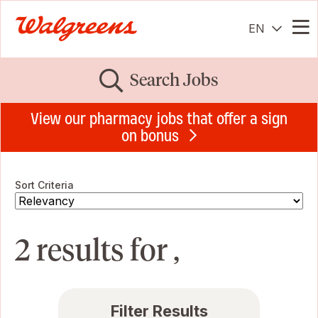
EN
Me
Search Jobs
View our pharmacy jobs that offer a sign
on bonus
Sort Criteria
2 results for ,
Filter Results