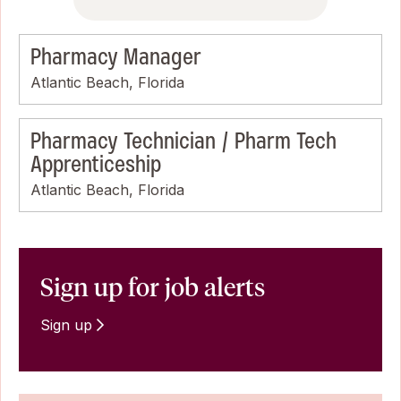
Pharmacy Manager
Atlantic Beach, Florida
Pharmacy Technician / Pharm Tech
Apprenticeship
Atlantic Beach, Florida
Sign up for job alerts
Sign up