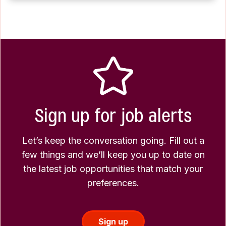
Sign up for job alerts
Let’s keep the conversation going. Fill out a
few things and we’ll keep you up to date on
the latest job opportunities that match your
preferences.
Sign up