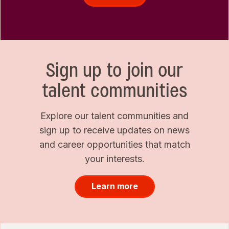
Sign up to join our
talent communities
Explore our talent communities and
sign up to receive updates on news
and career opportunities that match
your interests.
Learn more