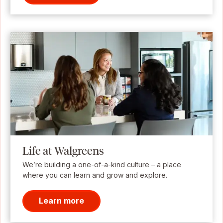
Life at Walgreens
We’re building a one-of-a-kind culture – a place
where you can learn and grow and explore.
Learn more