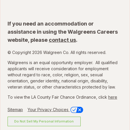
If you need an accommodation or
assistance in using the Walgreens Careers
website, please
contact us
.
© Copyright 2026 Walgreen Co. All rights reserved.
Walgreens is an equal opportunity employer. All qualified
applicants will receive consideration for employment
without regard to race, color, religion, sex, sexual
orientation, gender identity, national origin, disability,
veteran status, or other characteristics protected by law.
To view the LA County Fair Chance Ordinance, click
here
Sitemap
Your Privacy Choices
Do Not Sell My Personal Information