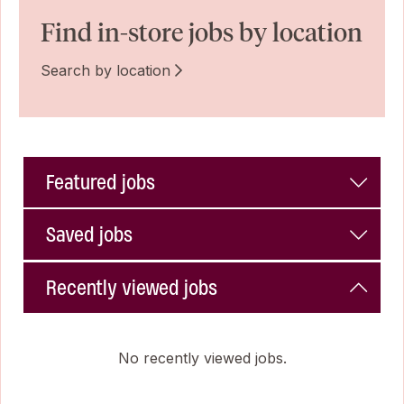
Find in-store jobs by location
Search by location
Featured jobs
Saved jobs
Recently viewed jobs
No recently viewed jobs.