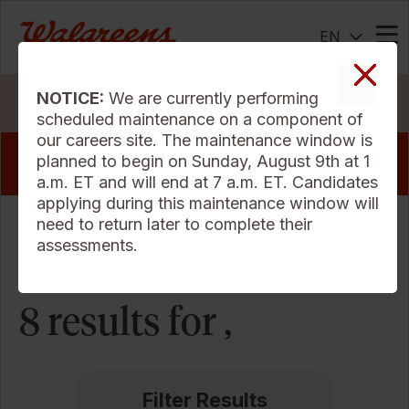
EN
Me
NOTICE:
We are currently performing
Search Jobs
scheduled maintenance on a component of
our careers site. The maintenance window is
View our pharmacy jobs that offer a sign
planned to begin on Sunday, August 9th at 1
on bonus
a.m. ET and will end at 7 a.m. ET. Candidates
applying during this maintenance window will
need to return later to complete their
Sort Criteria
assessments.
8 results for ,
Filter Results