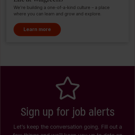
We’re building a one-of-a-kind culture – a place
where you can learn and grow and explore.
Learn more
Sign up for job alerts
Let’s keep the conversation going. Fill out a