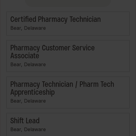
Certified Pharmacy Technician
Bear, Delaware
Pharmacy Customer Service
Associate
Bear, Delaware
Pharmacy Technician / Pharm Tech
Apprenticeship
Bear, Delaware
Shift Lead
Bear, Delaware