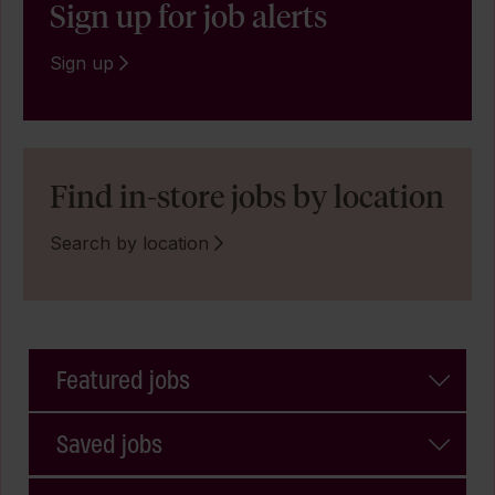
Sign up for job alerts
Sign up
Find in-store jobs by location
Search by location
Featured jobs
Saved jobs