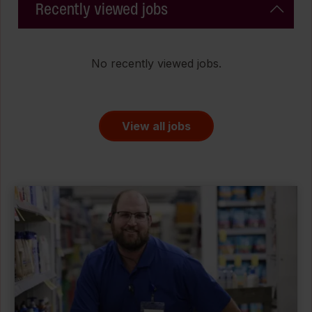
Recently viewed jobs
No recently viewed jobs.
View all jobs