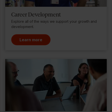
Career Development
Explore all of the ways we support your growth and
development.
Learn more