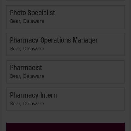
Photo Specialist
Bear, Delaware
Pharmacy Operations Manager
Bear, Delaware
Pharmacist
Bear, Delaware
Pharmacy Intern
Bear, Delaware