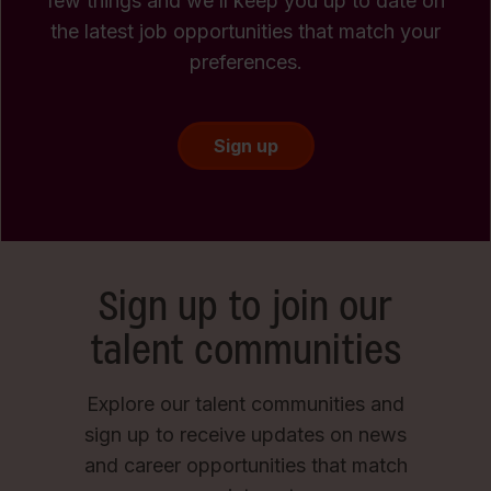
few things and we’ll keep you up to date on
the latest job opportunities that match your
preferences.
Sign up
Sign up to join our
talent communities
Explore our talent communities and
sign up to receive updates on news
and career opportunities that match