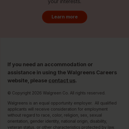
your interests.
Learn more
If you need an accommodation or
assistance in using the Walgreens Careers
website, please
contact us
.
© Copyright 2026 Walgreen Co. All rights reserved.
Walgreens is an equal opportunity employer. All qualified
applicants will receive consideration for employment
without regard to race, color, religion, sex, sexual
orientation, gender identity, national origin, disability,
veteran status, or other characteristics protected by law.