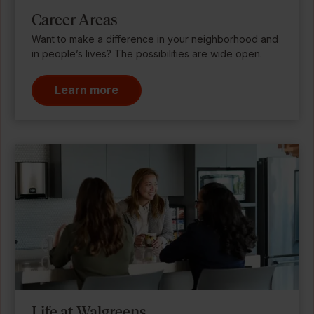
Career Areas
Want to make a difference in your neighborhood and
in people’s lives? The possibilities are wide open.
Learn more
Life at Walgreens