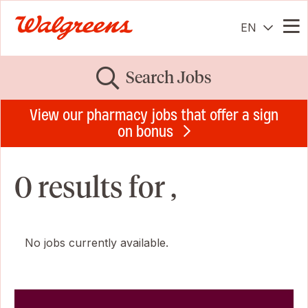
EN
Me
Search Jobs
View our pharmacy jobs that offer a sign
on bonus
0 results for ,
No jobs currently available.