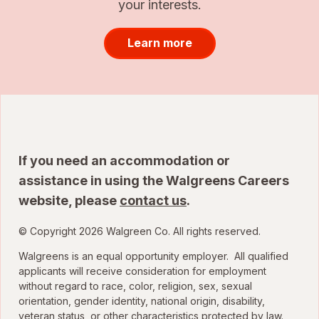
your interests.
Learn more
If you need an accommodation or
assistance in using the Walgreens Careers
website, please
contact us
.
© Copyright 2026 Walgreen Co. All rights reserved.
Walgreens is an equal opportunity employer. All qualified
applicants will receive consideration for employment
without regard to race, color, religion, sex, sexual
orientation, gender identity, national origin, disability,
veteran status, or other characteristics protected by law.