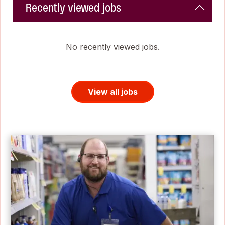
Recently viewed jobs
No recently viewed jobs.
View all jobs