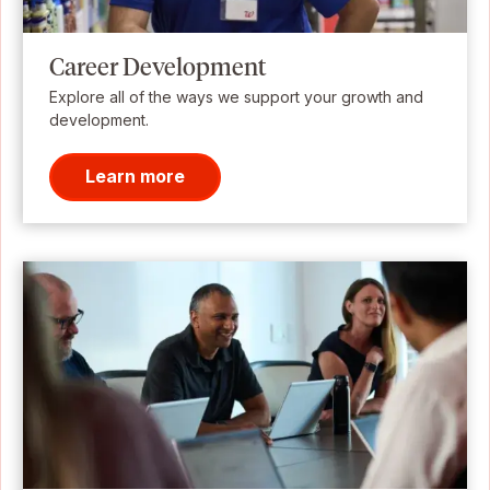
Career Development
Explore all of the ways we support your growth and
development.
Learn more