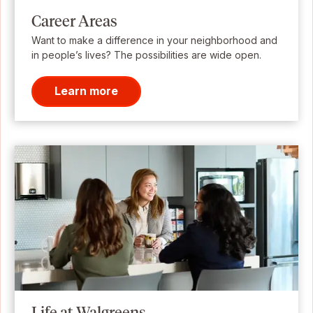
Career Areas
Want to make a difference in your neighborhood and
in people’s lives? The possibilities are wide open.
Learn more
Life at Walgreens