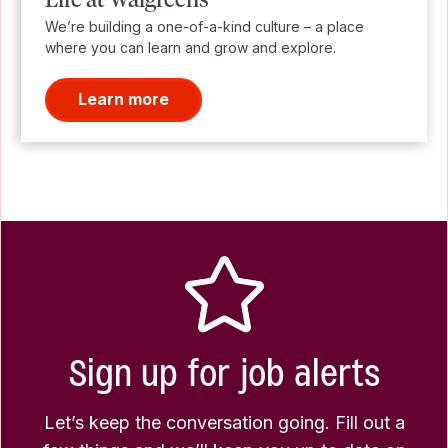
We’re building a one-of-a-kind culture – a place
where you can learn and grow and explore.
Learn more
Sign up for job alerts
Let’s keep the conversation going. Fill out a