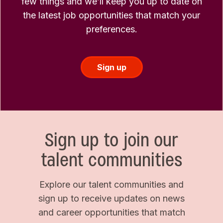
few things and we’ll keep you up to date on
the latest job opportunities that match your
preferences.
Sign up
Sign up to join our
talent communities
Explore our talent communities and
sign up to receive updates on news
and career opportunities that match