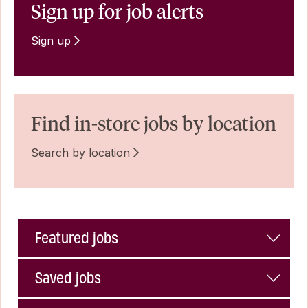
Sign up for job alerts
Sign up
Find in-store jobs by location
Search by location
Featured jobs
Saved jobs