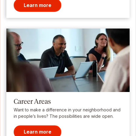
Learn more
Career Areas
Want to make a difference in your neighborhood and
in people’s lives? The possibilities are wide open.
Learn more