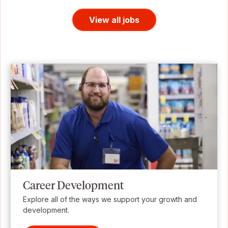
View all jobs
Career Development
Explore all of the ways we support your growth and
development.