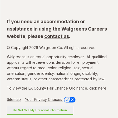
If you need an accommodation or
assistance in using the Walgreens Careers
website, please
contact us
.
© Copyright 2026 Walgreen Co. All rights reserved.
Walgreens is an equal opportunity employer. All qualified
applicants will receive consideration for employment
without regard to race, color, religion, sex, sexual
orientation, gender identity, national origin, disability,
veteran status, or other characteristics protected by law.
To view the LA County Fair Chance Ordinance, click
here
Sitemap
Your Privacy Choices
Do Not Sell My Personal Information