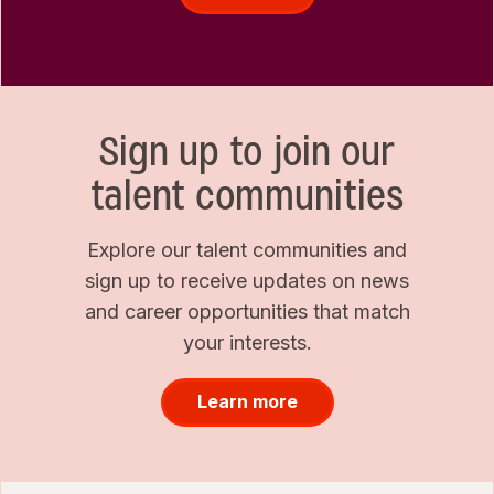
Sign up to join our
talent communities
Explore our talent communities and
sign up to receive updates on news
and career opportunities that match
your interests.
Learn more