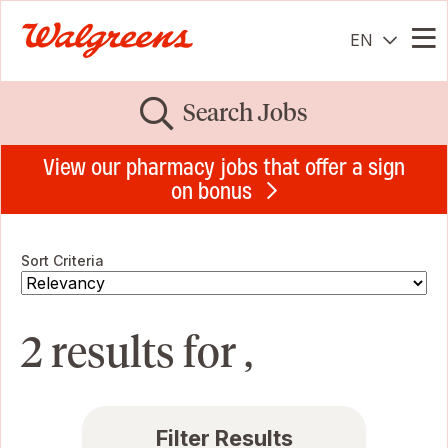
EN
Me
Search Jobs
View our pharmacy jobs that offer a sign
on bonus
Sort Criteria
2 results for ,
Filter Results