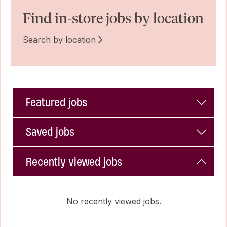
Find in-store jobs by location
Search by location
Featured jobs
Saved jobs
Recently viewed jobs
No recently viewed jobs.