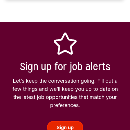
Sign up for job alerts
Let’s keep the conversation going. Fill out a
few things and we’ll keep you up to date on
the latest job opportunities that match your
preferences.
Sign up