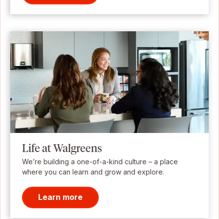
Life at Walgreens
We’re building a one-of-a-kind culture – a place
where you can learn and grow and explore.
Learn more