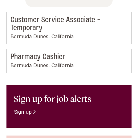
Customer Service Associate -
Temporary
Bermuda Dunes, California
Pharmacy Cashier
Bermuda Dunes, California
Sign up for job alerts
Sign up