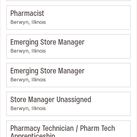
Pharmacist
Berwyn, Illinois
Emerging Store Manager
Berwyn, Illinois
Emerging Store Manager
Berwyn, Illinois
Store Manager Unassigned
Berwyn, Illinois
Pharmacy Technician / Pharm Tech
Apprenticeship