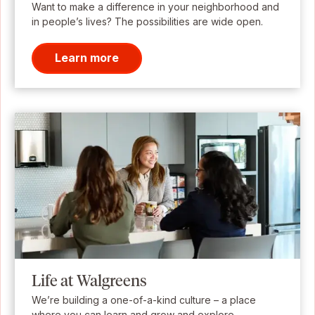
Want to make a difference in your neighborhood and
in people’s lives? The possibilities are wide open.
Learn more
Life at Walgreens
We’re building a one-of-a-kind culture – a place
where you can learn and grow and explore.