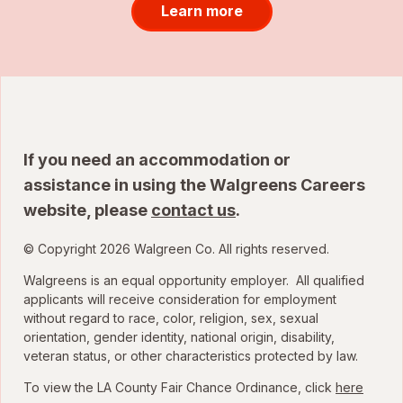
Learn more
If you need an accommodation or
assistance in using the Walgreens Careers
website, please
contact us
.
© Copyright 2026 Walgreen Co. All rights reserved.
Walgreens is an equal opportunity employer. All qualified
applicants will receive consideration for employment
without regard to race, color, religion, sex, sexual
orientation, gender identity, national origin, disability,
veteran status, or other characteristics protected by law.
To view the LA County Fair Chance Ordinance, click
here