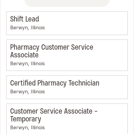
Shift Lead
Berwyn, Illinois
Pharmacy Customer Service
Associate
Berwyn, Illinois
Certified Pharmacy Technician
Berwyn, Illinois
Customer Service Associate -
Temporary
Berwyn, Illinois