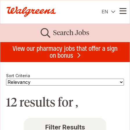
EN
Me
Search Jobs
View our pharmacy jobs that offer a sign
on bonus
Sort Criteria
12 results for ,
Filter Results