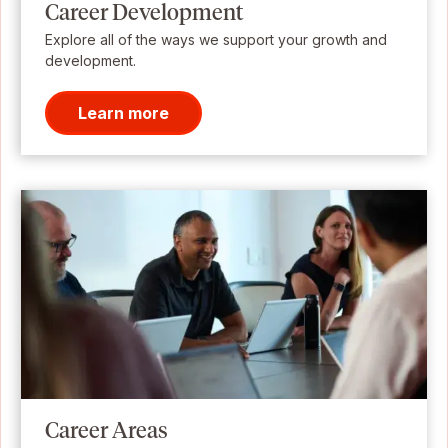
Career Development
Explore all of the ways we support your growth and
development.
Learn more
Career Areas