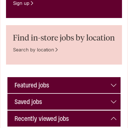
Sign up
Find in-store jobs by location
Search by location
Featured jobs
Saved jobs
Recently viewed jobs