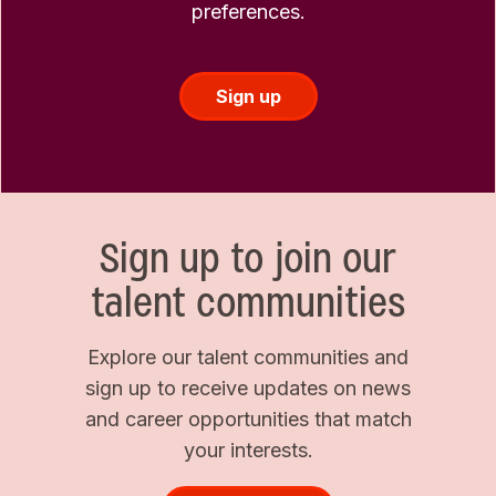
preferences.
Sign up
Sign up to join our
talent communities
Explore our talent communities and
sign up to receive updates on news
and career opportunities that match
your interests.