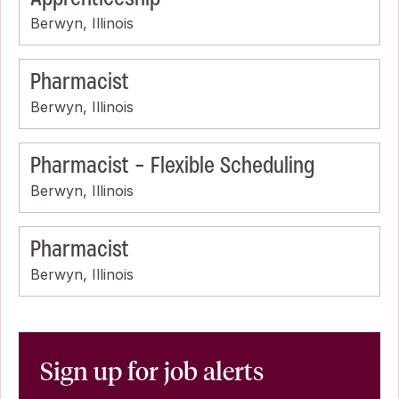
Berwyn, Illinois
Pharmacist
Berwyn, Illinois
Pharmacist - Flexible Scheduling
Berwyn, Illinois
Pharmacist
Berwyn, Illinois
Sign up for job alerts