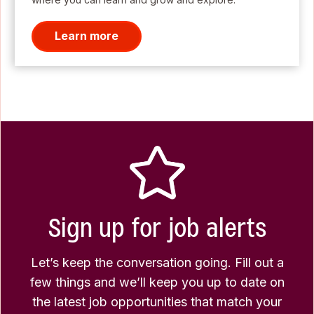
Learn more
Sign up for job alerts
Let’s keep the conversation going. Fill out a
few things and we’ll keep you up to date on
the latest job opportunities that match your