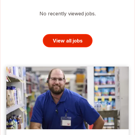
No recently viewed jobs.
View all jobs