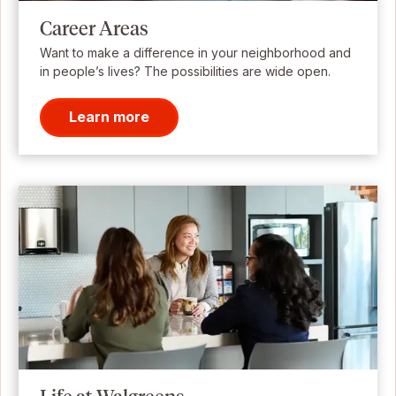
Career Areas
Want to make a difference in your neighborhood and
in people’s lives? The possibilities are wide open.
Learn more