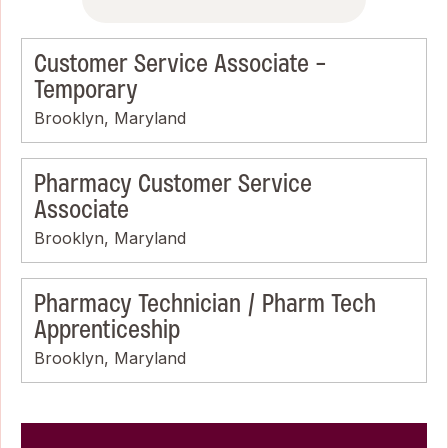
Customer Service Associate -
Temporary
Brooklyn, Maryland
Pharmacy Customer Service
Associate
Brooklyn, Maryland
Pharmacy Technician / Pharm Tech
Apprenticeship
Brooklyn, Maryland