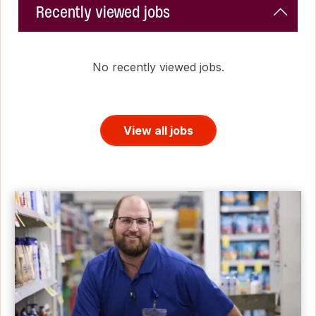
Recently viewed jobs
No recently viewed jobs.
View all jobs