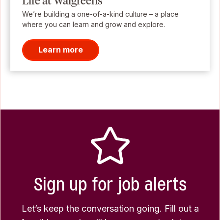
Life at Walgreens
We’re building a one-of-a-kind culture – a place
where you can learn and grow and explore.
Learn more
Sign up for job alerts
Let’s keep the conversation going. Fill out a