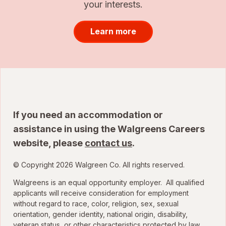
your interests.
Learn more
If you need an accommodation or
assistance in using the Walgreens Careers
website, please
contact us
.
© Copyright 2026 Walgreen Co. All rights reserved.
Walgreens is an equal opportunity employer. All qualified
applicants will receive consideration for employment
without regard to race, color, religion, sex, sexual
orientation, gender identity, national origin, disability,
veteran status, or other characteristics protected by law.