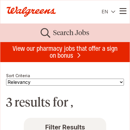
EN
Me
Search Jobs
View our pharmacy jobs that offer a sign
on bonus
Sort Criteria
3 results for ,
Filter Results