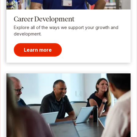
Career Development
Explore all of the ways we support your growth and
development.
Learn more