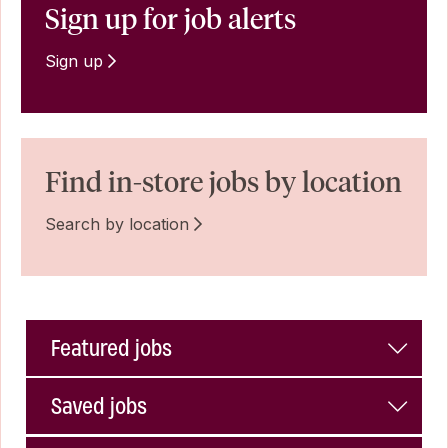
Sign up for job alerts
Sign up
Find in-store jobs by location
Search by location
Featured jobs
Saved jobs