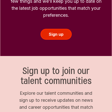
few things and we’ll keep you up to date on
the latest job opportunities that match your
preferences.
Sign up
Sign up to join our
talent communities
Explore our talent communities and
sign up to receive updates on news
and career opportunities that match