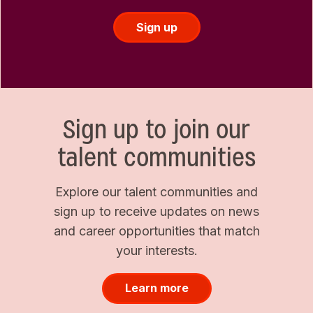
Sign up
Sign up to join our
talent communities
Explore our talent communities and
sign up to receive updates on news
and career opportunities that match
your interests.
Learn more