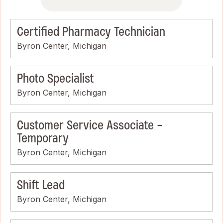
Certified Pharmacy Technician
Byron Center, Michigan
Photo Specialist
Byron Center, Michigan
Customer Service Associate -
Temporary
Byron Center, Michigan
Shift Lead
Byron Center, Michigan