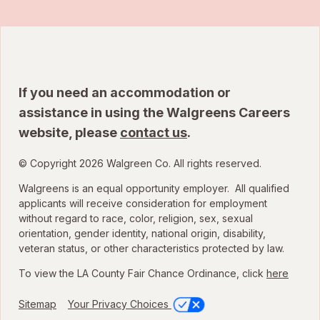
If you need an accommodation or
assistance in using the Walgreens Careers
website, please
contact us
.
© Copyright 2026 Walgreen Co. All rights reserved.
Walgreens is an equal opportunity employer. All qualified
applicants will receive consideration for employment
without regard to race, color, religion, sex, sexual
orientation, gender identity, national origin, disability,
veteran status, or other characteristics protected by law.
To view the LA County Fair Chance Ordinance, click
here
Sitemap
Your Privacy Choices