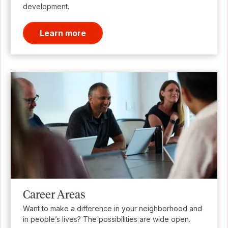
development.
Learn more
Career Areas
Want to make a difference in your neighborhood and
in people’s lives? The possibilities are wide open.