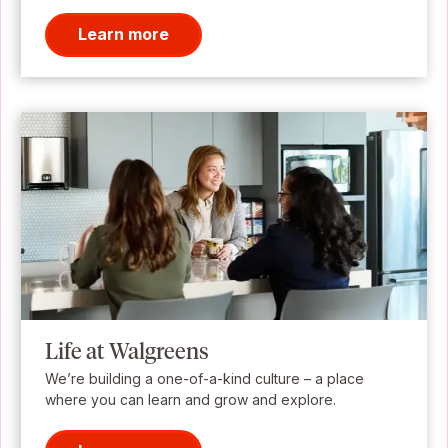
Learn more
Life at Walgreens
We’re building a one-of-a-kind culture – a place
where you can learn and grow and explore.