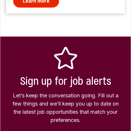
Learn more
Sign up for job alerts
Let’s keep the conversation going. Fill out a
few things and we’ll keep you up to date on
the latest job opportunities that match your
preferences.