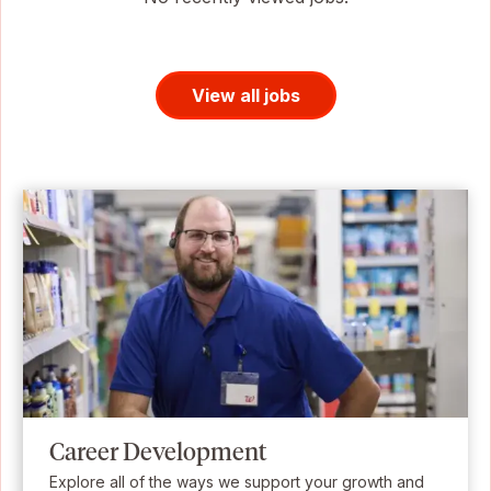
View all jobs
Career Development
Explore all of the ways we support your growth and