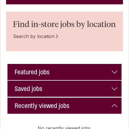
Find in-store jobs by location
Search by location
Featured jobs
Saved jobs
Recently viewed jobs
No recently viewed jobs.