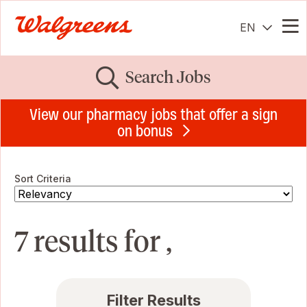
EN
Me
Search Jobs
View our pharmacy jobs that offer a sign
on bonus
Sort Criteria
7 results for ,
Filter Results