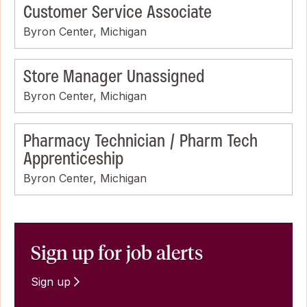
Customer Service Associate
Byron Center, Michigan
Store Manager Unassigned
Byron Center, Michigan
Pharmacy Technician / Pharm Tech
Apprenticeship
Byron Center, Michigan
Sign up for job alerts
Sign up