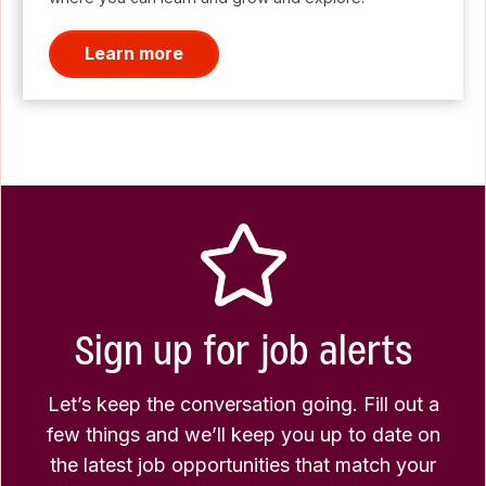
Learn more
Sign up for job alerts
Let’s keep the conversation going. Fill out a
few things and we’ll keep you up to date on
the latest job opportunities that match your