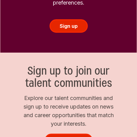
preferences.
Sign up
Sign up to join our
talent communities
Explore our talent communities and
sign up to receive updates on news
and career opportunities that match
your interests.