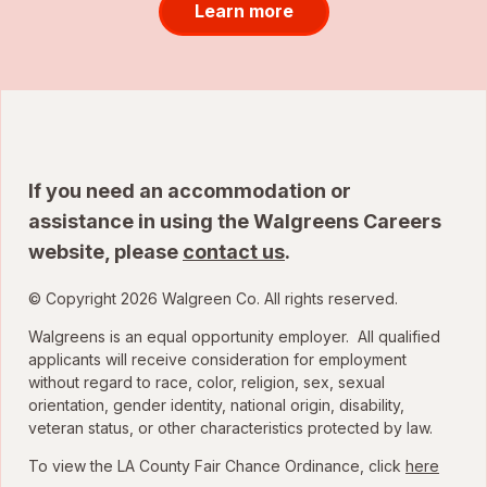
Learn more
If you need an accommodation or
assistance in using the Walgreens Careers
website, please
contact us
.
© Copyright 2026 Walgreen Co. All rights reserved.
Walgreens is an equal opportunity employer. All qualified
applicants will receive consideration for employment
without regard to race, color, religion, sex, sexual
orientation, gender identity, national origin, disability,
veteran status, or other characteristics protected by law.
To view the LA County Fair Chance Ordinance, click
here