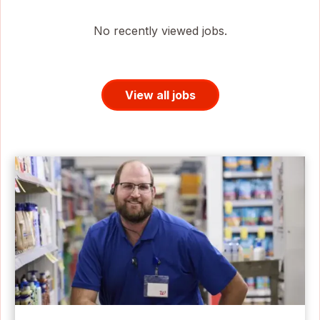
No recently viewed jobs.
View all jobs