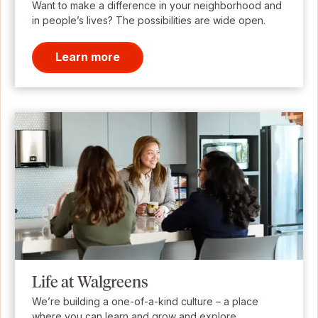
Want to make a difference in your neighborhood and
in people’s lives? The possibilities are wide open.
Learn more
Life at Walgreens
We’re building a one-of-a-kind culture – a place
where you can learn and grow and explore.