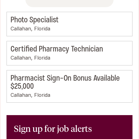
Photo Specialist
Callahan, Florida
Certified Pharmacy Technician
Callahan, Florida
Pharmacist Sign-On Bonus Available
$25,000
Callahan, Florida
Sign up for job alerts