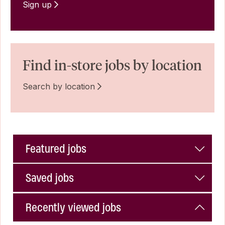
Sign up
Find in-store jobs by location
Search by location
Featured jobs
Saved jobs
Recently viewed jobs