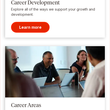
Career Development
Explore all of the ways we support your growth and
development.
Learn more
Career Areas