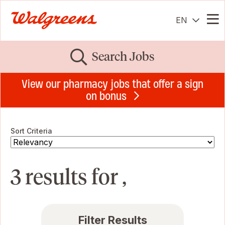
EN
Me
Search Jobs
View our pharmacy jobs that offer a sign
on bonus
Sort Criteria
3 results for ,
Filter Results