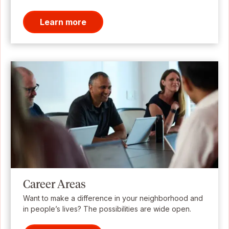
Learn more
Career Areas
Want to make a difference in your neighborhood and
in people’s lives? The possibilities are wide open.