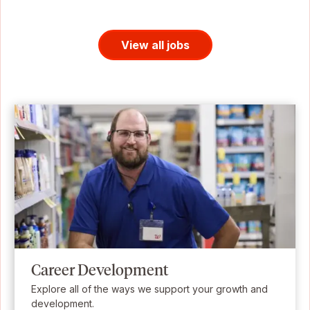
View all jobs
Career Development
Explore all of the ways we support your growth and
development.