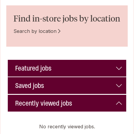
Find in-store jobs by location
Search by location
Featured jobs
Saved jobs
Recently viewed jobs
No recently viewed jobs.