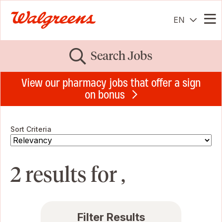
EN
Me
Search Jobs
View our pharmacy jobs that offer a sign
on bonus
Sort Criteria
2 results for ,
Filter Results