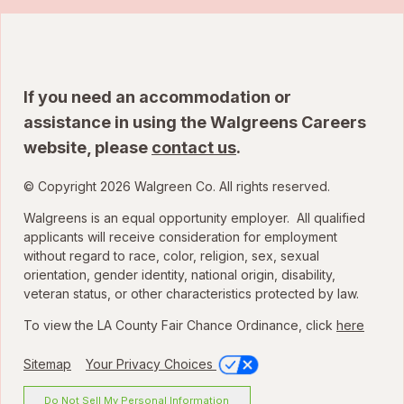
If you need an accommodation or
assistance in using the Walgreens Careers
website, please
contact us
.
© Copyright 2026 Walgreen Co. All rights reserved.
Walgreens is an equal opportunity employer. All qualified
applicants will receive consideration for employment
without regard to race, color, religion, sex, sexual
orientation, gender identity, national origin, disability,
veteran status, or other characteristics protected by law.
To view the LA County Fair Chance Ordinance, click
here
Sitemap
Your Privacy Choices
Do Not Sell My Personal Information