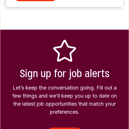
Sign up for job alerts
Let’s keep the conversation going. Fill out a
few things and we’ll keep you up to date on
the latest job opportunities that match your
preferences.