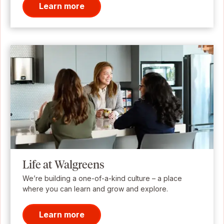
Learn more
Life at Walgreens
We’re building a one-of-a-kind culture – a place
where you can learn and grow and explore.
Learn more