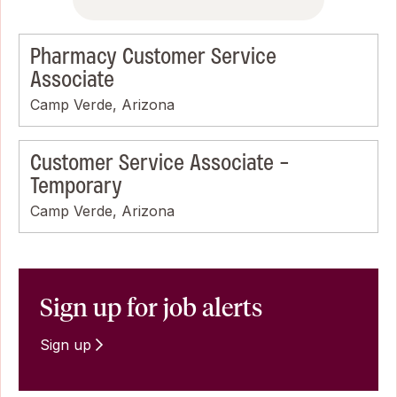
Pharmacy Customer Service
Associate
Camp Verde, Arizona
Customer Service Associate -
Temporary
Camp Verde, Arizona
Sign up for job alerts
Sign up