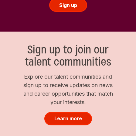
Sign up
Sign up to join our
talent communities
Explore our talent communities and
sign up to receive updates on news
and career opportunities that match
your interests.
Learn more