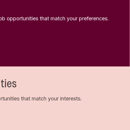
 job opportunities that match your preferences.
ties
unities that match your interests.