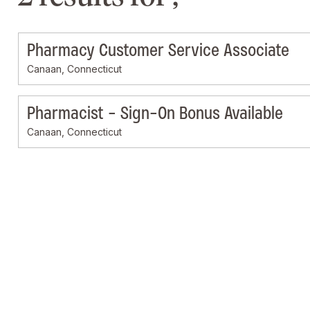
Pharmacy Customer Service Associate
Canaan, Connecticut
Pharmacist - Sign-On Bonus Available
Canaan, Connecticut