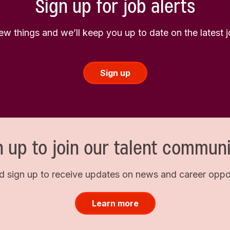
Sign up for job alerts
few things and we’ll keep you up to date on the latest
Sign up
n up to join our talent communi
d sign up to receive updates on news and career opport
Learn more