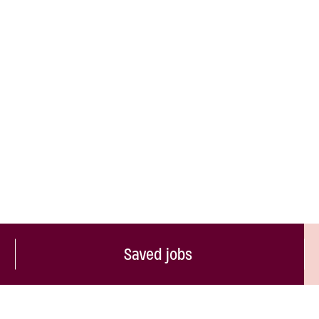
Saved jobs