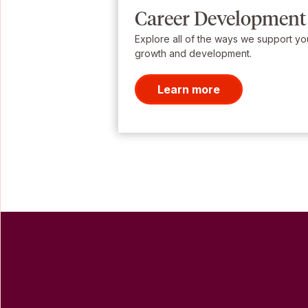
Career Development
Explore all of the ways we support yo
growth and development.
Learn more