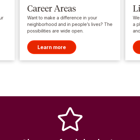
Career Areas
L
ur
Want to make a difference in your
We’
neighborhood and in people’s lives? The
a p
possibilities are wide open.
and
Learn more