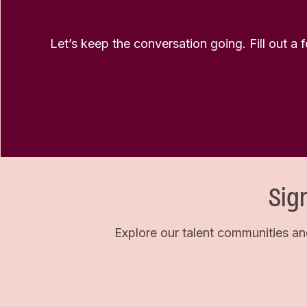
Let’s keep the conversation going. Fill out a 
Sig
Explore our talent communities an