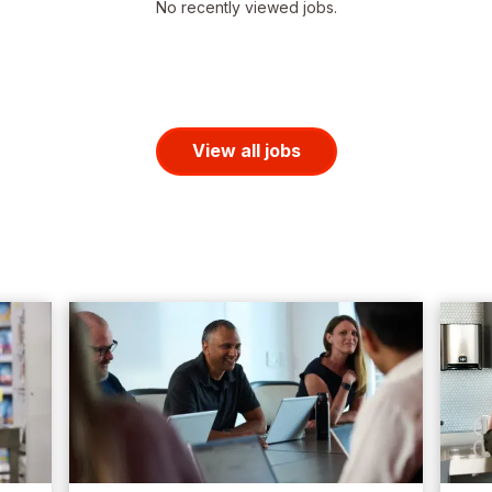
No recently viewed jobs.
View all jobs