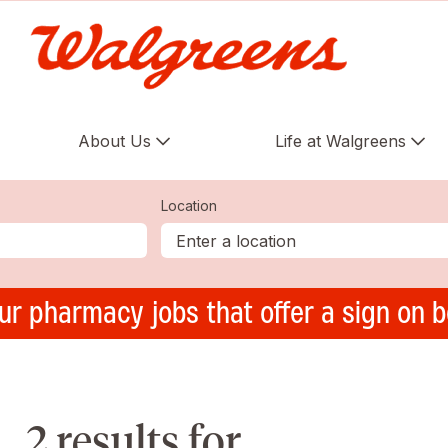
About Us
Life at Walgreens
Location
ur pharmacy jobs that offer a sign on 
2 results for ,