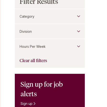
Filter Results
Category
Division
Hours Per Week
Clear all filters
Sign up for job
alerts
Sign up