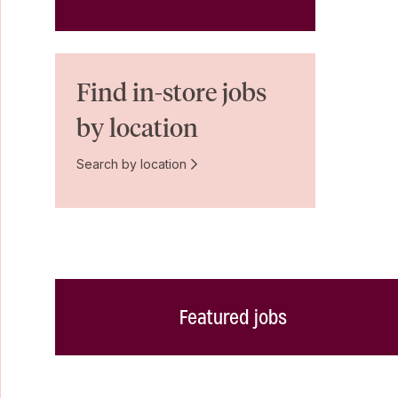
Find in-store jobs
by location
Search by location
Featured jobs