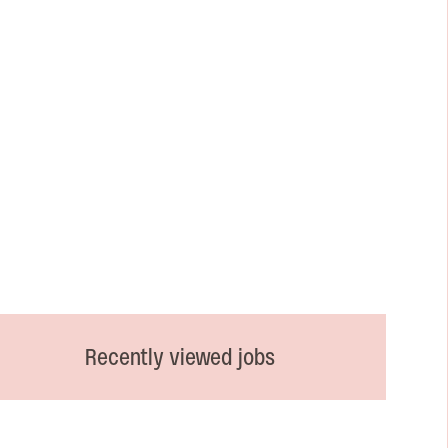
Recently viewed jobs