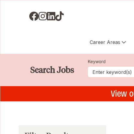
Visit us on Facebook
Visit us on Instagram
Visit us on LinkedIN
Visit us on TikTok
Career Areas
Keyword
Search Jobs
View o