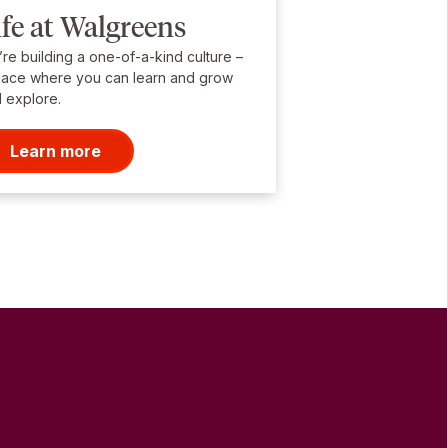
ife at Walgreens
re building a one-of-a-kind culture –
lace where you can learn and grow
 explore.
Learn more