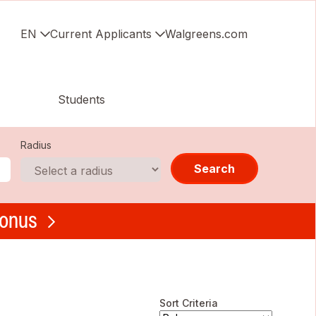
EN
Current Applicants
Walgreens.com
Students
Radius
Search
bonus
Sort Criteria