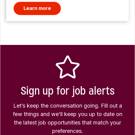
Learn more
Sign up for job alerts
Let’s keep the conversation going. Fill out a
few things and we’ll keep you up to date on
the latest job opportunities that match your
preferences.