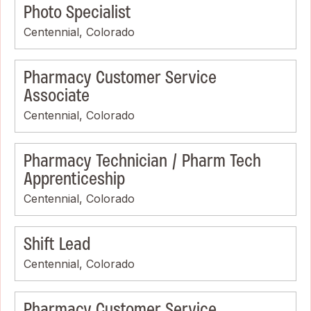
Photo Specialist
Centennial, Colorado
Pharmacy Customer Service
Associate
Centennial, Colorado
Pharmacy Technician / Pharm Tech
Apprenticeship
Centennial, Colorado
Shift Lead
Centennial, Colorado
Pharmacy Customer Service