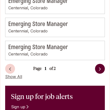
Emerging Store Manager
Centennial, Colorado
Emerging Store Manager
Centennial, Colorado
Emerging Store Manager
Centennial, Colorado
Page
of 2
Next
Show All
Sign up for job alerts
Sign up