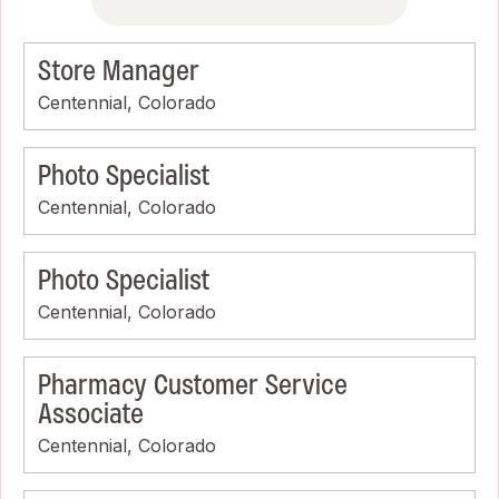
Store Manager
Centennial, Colorado
Photo Specialist
Centennial, Colorado
Photo Specialist
Centennial, Colorado
Pharmacy Customer Service
Associate
Centennial, Colorado