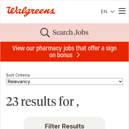
EN
Me
Search Jobs
View our pharmacy jobs that offer a sign
on bonus
Sort Criteria
23 results for ,
Filter Results