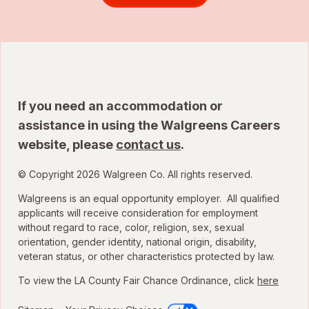
If you need an accommodation or
assistance in using the Walgreens Careers
website, please
contact us
.
© Copyright 2026 Walgreen Co. All rights reserved.
Walgreens is an equal opportunity employer. All qualified
applicants will receive consideration for employment
without regard to race, color, religion, sex, sexual
orientation, gender identity, national origin, disability,
veteran status, or other characteristics protected by law.
To view the LA County Fair Chance Ordinance, click
here