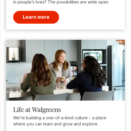
in people’s lives? The possibilities are wide open.
Learn more
Life at Walgreens
We’re building a one-of-a-kind culture – a place
where you can learn and grow and explore.