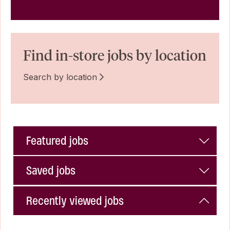
Find in-store jobs by location
Search by location
Featured jobs
Saved jobs
Recently viewed jobs