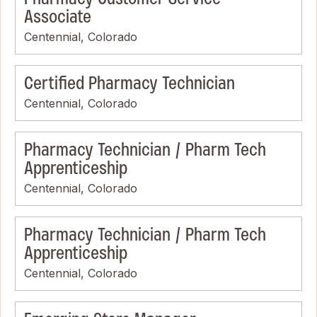
Associate
Centennial, Colorado
Certified Pharmacy Technician
Centennial, Colorado
Pharmacy Technician / Pharm Tech
Apprenticeship
Centennial, Colorado
Pharmacy Technician / Pharm Tech
Apprenticeship
Centennial, Colorado