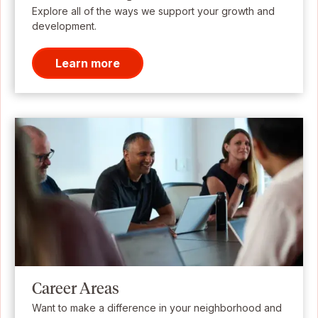
Explore all of the ways we support your growth and
development.
Learn more
Career Areas
Want to make a difference in your neighborhood and