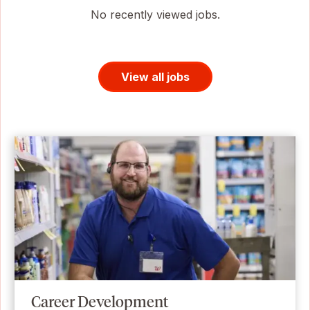
No recently viewed jobs.
View all jobs
Career Development