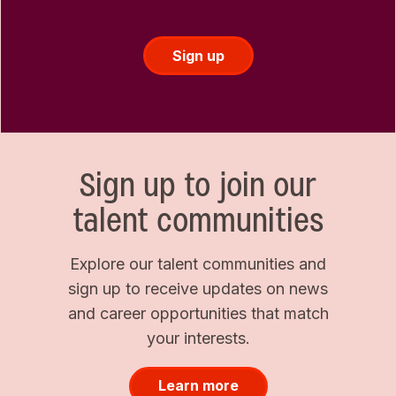
Sign up
Sign up to join our
talent communities
Explore our talent communities and
sign up to receive updates on news
and career opportunities that match
your interests.
Learn more