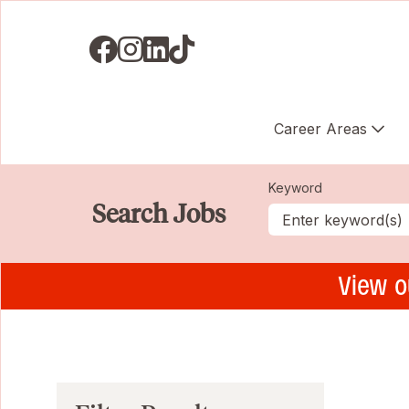
Visit us on Facebook
Visit us on Instagram
Visit us on LinkedIN
Visit us on TikTok
Career Areas
Keyword
Search Jobs
View o