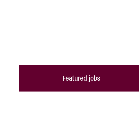
Featured jobs