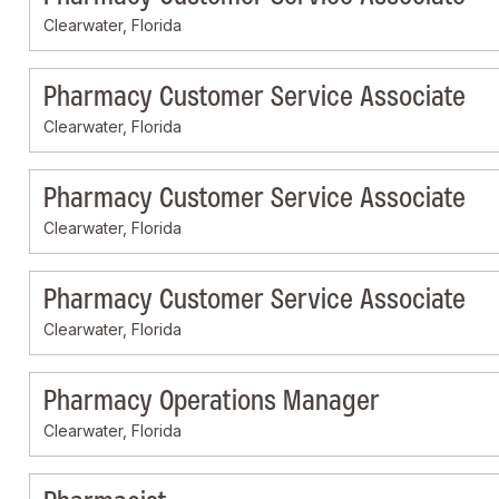
Clearwater, Florida
Pharmacy Customer Service Associate
Clearwater, Florida
Pharmacy Customer Service Associate
Clearwater, Florida
Pharmacy Customer Service Associate
Clearwater, Florida
Pharmacy Operations Manager
Clearwater, Florida