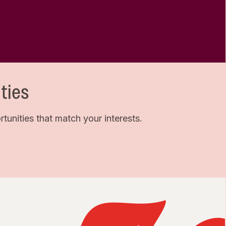
ties
unities that match your interests.