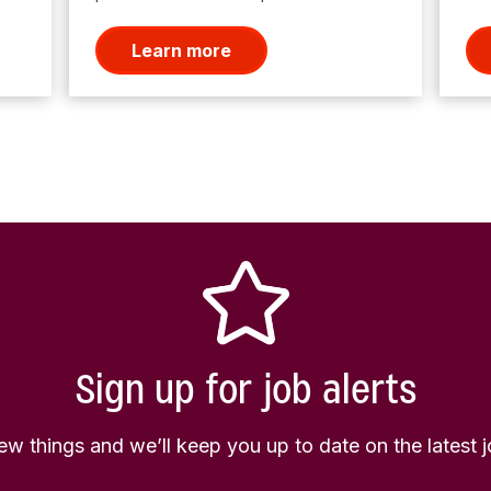
Learn more
Sign up for job alerts
few things and we’ll keep you up to date on the latest