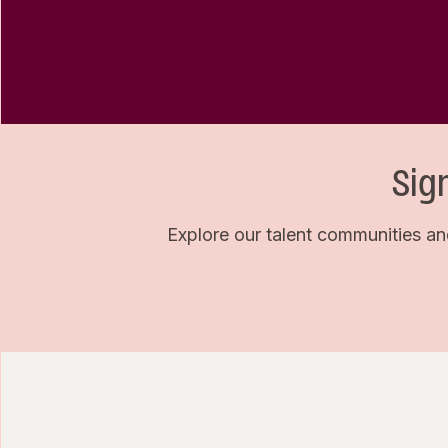
Sig
Explore our talent communities an