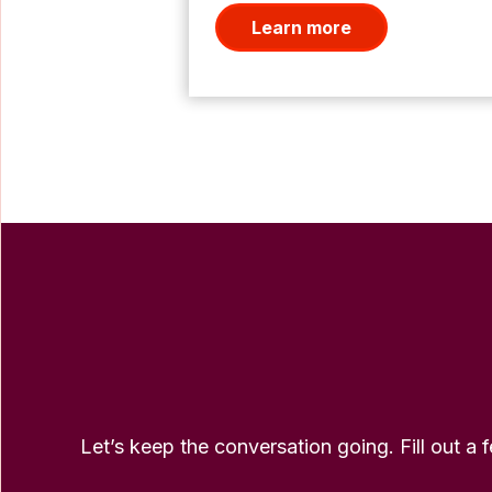
Learn more
Let’s keep the conversation going. Fill out a 