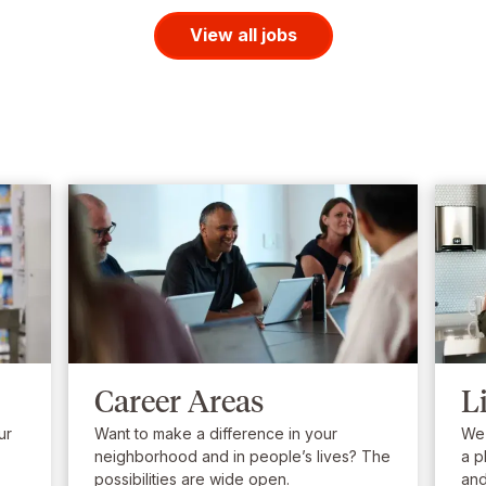
View all jobs
Career Areas
L
ur
Want to make a difference in your
We’
neighborhood and in people’s lives? The
a p
possibilities are wide open.
and