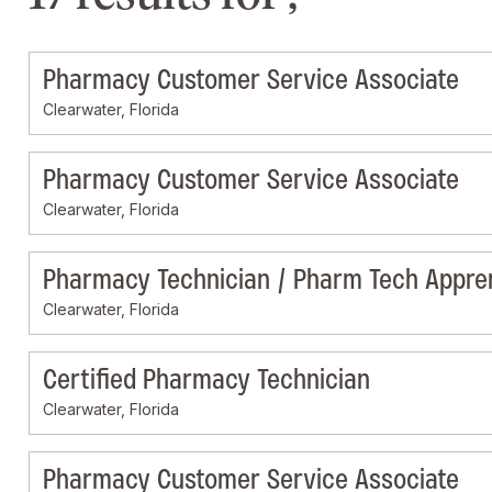
Pharmacy Customer Service Associate
Clearwater, Florida
Pharmacy Customer Service Associate
Clearwater, Florida
Pharmacy Technician / Pharm Tech Appre
Clearwater, Florida
Certified Pharmacy Technician
Clearwater, Florida
Pharmacy Customer Service Associate