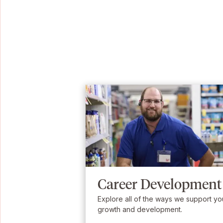
Career Development
Explore all of the ways we support yo
growth and development.