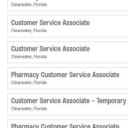
Clearwater, Florida
Customer Service Associate
Clearwater, Florida
Customer Service Associate
Clearwater, Florida
Pharmacy Customer Service Associate
Clearwater, Florida
Customer Service Associate - Temporary
Clearwater, Florida
Pharmacy Customer Service Associate