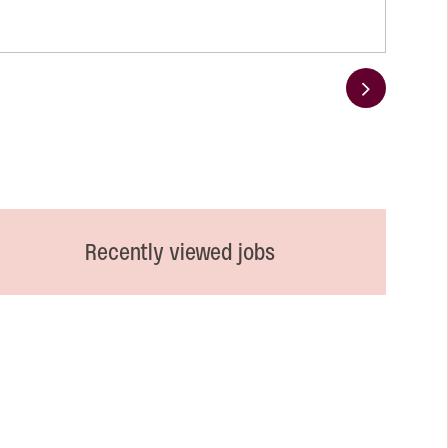
Next
Recently viewed jobs