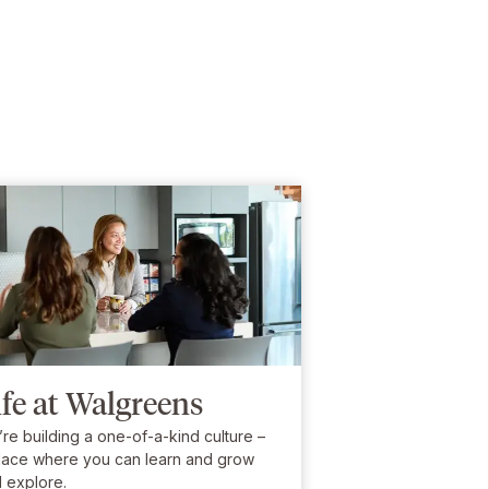
ife at Walgreens
re building a one-of-a-kind culture –
lace where you can learn and grow
 explore.