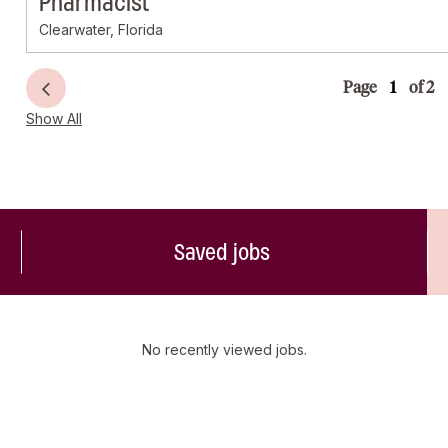
Pharmacist
Clearwater, Florida
Page
of 2
Show All
Saved jobs
No recently viewed jobs.