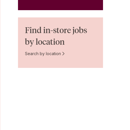
Find in-store jobs
by location
Search by location