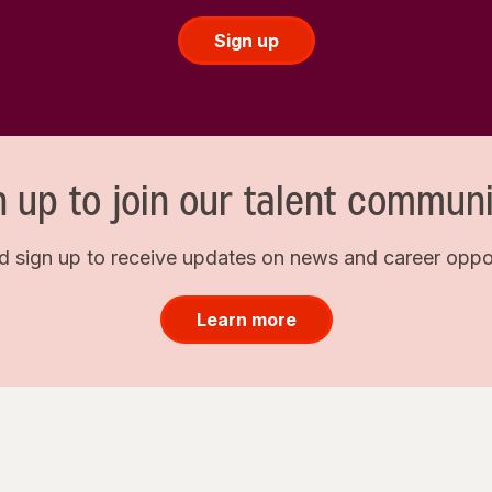
Sign up
n up to join our talent communi
d sign up to receive updates on news and career opport
Learn more