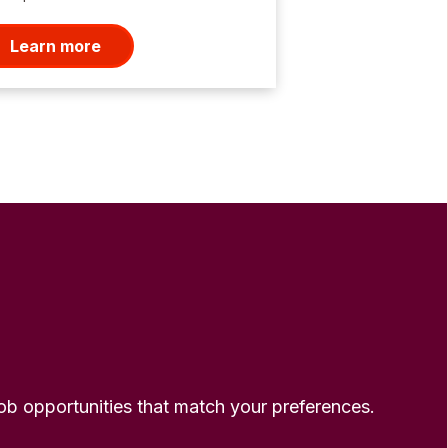
Learn more
 job opportunities that match your preferences.