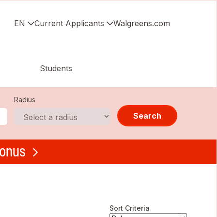
EN
Current Applicants
Walgreens.com
Students
Radius
Search
bonus
Sort Criteria