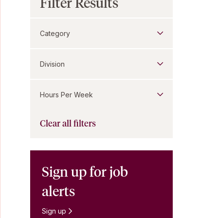
Filter Results
Category
Division
Hours Per Week
Clear all filters
Sign up for job
alerts
Sign up