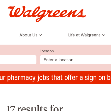
About Us
Life at Walgreens
Location
ur pharmacy jobs that offer a sign on 
17 results for ,