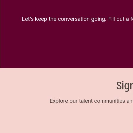
Let’s keep the conversation going. Fill out a 
Sig
Explore our talent communities an