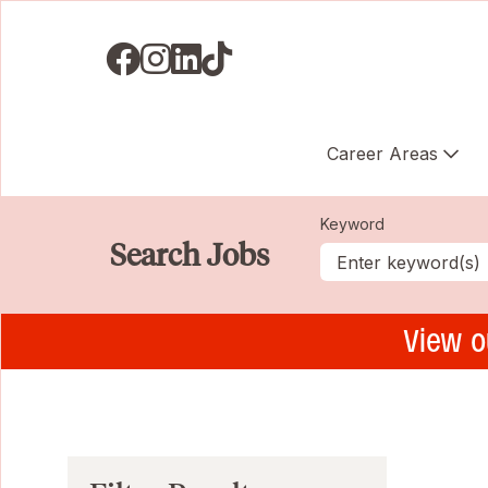
Visit us on Facebook
Visit us on Instagram
Visit us on LinkedIN
Visit us on TikTok
Career Areas
Keyword
Search Jobs
View o