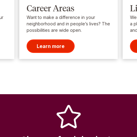
Career Areas
L
ur
Want to make a difference in your
We’
neighborhood and in people’s lives? The
a p
possibilities are wide open.
and
Learn more