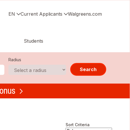
EN
Current Applicants
Walgreens.com
Students
Radius
Search
bonus
Sort Criteria