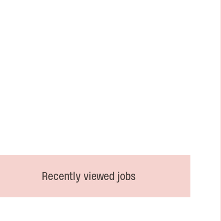
Recently viewed jobs