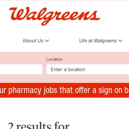
About Us
Life at Walgreens
Location
ur pharmacy jobs that offer a sign on 
2 results for ,