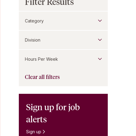
Filter Results
Category
Division
Hours Per Week
Clear all filters
Sign up for job
alerts
Sign up