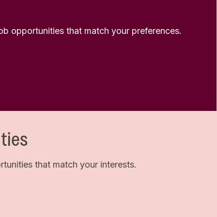
 job opportunities that match your preferences.
ties
unities that match your interests.