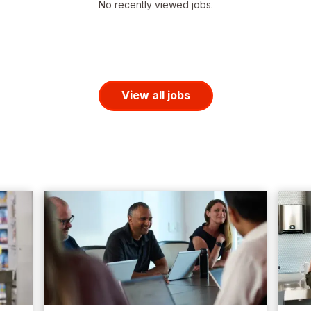
No recently viewed jobs.
View all jobs