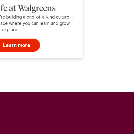
ife at Walgreens
re building a one-of-a-kind culture –
lace where you can learn and grow
 explore.
Learn more