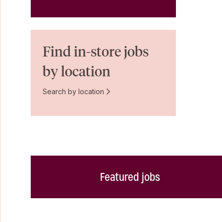
Find in-store jobs
by location
Search by location
Featured jobs