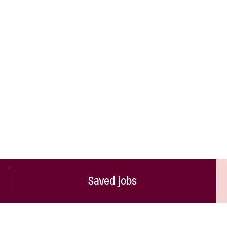
Saved jobs