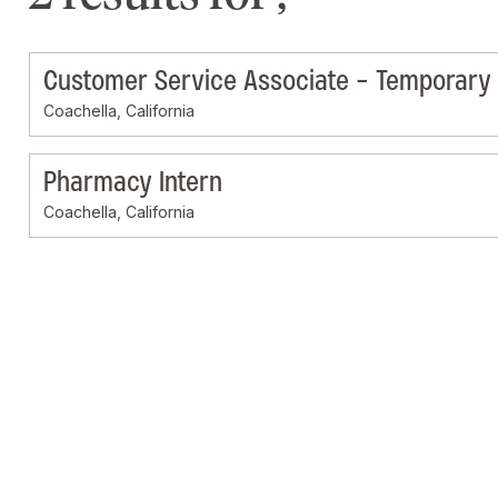
Customer Service Associate - Temporary
Coachella, California
Pharmacy Intern
Coachella, California