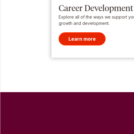
Career Development
Explore all of the ways we support yo
growth and development.
Learn more