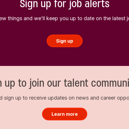
Sign up for job alerts
few things and we’ll keep you up to date on the latest
Sign up
n up to join our talent communi
d sign up to receive updates on news and career opport
Learn more