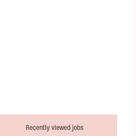
Recently viewed jobs