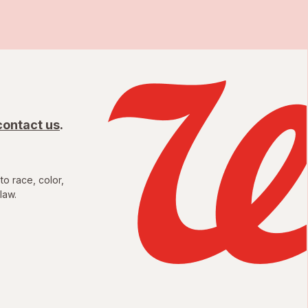
contact us
.
to race, color,
law.