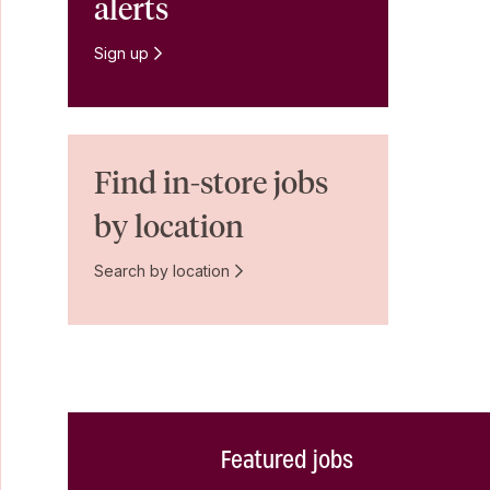
alerts
Sign up
Find in-store jobs
by location
Search by location
Featured jobs