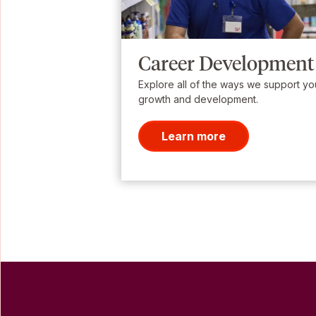
Career Development
Explore all of the ways we support yo
growth and development.
Learn more