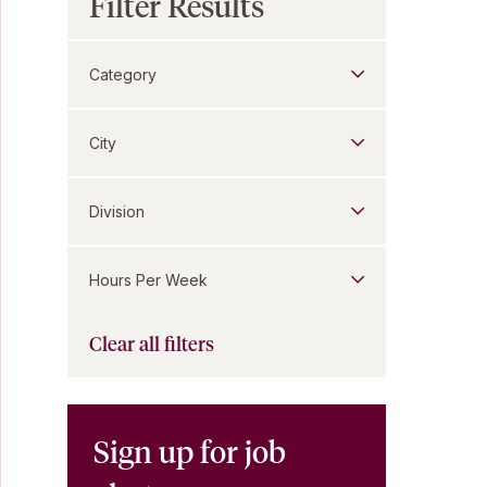
Filter Results
Category
City
Division
Hours Per Week
Clear all filters
Sign up for job