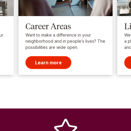
Career Areas
L
ur
Want to make a difference in your
We’
neighborhood and in people’s lives? The
a p
possibilities are wide open.
and
Learn more