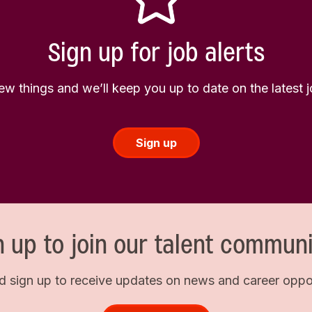
Sign up for job alerts
few things and we’ll keep you up to date on the latest
Sign up
n up to join our talent communi
d sign up to receive updates on news and career opport