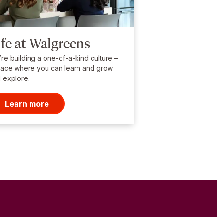
ife at Walgreens
re building a one-of-a-kind culture –
lace where you can learn and grow
 explore.
Learn more