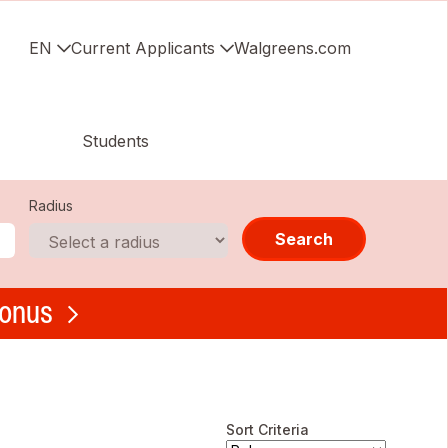
EN
Current Applicants
Walgreens.com
Students
Radius
Search
bonus
Sort Criteria