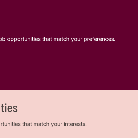
 job opportunities that match your preferences.
ties
unities that match your interests.