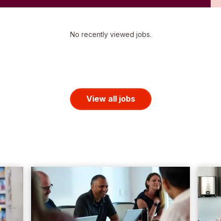
No recently viewed jobs.
View all jobs