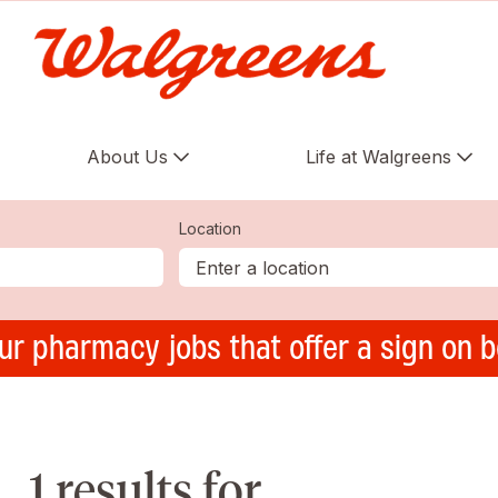
About Us
Life at Walgreens
Location
ur pharmacy jobs that offer a sign on 
1 results for ,