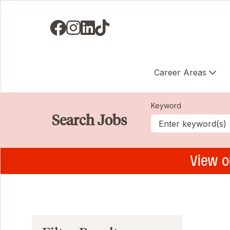
Visit us on Facebook
Visit us on Instagram
Visit us on LinkedIN
Visit us on TikTok
Career Areas
Keyword
Search Jobs
View o