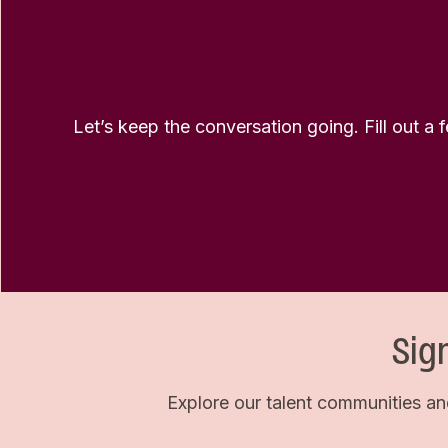
Let’s keep the conversation going. Fill out a 
Sig
Explore our talent communities an