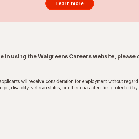
Learn more
e in using the Walgreens Careers website, please
applicants will receive consideration for employment without regard 
rigin, disability, veteran status, or other characteristics protected by 