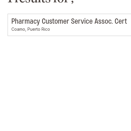
Pharmacy Customer Service Assoc. Cert
Coamo, Puerto Rico