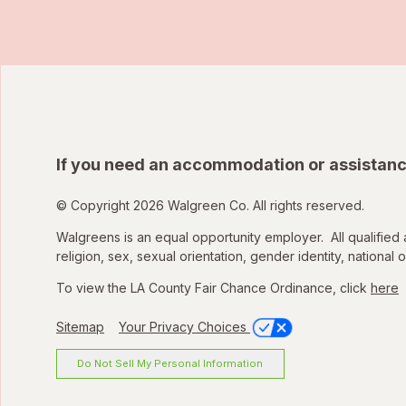
If you need an accommodation or assistanc
© Copyright 2026 Walgreen Co. All rights reserved.
Walgreens is an equal opportunity employer. All qualified 
religion, sex, sexual orientation, gender identity, national o
To view the LA County Fair Chance Ordinance, click
here
Sitemap
Your Privacy Choices
Do Not Sell My Personal Information