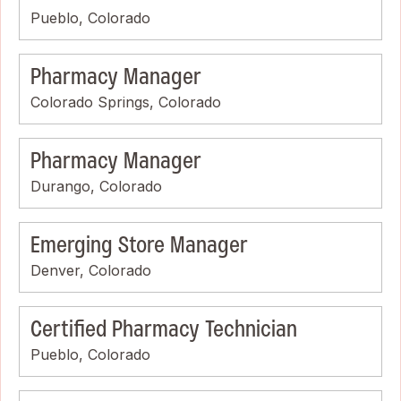
Pueblo, Colorado
Pharmacy Manager
Colorado Springs, Colorado
Pharmacy Manager
Durango, Colorado
Emerging Store Manager
Denver, Colorado
Certified Pharmacy Technician
Pueblo, Colorado