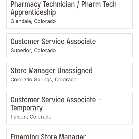
Pharmacy Technician / Pharm Tech
Apprenticeship
Glendale, Colorado
Customer Service Associate
Superior, Colorado
Store Manager Unassigned
Colorado Springs, Colorado
Customer Service Associate -
Temporary
Falcon, Colorado
Emerging Store Manager