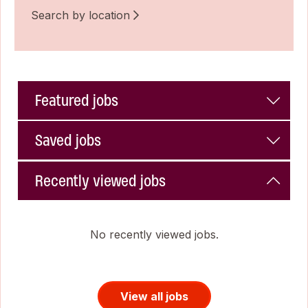
Search by location
Featured jobs
Saved jobs
Recently viewed jobs
No recently viewed jobs.
View all jobs