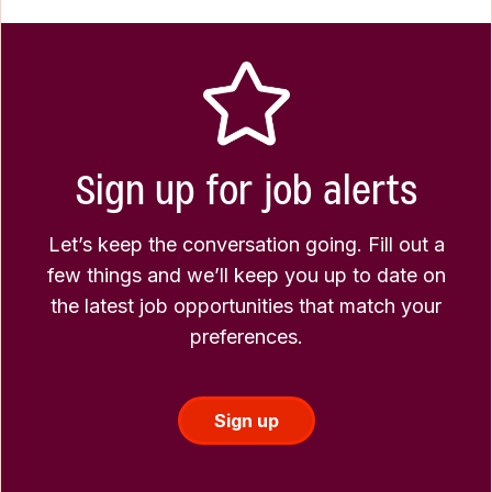
Sign up for job alerts
Let’s keep the conversation going. Fill out a
few things and we’ll keep you up to date on
the latest job opportunities that match your
preferences.
Sign up