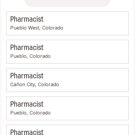
Pharmacist
Pueblo West, Colorado
Pharmacist
Pueblo, Colorado
Pharmacist
Cañon City, Colorado
Pharmacist
Pueblo, Colorado
Pharmacist