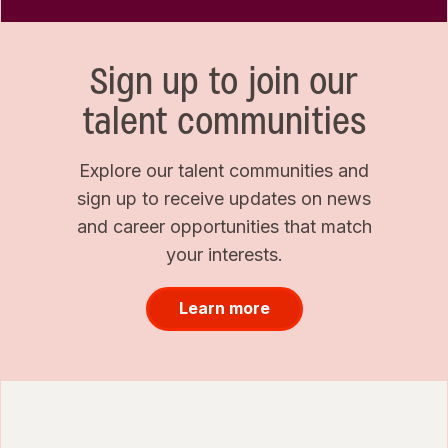
Sign up to join our
talent communities
Explore our talent communities and
sign up to receive updates on news
and career opportunities that match
your interests.
Learn more