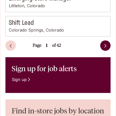
Littleton, Colorado
Shift Lead
Colorado Springs, Colorado
Page
of 42
Next
Sign up for job alerts
Sign up
Find in-store jobs by location