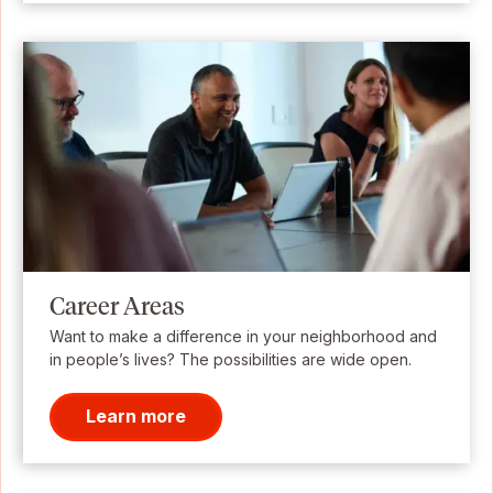
Career Areas
Want to make a difference in your neighborhood and
in people’s lives? The possibilities are wide open.
Learn more