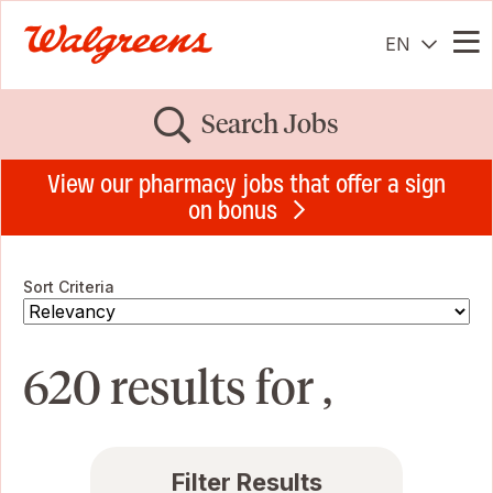
EN
Me
Search Jobs
View our pharmacy jobs that offer a sign
on bonus
Sort Criteria
620 results for ,
Filter Results