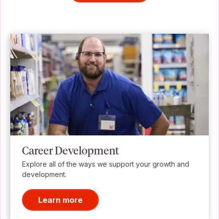
Career Development
Explore all of the ways we support your growth and
development.
Learn more