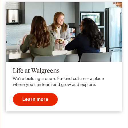
Life at Walgreens
We’re building a one-of-a-kind culture – a place
where you can learn and grow and explore.
Learn more