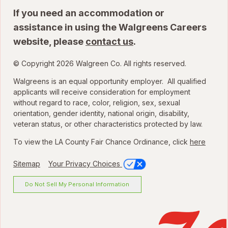
If you need an accommodation or
assistance in using the Walgreens Careers
website, please
contact us
.
© Copyright 2026 Walgreen Co. All rights reserved.
Walgreens is an equal opportunity employer. All qualified
applicants will receive consideration for employment
without regard to race, color, religion, sex, sexual
orientation, gender identity, national origin, disability,
veteran status, or other characteristics protected by law.
To view the LA County Fair Chance Ordinance, click
here
Sitemap
Your Privacy Choices
Do Not Sell My Personal Information