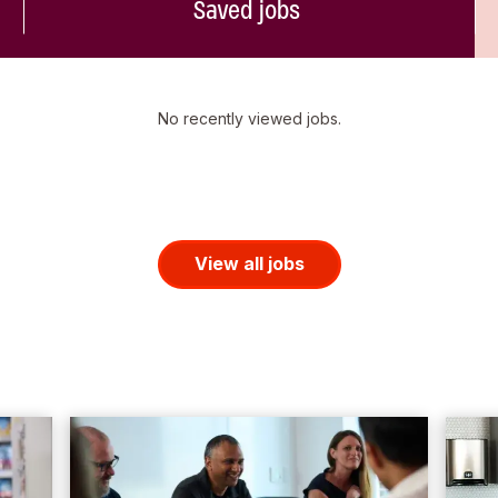
Saved jobs
No recently viewed jobs.
View all jobs