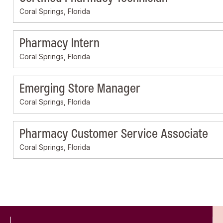
Coral Springs, Florida
Pharmacy Intern
Coral Springs, Florida
Emerging Store Manager
Coral Springs, Florida
Pharmacy Customer Service Associate
Coral Springs, Florida