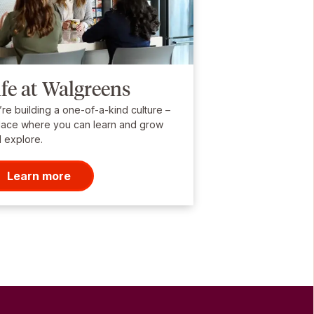
ife at Walgreens
re building a one-of-a-kind culture –
lace where you can learn and grow
 explore.
Learn more