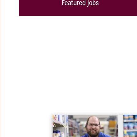
Featured jobs