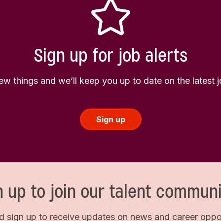
Sign up for job alerts
few things and we’ll keep you up to date on the latest
Sign up
n up to join our talent communi
d sign up to receive updates on news and career opport