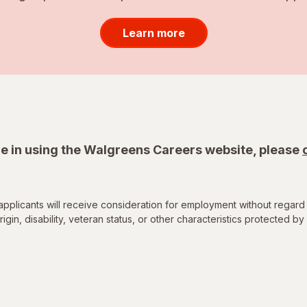
Learn more
e in using the Walgreens Careers website, please
applicants will receive consideration for employment without regard 
rigin, disability, veteran status, or other characteristics protected by 