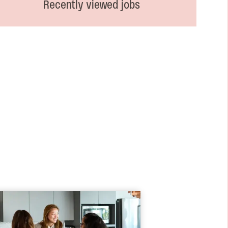
Recently viewed jobs