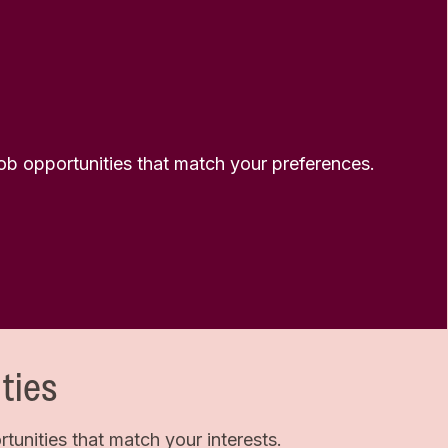
 job opportunities that match your preferences.
ties
unities that match your interests.