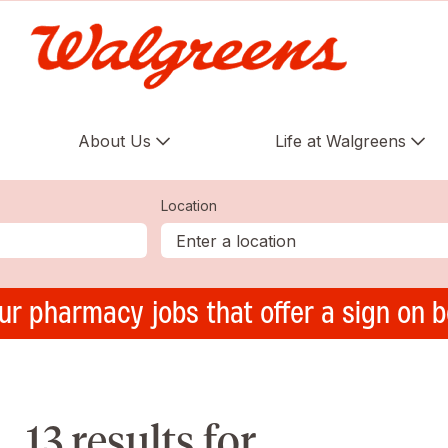
About Us
Life at Walgreens
Location
ur pharmacy jobs that offer a sign on 
13 results for ,