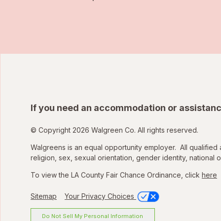
If you need an accommodation or assistanc
© Copyright 2026 Walgreen Co. All rights reserved.
Walgreens is an equal opportunity employer. All qualified 
religion, sex, sexual orientation, gender identity, national o
To view the LA County Fair Chance Ordinance, click
here
Sitemap
Your Privacy Choices
Do Not Sell My Personal Information