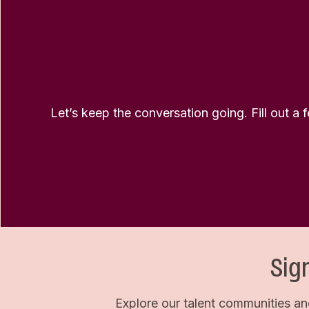
Let’s keep the conversation going. Fill out a 
Sig
Explore our talent communities an