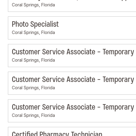
Coral Springs, Florida
Photo Specialist
Coral Springs, Florida
Customer Service Associate - Temporary
Coral Springs, Florida
Customer Service Associate - Temporary
Coral Springs, Florida
Customer Service Associate - Temporary
Coral Springs, Florida
Certified Pharmacy Technician