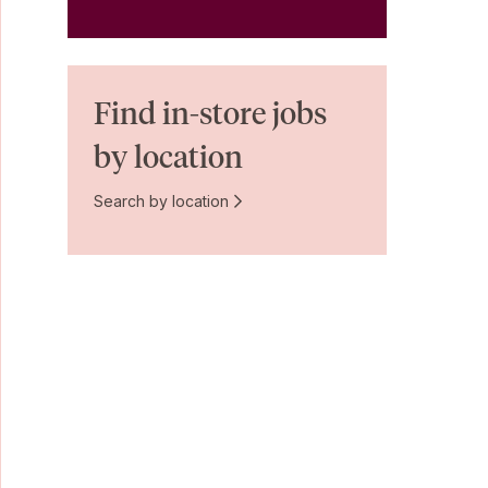
Find in-store jobs
by location
Search by location