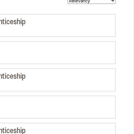
nticeship
nticeship
nticeship