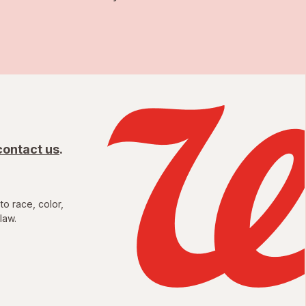
contact us
.
to race, color,
law.