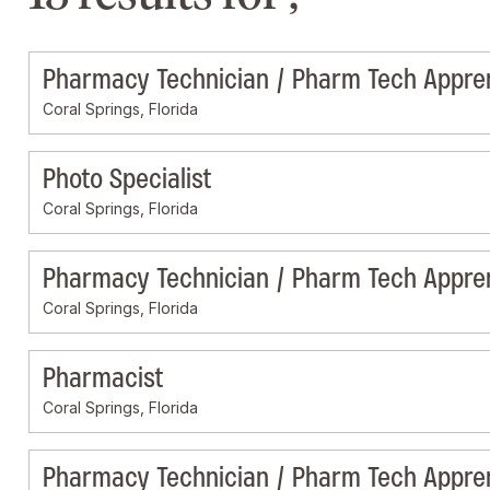
Pharmacy Technician / Pharm Tech Appre
Coral Springs, Florida
Photo Specialist
Coral Springs, Florida
Pharmacy Technician / Pharm Tech Appre
Coral Springs, Florida
Pharmacist
Coral Springs, Florida
Pharmacy Technician / Pharm Tech Appre