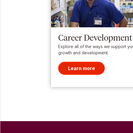
Career Development
Explore all of the ways we support yo
growth and development.
Learn more