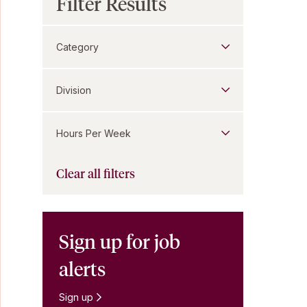
Filter Results
Category
Division
Hours Per Week
Clear all filters
Sign up for job
alerts
Sign up