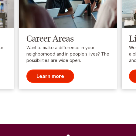
Career Areas
L
ur
Want to make a difference in your
We’
neighborhood and in people’s lives? The
a p
possibilities are wide open.
and
Learn more