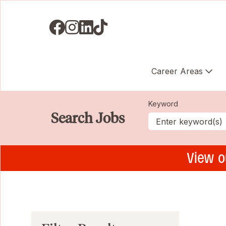
Visit us on Facebook
Visit us on Instagram
Visit us on LinkedIN
Visit us on TikTok
Career Areas
Keyword
Search Jobs
View o