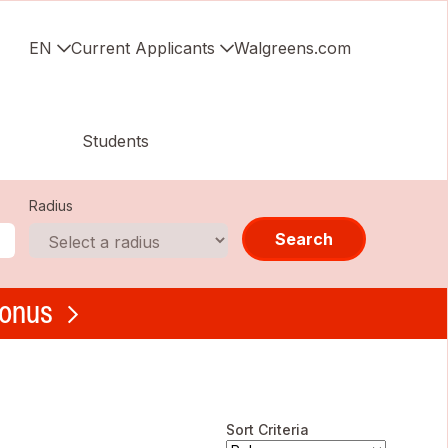
EN
Current Applicants
Walgreens.com
Students
Radius
Search
bonus
Sort Criteria