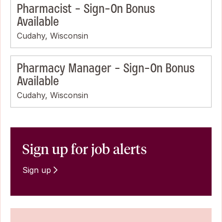
Pharmacist - Sign-On Bonus
Available
Cudahy, Wisconsin
Pharmacy Manager - Sign-On Bonus
Available
Cudahy, Wisconsin
Sign up for job alerts
Sign up