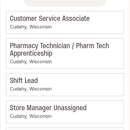
Customer Service Associate
Cudahy, Wisconsin
Pharmacy Technician / Pharm Tech
Apprenticeship
Cudahy, Wisconsin
Shift Lead
Cudahy, Wisconsin
Store Manager Unassigned
Cudahy, Wisconsin