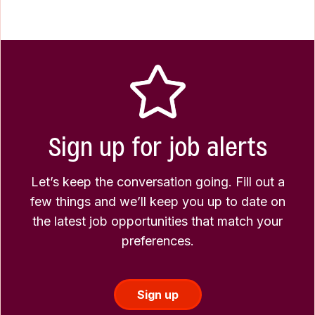
Sign up for job alerts
Let’s keep the conversation going. Fill out a
few things and we’ll keep you up to date on
the latest job opportunities that match your
preferences.
Sign up