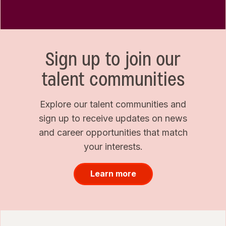
Sign up to join our
talent communities
Explore our talent communities and
sign up to receive updates on news
and career opportunities that match
your interests.
Learn more