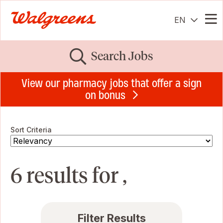
EN
Me
Search Jobs
View our pharmacy jobs that offer a sign
on bonus
Sort Criteria
6 results for ,
Filter Results