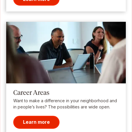
Career Areas
Want to make a difference in your neighborhood and
in people’s lives? The possibilities are wide open.
Learn more