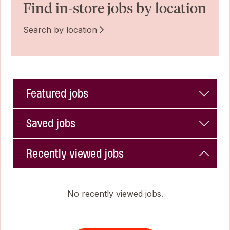
Find in-store jobs by location
Search by location
Featured jobs
Saved jobs
Recently viewed jobs
No recently viewed jobs.