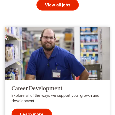
View all jobs
Career Development
Explore all of the ways we support your growth and
development.
Learn more