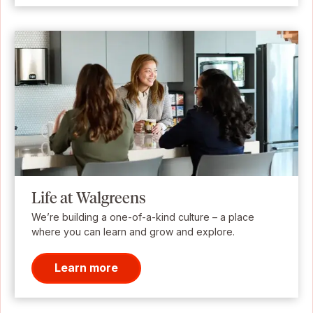
Life at Walgreens
We’re building a one-of-a-kind culture – a place
where you can learn and grow and explore.
Learn more