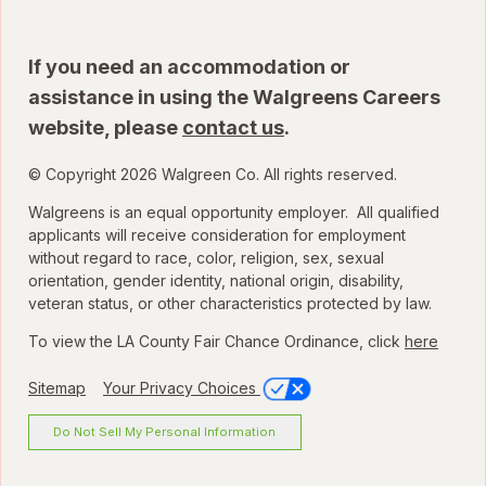
If you need an accommodation or
assistance in using the Walgreens Careers
website, please
contact us
.
© Copyright 2026 Walgreen Co. All rights reserved.
Walgreens is an equal opportunity employer. All qualified
applicants will receive consideration for employment
without regard to race, color, religion, sex, sexual
orientation, gender identity, national origin, disability,
veteran status, or other characteristics protected by law.
To view the LA County Fair Chance Ordinance, click
here
Sitemap
Your Privacy Choices
Do Not Sell My Personal Information