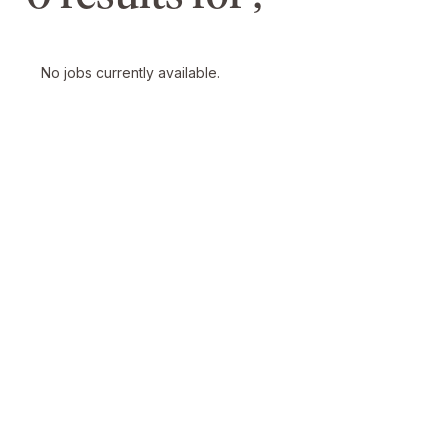
No jobs currently available.