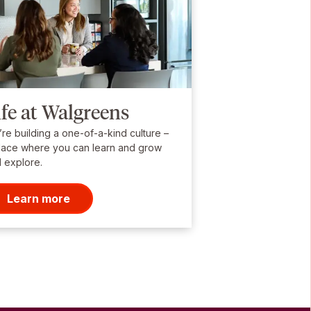
ife at Walgreens
re building a one-of-a-kind culture –
lace where you can learn and grow
 explore.
Learn more