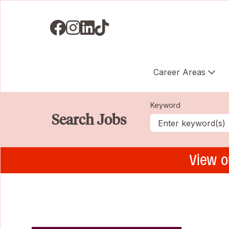
Visit us on Facebook
Visit us on Instagram
Visit us on LinkedIN
Visit us on TikTok
Career Areas
Keyword
Search Jobs
View o