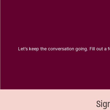
Let’s keep the conversation going. Fill out a 
Sig