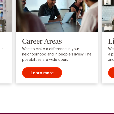
Career Areas
L
ur
Want to make a difference in your
We’
neighborhood and in people’s lives? The
a p
possibilities are wide open.
and
Learn more