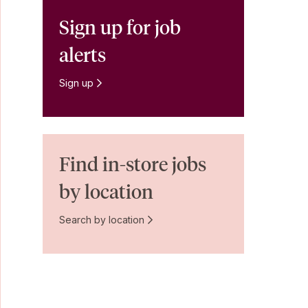
Sign up for job
alerts
Sign up
Find in-store jobs
by location
Search by location