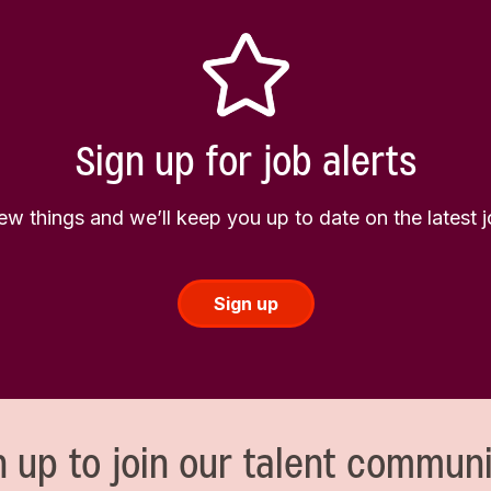
Sign up for job alerts
few things and we’ll keep you up to date on the latest
Sign up
n up to join our talent communi