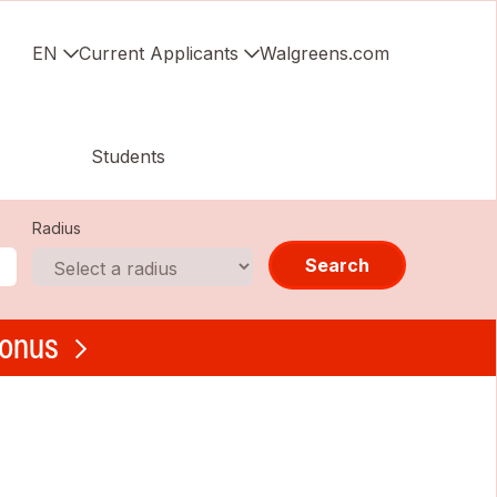
EN
Current Applicants
Walgreens.com
Students
Radius
Search
bonus