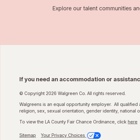
Explore our talent communities an
If you need an accommodation or assistanc
© Copyright 2026 Walgreen Co. All rights reserved.
Walgreens is an equal opportunity employer. All qualified 
religion, sex, sexual orientation, gender identity, national o
To view the LA County Fair Chance Ordinance, click
here
Sitemap
Your Privacy Choices