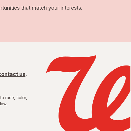
unities that match your interests.
contact us
.
to race, color,
law.