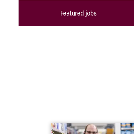
Featured jobs