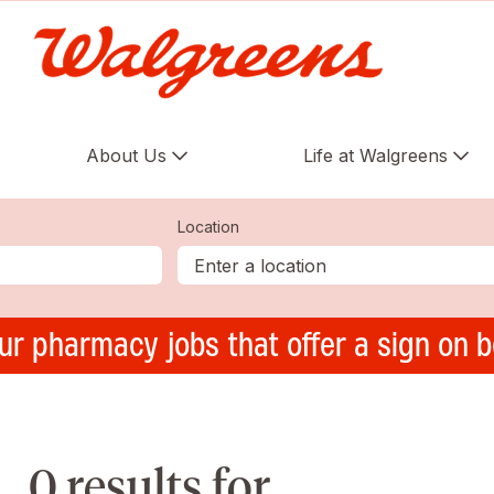
About Us
Life at Walgreens
Location
ur pharmacy jobs that offer a sign on 
0 results for ,