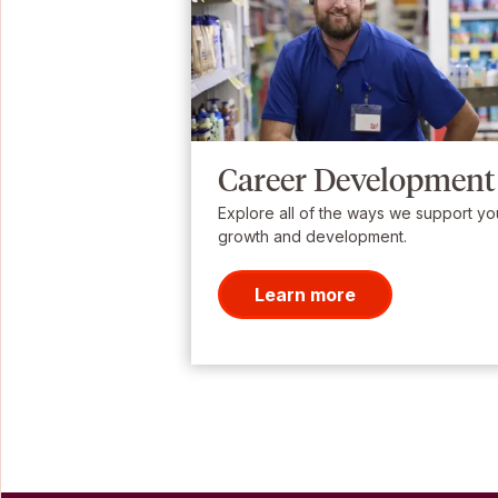
Career Development
Explore all of the ways we support yo
growth and development.
Learn more