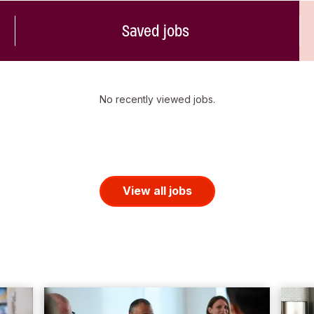
Saved jobs
No recently viewed jobs.
View all jobs