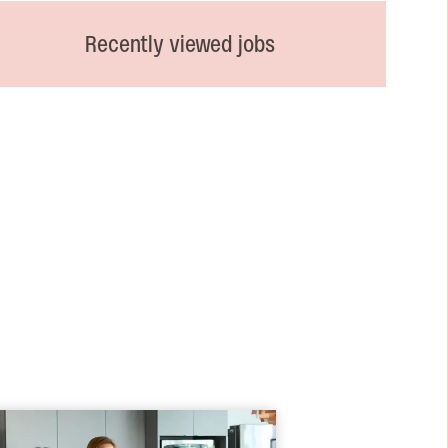
Recently viewed jobs