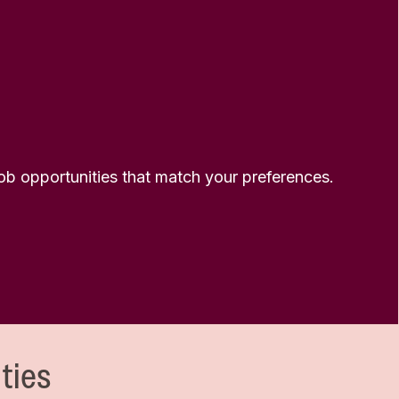
 job opportunities that match your preferences.
ties