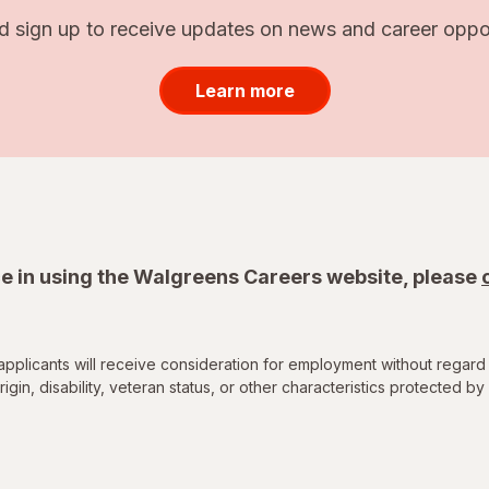
d sign up to receive updates on news and career opport
Learn more
e in using the Walgreens Careers website, please
applicants will receive consideration for employment without regard 
rigin, disability, veteran status, or other characteristics protected by 