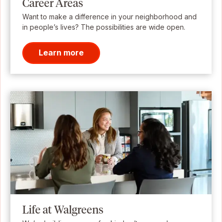
Career Areas
Want to make a difference in your neighborhood and
in people’s lives? The possibilities are wide open.
Learn more
Life at Walgreens