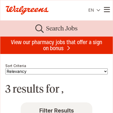
EN
Me
Search Jobs
View our pharmacy jobs that offer a sign
on bonus
Sort Criteria
3 results for ,
Filter Results