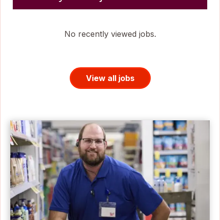
No recently viewed jobs.
View all jobs