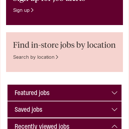
Sign up
Find in-store jobs by location
Search by location
Featured jobs
Saved jobs
Recently viewed jobs