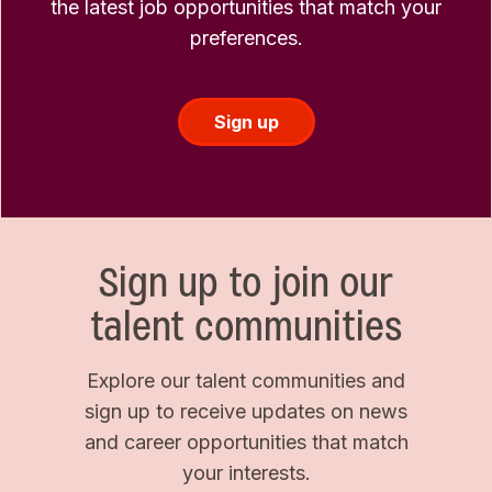
the latest job opportunities that match your
preferences.
Sign up
Sign up to join our
talent communities
Explore our talent communities and
sign up to receive updates on news
and career opportunities that match
your interests.