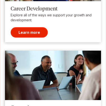
Career Development
Explore all of the ways we support your growth and
development.
Learn more