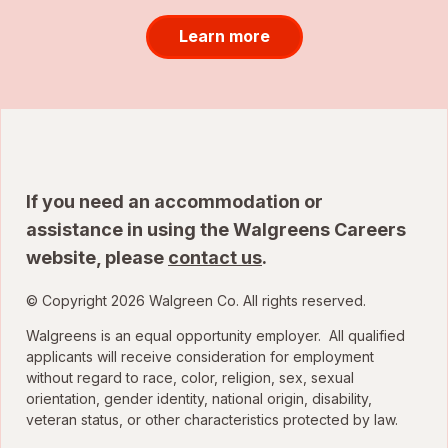
Learn more
If you need an accommodation or
assistance in using the Walgreens Careers
website, please
contact us
.
© Copyright 2026 Walgreen Co. All rights reserved.
Walgreens is an equal opportunity employer. All qualified
applicants will receive consideration for employment
without regard to race, color, religion, sex, sexual
orientation, gender identity, national origin, disability,
veteran status, or other characteristics protected by law.