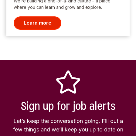
We’re building a one-of-a-kind culture – a place
where you can learn and grow and explore.
Learn more
Sign up for job alerts
Let’s keep the conversation going. Fill out a
few things and we’ll keep you up to date on