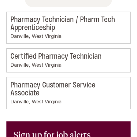
Pharmacy Technician / Pharm Tech
Apprenticeship
Danville, West Virginia
Certified Pharmacy Technician
Danville, West Virginia
Pharmacy Customer Service
Associate
Danville, West Virginia
Sign up for job alerts