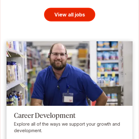
View all jobs
Career Development
Explore all of the ways we support your growth and
development.