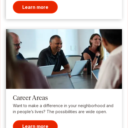
Learn more
Career Areas
Want to make a difference in your neighborhood and
in people’s lives? The possibilities are wide open.
Learn more