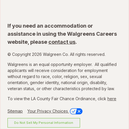
If you need an accommodation or
assistance in using the Walgreens Careers
website, please
contact us
.
© Copyright 2026 Walgreen Co. All rights reserved.
Walgreens is an equal opportunity employer. All qualified
applicants will receive consideration for employment
without regard to race, color, religion, sex, sexual
orientation, gender identity, national origin, disability,
veteran status, or other characteristics protected by law.
To view the LA County Fair Chance Ordinance, click
here
Sitemap
Your Privacy Choices
Do Not Sell My Personal Information