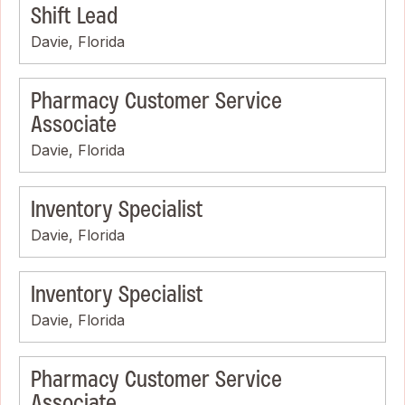
Shift Lead
Davie, Florida
Pharmacy Customer Service
Associate
Davie, Florida
Inventory Specialist
Davie, Florida
Inventory Specialist
Davie, Florida
Pharmacy Customer Service
Associate