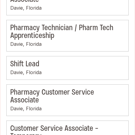
Davie, Florida
Pharmacy Technician / Pharm Tech
Apprenticeship
Davie, Florida
Shift Lead
Davie, Florida
Pharmacy Customer Service
Associate
Davie, Florida
Customer Service Associate -