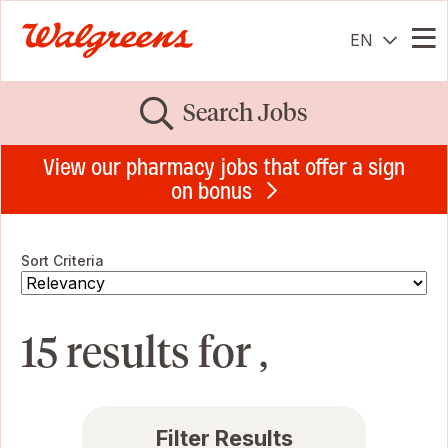
EN
Me
Search Jobs
View our pharmacy jobs that offer a sign
on bonus
Sort Criteria
15 results for ,
Filter Results