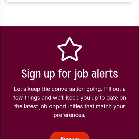
Sign up for job alerts
Let’s keep the conversation going. Fill out a
few things and we’ll keep you up to date on
the latest job opportunities that match your
preferences.
Sign up