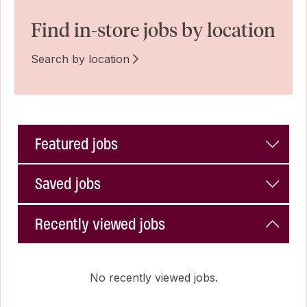
Find in-store jobs by location
Search by location
Featured jobs
Saved jobs
Recently viewed jobs
No recently viewed jobs.