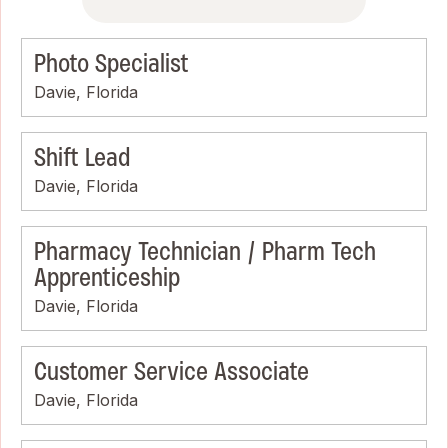
Photo Specialist
Davie, Florida
Shift Lead
Davie, Florida
Pharmacy Technician / Pharm Tech
Apprenticeship
Davie, Florida
Customer Service Associate
Davie, Florida