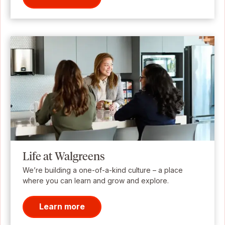
Life at Walgreens
We’re building a one-of-a-kind culture – a place
where you can learn and grow and explore.
Learn more