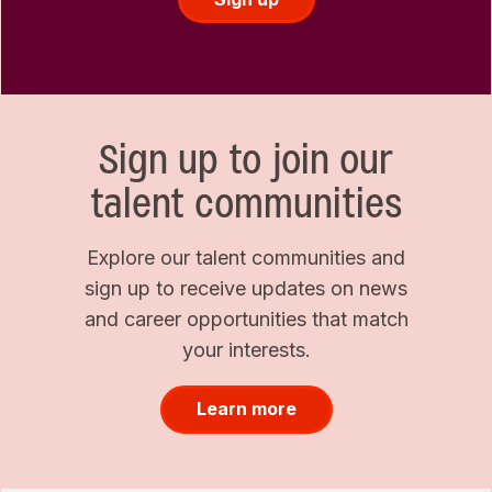
Sign up to join our
talent communities
Explore our talent communities and
sign up to receive updates on news
and career opportunities that match
your interests.
Learn more