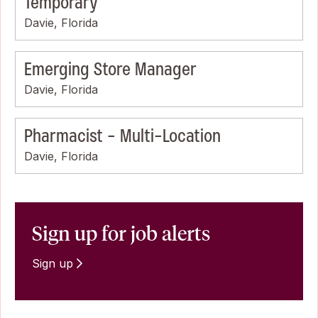
Temporary
Davie, Florida
Emerging Store Manager
Davie, Florida
Pharmacist - Multi-Location
Davie, Florida
Sign up for job alerts
Sign up